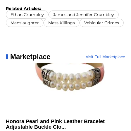
Related Articles:
Ethan Crumbley
James and Jennifer Crumbley
Manslaughter
Mass Killings
Vehicular Crimes
Marketplace
Visit Full Marketplace
Honora Pearl and Pink Leather Bracelet
Adjustable Buckle Clo...