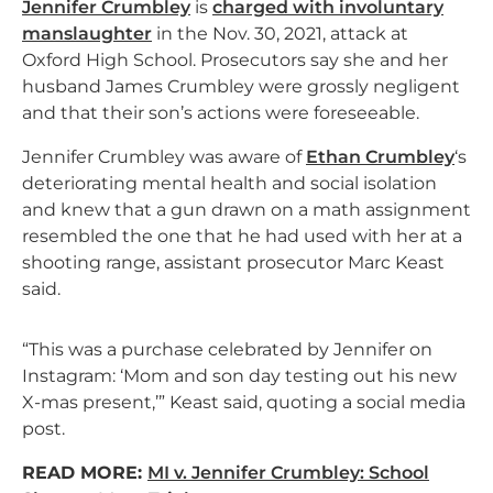
Jennifer Crumbley
is
charged with involuntary
manslaughter
in the Nov. 30, 2021, attack at
Oxford High School. Prosecutors say she and her
husband James Crumbley were grossly negligent
and that their son’s actions were foreseeable.
Jennifer Crumbley was aware of
Ethan Crumbley
‘s
deteriorating mental health and social isolation
and knew that a gun drawn on a math assignment
resembled the one that he had used with her at a
shooting range, assistant prosecutor Marc Keast
said.
“This was a purchase celebrated by Jennifer on
Instagram: ‘Mom and son day testing out his new
X-mas present,’” Keast said, quoting a social media
post.
READ MORE:
MI v. Jennifer Crumbley: School