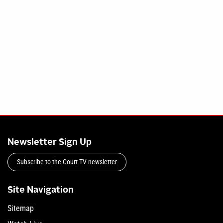
Newsletter Sign Up
Subscribe to the Court TV newsletter
Site Navigation
Sitemap