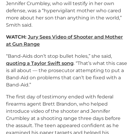
Jennifer Crumbley, who will testify in her own
defense, was a “hypervigilant mother who cared
more about her son than anything in the world,”
Smith said.
WATCH:
Jury Sees Video of Shooter and Mother
at Gun Range
“Band-Aids don’t stop bullet holes,” she said,
quoting a Taylor Swift song
. “That’s what this case
is all about — the prosecutor attempting to put a
Band-Aid on problems that can’t be fixed with a
Band-Aid.”
The first day of testimony ended with federal
firearms agent Brett Brandon, who helped
introduce video of the shooter and Jennifer
Crumbley at a shooting range three days before
the assault. The teen appeared confident as he
examined his paper targets and helped his