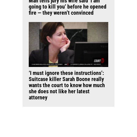
Man tells jury his wife said ‘I am
going to kill you’ before he opened
fire — they weren’t convinced
‘I must ignore these instructions’:
Suitcase killer Sarah Boone really
wants the court to know how much
she does not like her latest
attorney