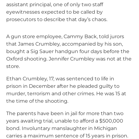
assistant principal, one of only two staff
eyewitnesses expected to be called by
prosecutors to describe that day’s chaos.
A gun store employee, Cammy Back, told jurors
that James Crumbley, accompanied by his son,
bought a Sig Sauer handgun four days before the
Oxford shooting. Jennifer Crumbley was not at the
store.
Ethan Crumbley, 17, was sentenced to life in
prison in December after he pleaded guilty to
murder, terrorism and other crimes. He was 15 at
the time of the shooting.
The parents have been in jail for more than two
years awaiting trial, unable to afford a $500,000
bond. Involuntary manslaughter in Michigan
carries a maximum sentence of 15 years in prison.