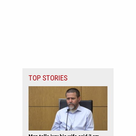
TOP STORIES