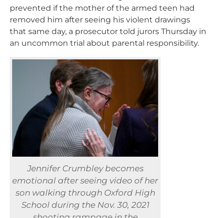
prevented if the mother of the armed teen had
removed him after seeing his violent drawings
that same day, a prosecutor told jurors Thursday in
an uncommon trial about parental responsibility.
Jennifer Crumbley becomes
emotional after seeing video of her
son walking through Oxford High
School during the Nov. 30, 2021
shooting rampage in the