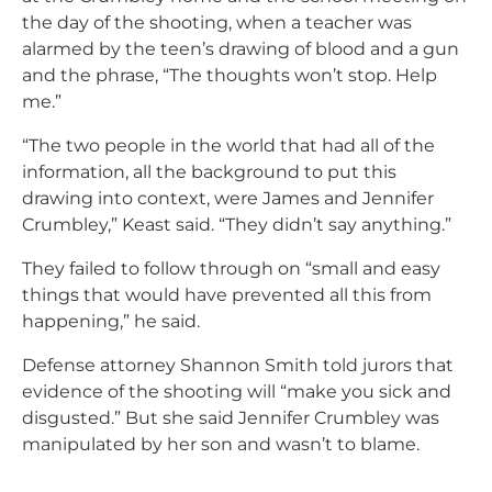
the day of the shooting, when a teacher was
alarmed by the teen’s drawing of blood and a gun
and the phrase, “The thoughts won’t stop. Help
me.”
“The two people in the world that had all of the
information, all the background to put this
drawing into context, were James and Jennifer
Crumbley,” Keast said. “They didn’t say anything.”
They failed to follow through on “small and easy
things that would have prevented all this from
happening,” he said.
Defense attorney Shannon Smith told jurors that
evidence of the shooting will “make you sick and
disgusted.” But she said Jennifer Crumbley was
manipulated by her son and wasn’t to blame.