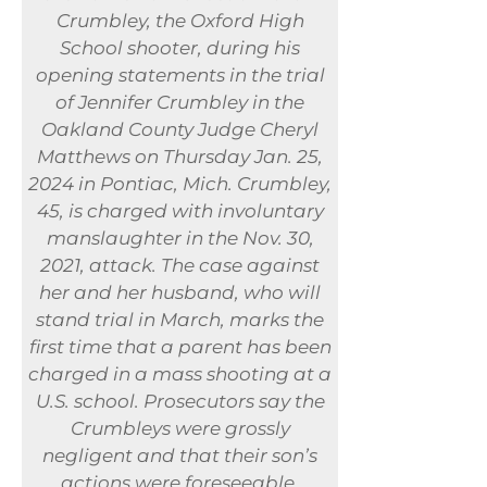
Crumbley, the Oxford High
School shooter, during his
opening statements in the trial
of Jennifer Crumbley in the
Oakland County Judge Cheryl
Matthews on Thursday Jan. 25,
2024 in Pontiac, Mich. Crumbley,
45, is charged with involuntary
manslaughter in the Nov. 30,
2021, attack. The case against
her and her husband, who will
stand trial in March, marks the
first time that a parent has been
charged in a mass shooting at a
U.S. school. Prosecutors say the
Crumbleys were grossly
negligent and that their son’s
actions were foreseeable.