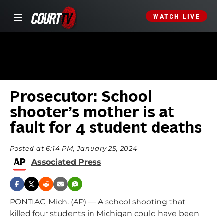
WATCH LIVE
Prosecutor: School
shooter’s mother is at
fault for 4 student deaths
Posted at 6:14 PM, January 25, 2024
Associated Press
PONTIAC, Mich. (AP) — A school shooting that
killed four students in Michigan could have been