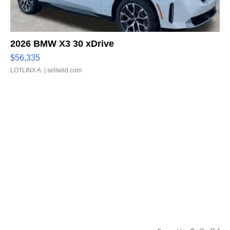
2026 BMW X3 30 xDrive
$56,335
LOTLINX A.
| sellwild.com