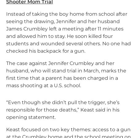
Shooter Mom Trial
Instead of taking the boy home from school after
seeing the drawing, Jennifer and her husband
James Crumbley left a meeting after 11 minutes
and allowed him to stay. He soon killed four
students and wounded several others. No one had
checked his backpack for a gun.
The case against Jennifer Crumbley and her
husband, who will stand trial in March, marks the
first time that a parent has been charged in a
mass shooting at a U.S. school.
“Even though she didn’t pull the trigger, she’s
responsible for those deaths,” Keast said in his
opening statement.
Keast focused on two key themes: access to a gun
at the Crumbley home and the school meeting on