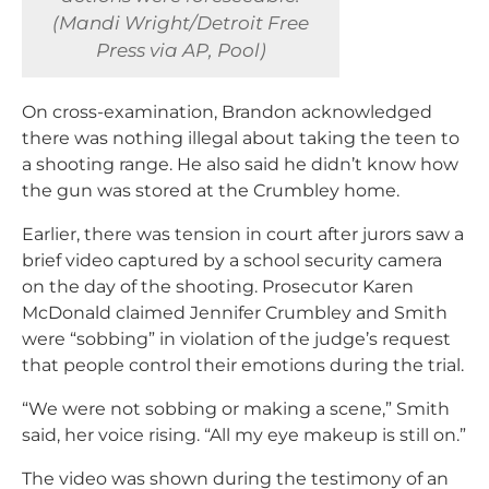
(Mandi Wright/Detroit Free
Press via AP, Pool)
On cross-examination, Brandon acknowledged
there was nothing illegal about taking the teen to
a shooting range. He also said he didn’t know how
the gun was stored at the Crumbley home.
Earlier, there was tension in court after jurors saw a
brief video captured by a school security camera
on the day of the shooting. Prosecutor Karen
McDonald claimed Jennifer Crumbley and Smith
were “sobbing” in violation of the judge’s request
that people control their emotions during the trial.
“We were not sobbing or making a scene,” Smith
said, her voice rising. “All my eye makeup is still on.”
The video was shown during the testimony of an