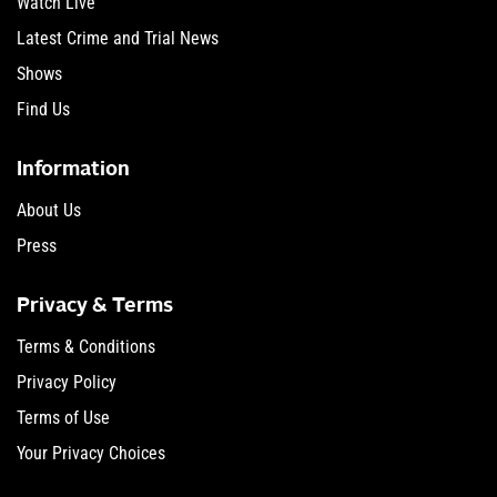
Watch Live
Latest Crime and Trial News
Shows
Find Us
Information
About Us
Press
Privacy & Terms
Terms & Conditions
Privacy Policy
Terms of Use
Your Privacy Choices