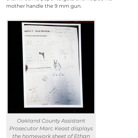
mother handle the 9 mm gun.
Oakland County Assistant
Prosecutor Marc Keast displays
the homework sheet of Ethan