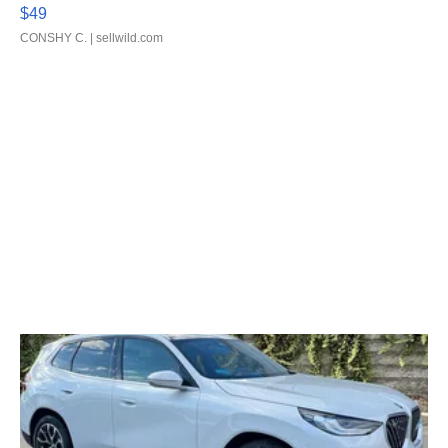
$49
CONSHY C.
| sellwild.com