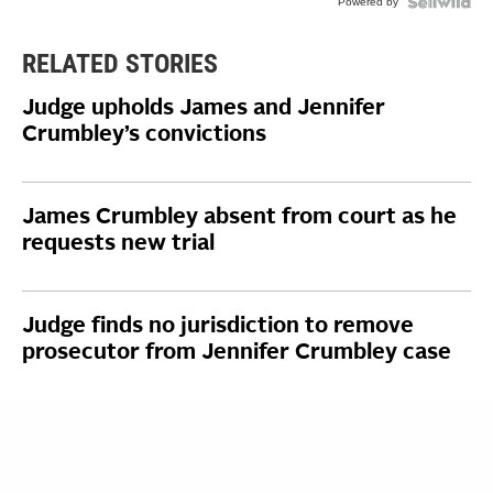
Powered by
RELATED STORIES
Judge upholds James and Jennifer
Crumbley’s convictions
James Crumbley absent from court as he
requests new trial
Judge finds no jurisdiction to remove
prosecutor from Jennifer Crumbley case