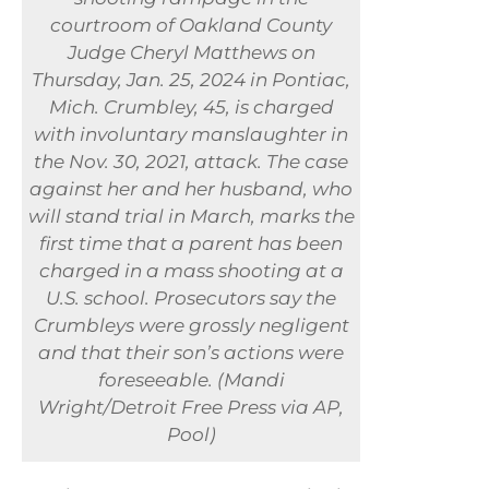
courtroom of Oakland County
Judge Cheryl Matthews on
Thursday, Jan. 25, 2024 in Pontiac,
Mich. Crumbley, 45, is charged
with involuntary manslaughter in
the Nov. 30, 2021, attack. The case
against her and her husband, who
will stand trial in March, marks the
first time that a parent has been
charged in a mass shooting at a
U.S. school. Prosecutors say the
Crumbleys were grossly negligent
and that their son’s actions were
foreseeable. (Mandi
Wright/Detroit Free Press via AP,
Pool)