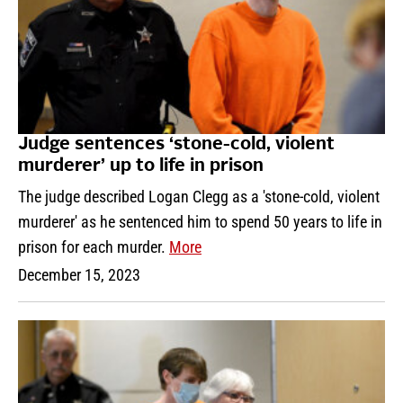
Judge sentences ‘stone-cold, violent
murderer’ up to life in prison
The judge described Logan Clegg as a 'stone-cold, violent
murderer' as he sentenced him to spend 50 years to life in
prison for each murder.
More
December 15, 2023