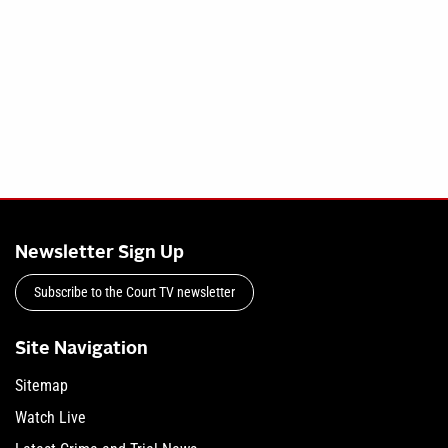
Newsletter Sign Up
Subscribe to the Court TV newsletter
Site Navigation
Sitemap
Watch Live