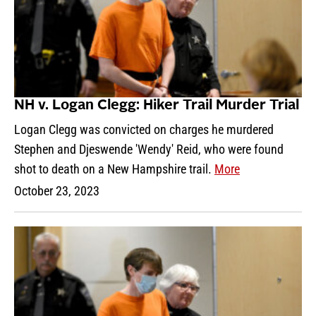
NH v. Logan Clegg: Hiker Trail Murder Trial
Logan Clegg was convicted on charges he murdered
Stephen and Djeswende 'Wendy' Reid, who were found
shot to death on a New Hampshire trail.
More
October 23, 2023