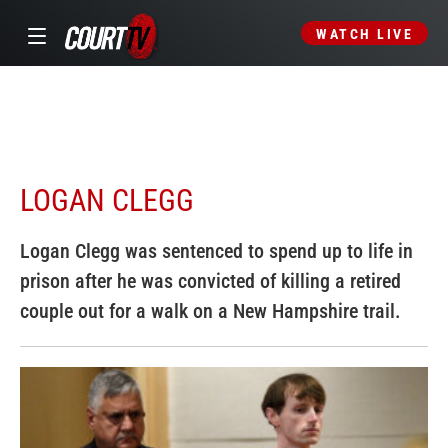
WATCH LIVE
LOGAN CLEGG
Logan Clegg was sentenced to spend up to life in
prison after he was convicted of killing a retired
couple out for a walk on a New Hampshire trail.