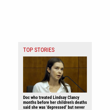
TOP STORIES
Doc who treated Lindsay Clancy
months before her children’s deaths
said she was ‘depressed’ but never