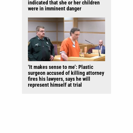
indicated that she or her children
were in imminent danger
‘It makes sense to me’: Plastic
surgeon accused of killing attorney
fires his lawyers, says he will
represent himself at trial