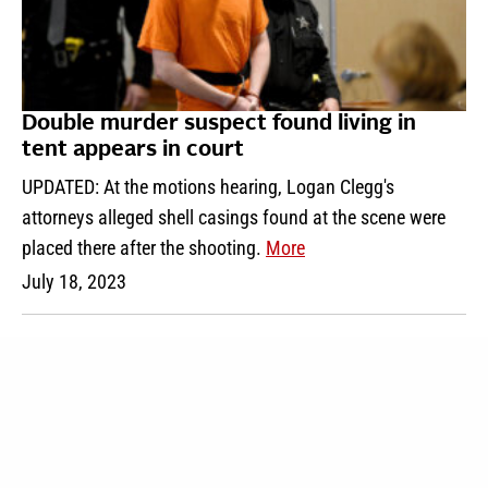
Double murder suspect found living in
tent appears in court
UPDATED: At the motions hearing, Logan Clegg's
attorneys alleged shell casings found at the scene were
placed there after the shooting.
More
July 18, 2023