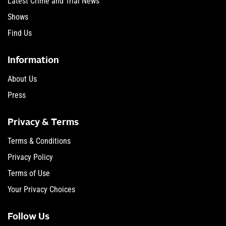
Latest Crime and Trial News
Shows
Find Us
Information
About Us
Press
Privacy & Terms
Terms & Conditions
Privacy Policy
Terms of Use
Your Privacy Choices
Follow Us