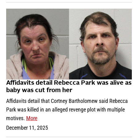
Affidavits detail Rebecca Park was alive as
baby was cut from her
Affidavits detail that Cortney Bartholomew said Rebecca
Park was killed in an alleged revenge plot with multiple
motives.
More
December 11, 2025