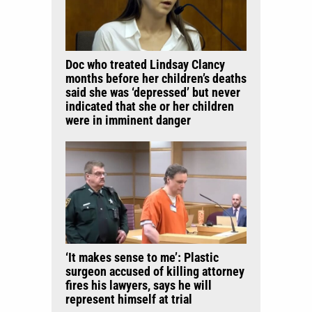
Doc who treated Lindsay Clancy
months before her children’s deaths
said she was ‘depressed’ but never
indicated that she or her children
were in imminent danger
‘It makes sense to me’: Plastic
surgeon accused of killing attorney
fires his lawyers, says he will
represent himself at trial