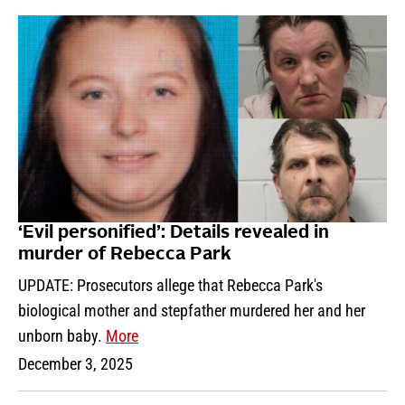
‘Evil personified’: Details revealed in
murder of Rebecca Park
UPDATE: Prosecutors allege that Rebecca Park's
biological mother and stepfather murdered her and her
unborn baby.
More
December 3, 2025