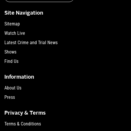
Site Navigation
Sitemap
Watch Live
Latest Crime and Trial News
Shows
Find Us
Information
About Us
Press
Privacy & Terms
Terms & Conditions