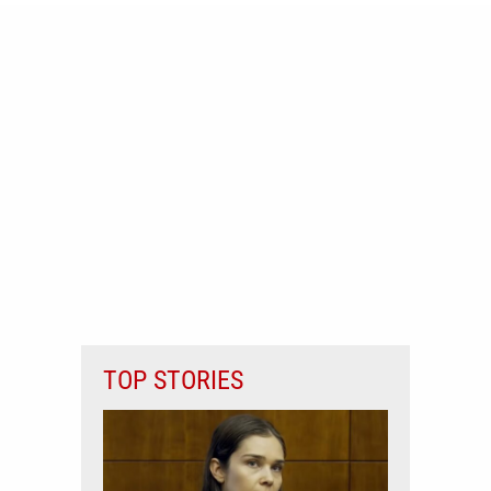
TOP STORIES