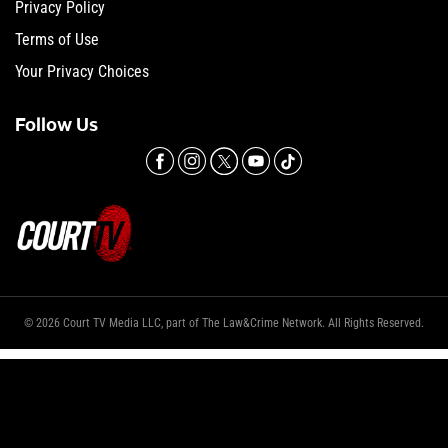
Privacy Policy
Terms of Use
Your Privacy Choices
Follow Us
© 2026 Court TV Media LLC, part of The Law&Crime Network. All Rights Reserved.