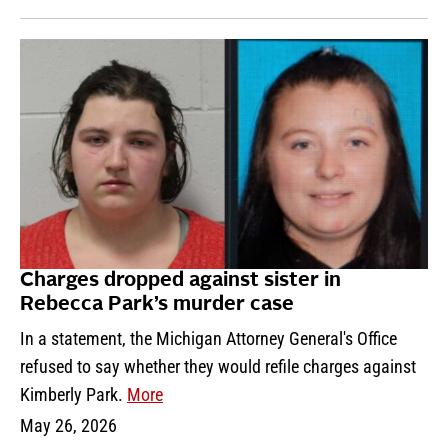
Charges dropped against sister in
Rebecca Park’s murder case
In a statement, the Michigan Attorney General's Office
refused to say whether they would refile charges against
Kimberly Park.
More
May 26, 2026