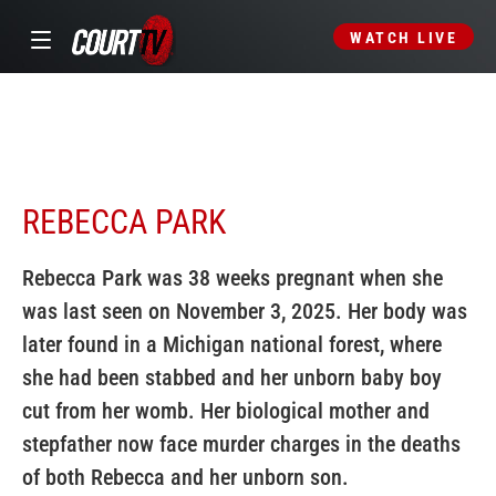
WATCH LIVE
REBECCA PARK
Rebecca Park was 38 weeks pregnant when she
was last seen on November 3, 2025. Her body was
later found in a Michigan national forest, where
she had been stabbed and her unborn baby boy
cut from her womb. Her biological mother and
stepfather now face murder charges in the deaths
of both Rebecca and her unborn son.