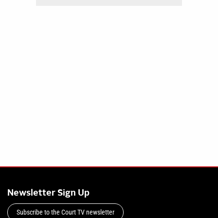
Newsletter Sign Up
Subscribe to the Court TV newsletter