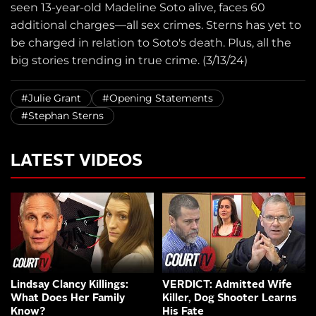
seen 13-year-old Madeline Soto alive, faces 60
additional charges—all sex crimes. Sterns has yet to
be charged in relation to Soto's death. Plus, all the
big stories trending in true crime. (3/13/24)
#Julie Grant
#Opening Statements
#Stephan Sterns
LATEST VIDEOS
Lindsay Clancy Killings:
VERDICT: Admitted Wife
What Does Her Family
Killer, Dog Shooter Learns
Know?
His Fate