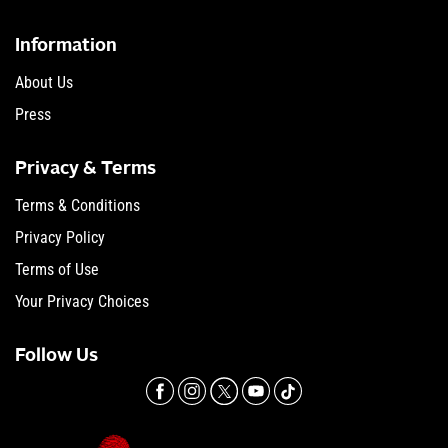
Information
About Us
Press
Privacy & Terms
Terms & Conditions
Privacy Policy
Terms of Use
Your Privacy Choices
Follow Us