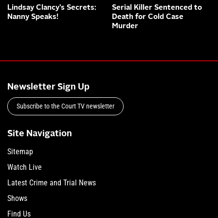
Lindsay Clancy’s Secrets:
Serial Killer Sentenced to
Nanny Speaks!
Death for Cold Case
Murder
Newsletter Sign Up
Subscribe to the Court TV newsletter
Site Navigation
Sitemap
Watch Live
Latest Crime and Trial News
Shows
Find Us