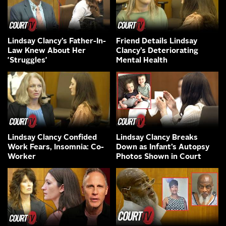
Lindsay Clancy’s Father-In-
Friend Details Lindsay
Law Knew About Her
Clancy’s Deteriorating
'Struggles'
Mental Health
Lindsay Clancy Confided
Lindsay Clancy Breaks
Work Fears, Insomnia: Co-
Down as Infant’s Autopsy
Worker
Photos Shown in Court