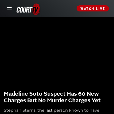
WATCH LIVE
Madeline Soto Suspect Has 60 New
Charges But No Murder Charges Yet
Stephan Sterns, the last person known to have