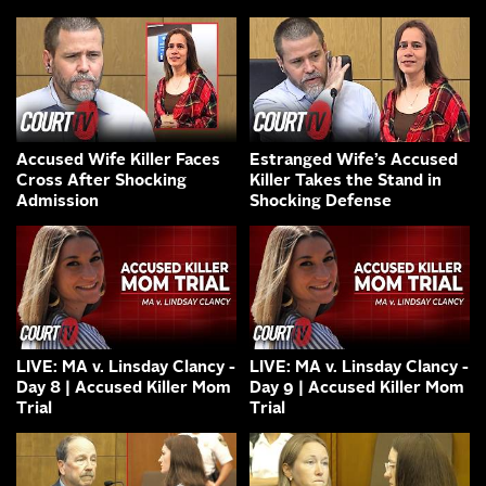
Accused Wife Killer Faces
Estranged Wife’s Accused
Cross After Shocking
Killer Takes the Stand in
Admission
Shocking Defense
LIVE: MA v. Linsday Clancy -
LIVE: MA v. Linsday Clancy -
Day 8 | Accused Killer Mom
Day 9 | Accused Killer Mom
Trial
Trial