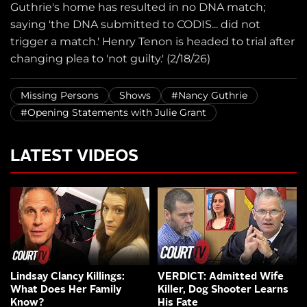
Guthrie's home has resulted in no DNA match;
saying 'the DNA submitted to CODIS... did not
trigger a match.' Henry Tenon is headed to trial after
changing plea to 'not guilty.' (2/18/26)
Missing Persons
Shows
#Nancy Guthrie
#Opening Statements with Julie Grant
LATEST VIDEOS
Lindsay Clancy Killings:
VERDICT: Admitted Wife
What Does Her Family
Killer, Dog Shooter Learns
Know?
His Fate