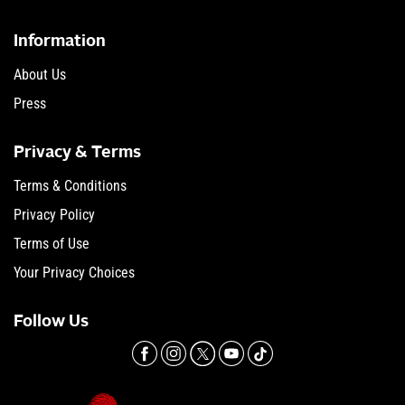
Information
About Us
Press
Privacy & Terms
Terms & Conditions
Privacy Policy
Terms of Use
Your Privacy Choices
Follow Us