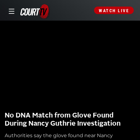
WATCH LIVE
No DNA Match from Glove Found
During Nancy Guthrie Investigation
Authorities say the glove found near Nancy