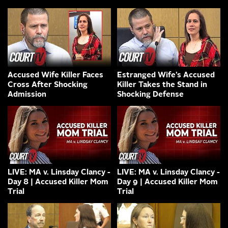
Accused Wife Killer Faces
Estranged Wife’s Accused
Cross After Shocking
Killer Takes the Stand in
Admission
Shocking Defense
LIVE: MA v. Linsday Clancy -
LIVE: MA v. Linsday Clancy -
Day 8 | Accused Killer Mom
Day 9 | Accused Killer Mom
Trial
Trial