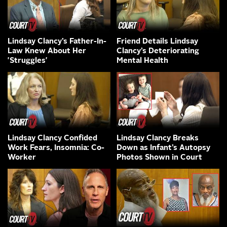
Lindsay Clancy’s Father-In-
Friend Details Lindsay
Law Knew About Her
Clancy’s Deteriorating
'Struggles'
Mental Health
Lindsay Clancy Confided
Lindsay Clancy Breaks
Work Fears, Insomnia: Co-
Down as Infant’s Autopsy
Worker
Photos Shown in Court