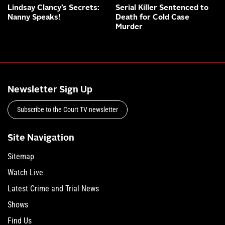
Lindsay Clancy’s Secrets:
Serial Killer Sentenced to
Nanny Speaks!
Death for Cold Case
Murder
Newsletter Sign Up
Subscribe to the Court TV newsletter
Site Navigation
Sitemap
Watch Live
Latest Crime and Trial News
Shows
Find Us