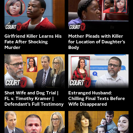
Girlfriend Killer Learns His
Mother Pleads with Killer
Fate After Shocking
for Location of Daughter’s
Murder
Body
Shot Wife and Dog Trial |
Estranged Husband:
FL v. Timothy Kramer |
Chilling Final Texts Before
Defendant’s Full Testimony
Wife Disappeared