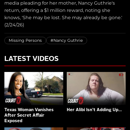
media pleading for her mother, Nancy Guthrie's
return, offering a $1 million reward, noting she
knows, 'She may be lost. She may already be gone.'
(2/24/26)
Missing Persons
#Nancy Guthrie
LATEST VIDEOS
Texas Woman Vanishes
Her Alibi Isn’t Adding Up…
After Secret Affair
Exposed