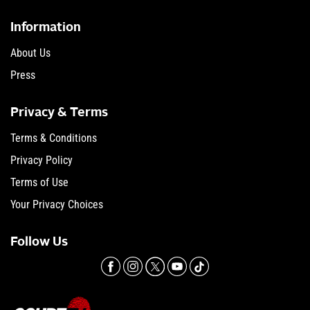
Information
About Us
Press
Privacy & Terms
Terms & Conditions
Privacy Policy
Terms of Use
Your Privacy Choices
Follow Us