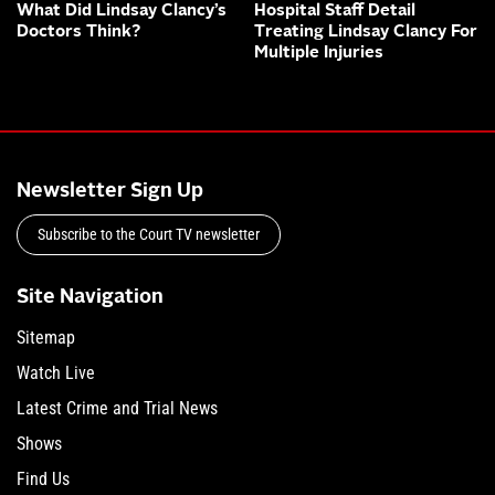
What Did Lindsay Clancy’s
Hospital Staff Detail
Doctors Think?
Treating Lindsay Clancy For
Multiple Injuries
Newsletter Sign Up
Subscribe to the Court TV newsletter
Site Navigation
Sitemap
Watch Live
Latest Crime and Trial News
Shows
Find Us