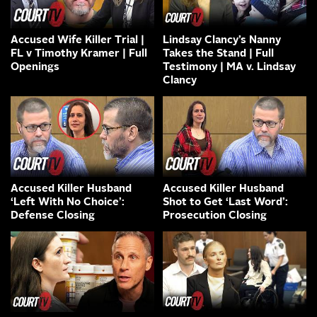
Accused Wife Killer Trial |
Lindsay Clancy’s Nanny
FL v Timothy Kramer | Full
Takes the Stand | Full
Openings
Testimony | MA v. Lindsay
Clancy
Accused Killer Husband
Accused Killer Husband
‘Left With No Choice’:
Shot to Get ‘Last Word’:
Defense Closing
Prosecution Closing