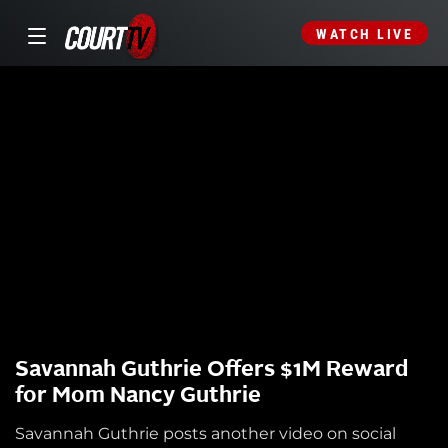
WATCH LIVE
Savannah Guthrie Offers $1M Reward
for Mom Nancy Guthrie
Savannah Guthrie posts another video on social