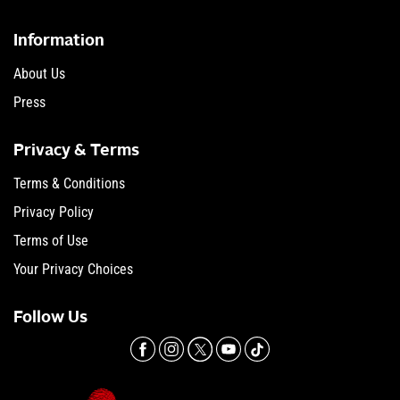
Information
About Us
Press
Privacy & Terms
Terms & Conditions
Privacy Policy
Terms of Use
Your Privacy Choices
Follow Us