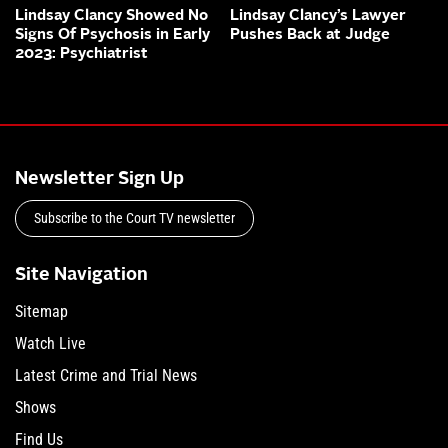
Lindsay Clancy Showed No
Lindsay Clancy’s Lawyer
Signs Of Psychosis in Early
Pushes Back at Judge
2023: Psychiatrist
Newsletter Sign Up
Subscribe to the Court TV newsletter
Site Navigation
Sitemap
Watch Live
Latest Crime and Trial News
Shows
Find Us