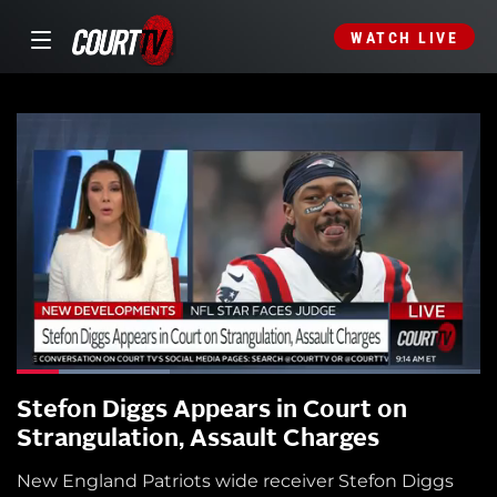
WATCH LIVE
Stefon Diggs Appears in Court on
Strangulation, Assault Charges
New England Patriots wide receiver Stefon Diggs