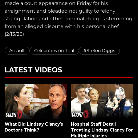
made a court appearance on Friday for his
arraignment and pleaded not guilty to felony
strangulation and other criminal charges stemming
from an alleged dispute with his personal chef.
(2/13/26)
Assault
Celebrities on Trial
#Stefon Diggs
LATEST VIDEOS
What Did Lindsay Clancy’s
Hospital Staff Detail
Doctors Think?
Treating Lindsay Clancy For
Multiple Injuries