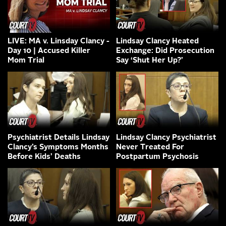
LIVE: MA v. Linsday Clancy -
Lindsay Clancy Heated
Day 10 | Accused Killer
Exchange: Did Prosecution
Mom Trial
Say ‘Shut Her Up?’
Psychiatrist Details Lindsay
Lindsay Clancy Psychiatrist
Clancy’s Symptoms Months
Never Treated For
Before Kids’ Deaths
Postpartum Psychosis