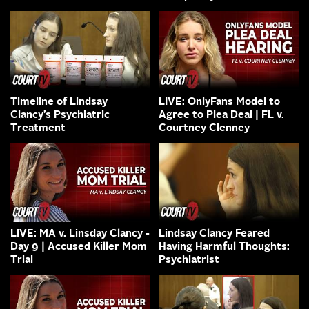
Timeline of Lindsay
LIVE: OnlyFans Model to
Clancy’s Psychiatric
Agree to Plea Deal | FL v.
Treatment
Courtney Clenney
LIVE: MA v. Linsday Clancy -
Lindsay Clancy Feared
Day 9 | Accused Killer Mom
Having Harmful Thoughts:
Trial
Psychiatrist