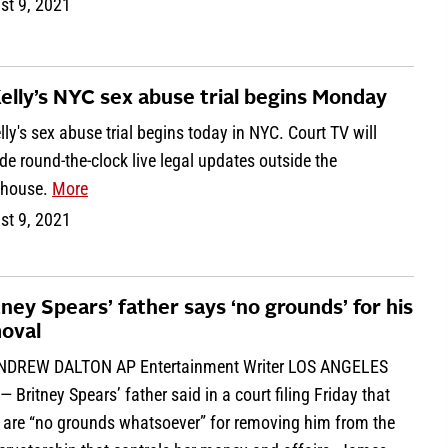
st 9, 2021
Kelly’s NYC sex abuse trial begins Monday
lly's sex abuse trial begins today in NYC. Court TV will
de round-the-clock live legal updates outside the
thouse.
More
st 9, 2021
tney Spears’ father says ‘no grounds’ for his
oval
NDREW DALTON AP Entertainment Writer LOS ANGELES
— Britney Spears’ father said in a court filing Friday that
e are “no grounds whatsoever” for removing him from the