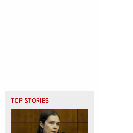
TOP STORIES