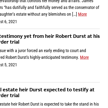
ervatorship that controls her money and affairs. James
s “has dutifully and faithfully served as the conservator of
aughter’s estate without any blemishes on […]
More
st 6, 2021
testimony yet from heir Robert Durst at his
der trial
sue with a juror forced an early ending to court and
ed Robert Durst's highly-anticipated testimony.
More
st 5, 2021
l estate heir Durst expected to testify at
der trial
estate heir Robert Durst is expected to take the stand in his