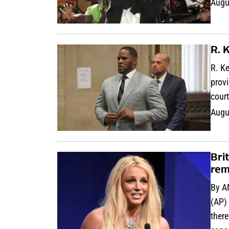
Augu
R. 
R. Ke
provi
cour
Augu
Bri
rem
By A
(AP) 
ther