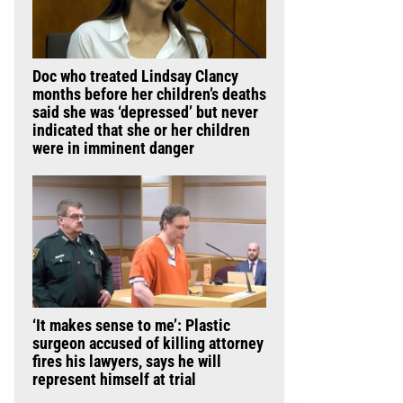
Doc who treated Lindsay Clancy
months before her children’s deaths
said she was ‘depressed’ but never
indicated that she or her children
were in imminent danger
‘It makes sense to me’: Plastic
surgeon accused of killing attorney
fires his lawyers, says he will
represent himself at trial