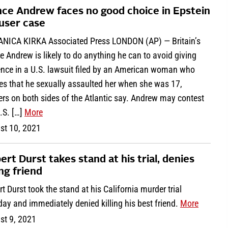
nce Andrew faces no good choice in Epstein
user case
ANICA KIRKA Associated Press LONDON (AP) — Britain’s
e Andrew is likely to do anything he can to avoid giving
ence in a U.S. lawsuit filed by an American woman who
es that he sexually assaulted her when she was 17,
rs on both sides of the Atlantic say. Andrew may contest
.S. […]
More
st 10, 2021
ert Durst takes stand at his trial, denies
ing friend
t Durst took the stand at his California murder trial
ay and immediately denied killing his best friend.
More
st 9, 2021