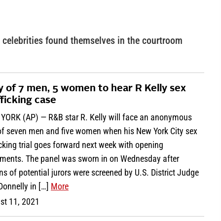
celebrities found themselves in the courtroom
y of 7 men, 5 women to hear R Kelly sex
fficking case
YORK (AP) — R&B star R. Kelly will face an anonymous
 of seven men and five women when his New York City sex
icking trial goes forward next week with opening
ements. The panel was sworn in on Wednesday after
s of potential jurors were screened by U.S. District Judge
Donnelly in […]
More
st 11, 2021