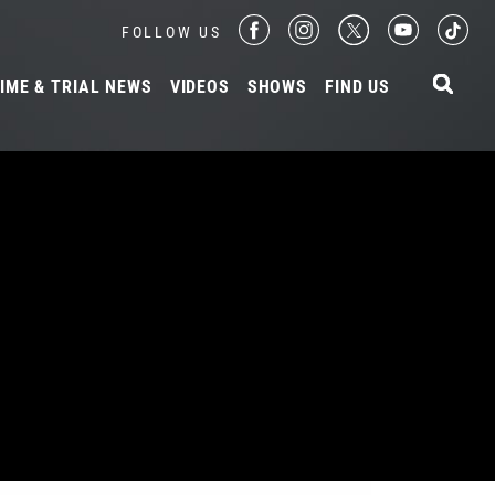
FOLLOW US
IME & TRIAL NEWS
VIDEOS
SHOWS
FIND US