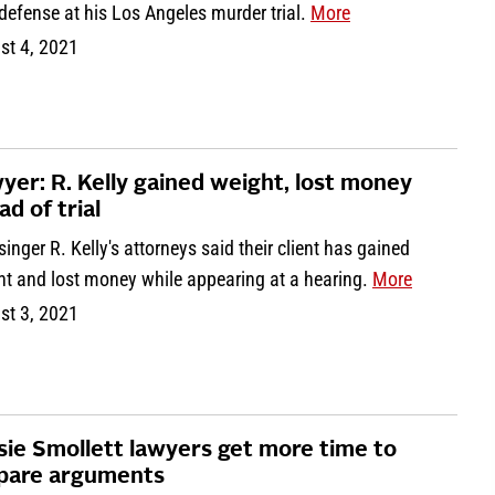
defense at his Los Angeles murder trial.
More
st 4, 2021
yer: R. Kelly gained weight, lost money
ad of trial
inger R. Kelly's attorneys said their client has gained
ht and lost money while appearing at a hearing.
More
st 3, 2021
sie Smollett lawyers get more time to
pare arguments