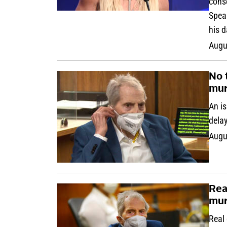
cons
Spear
his d
Augu
No 
mur
An is
delay
Augu
Rea
mur
Real 