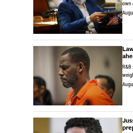
own 
Augu
Law
ahe
R&B s
weig
Augu
Jus
pre