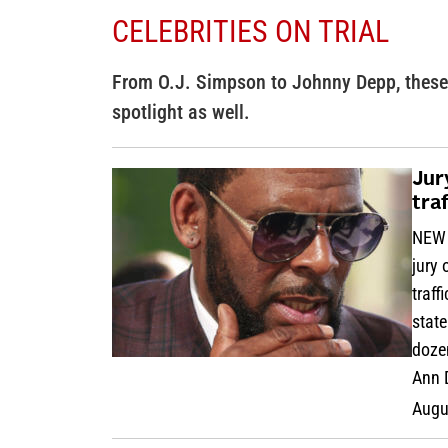
CELEBRITIES ON TRIAL
From O.J. Simpson to Johnny Depp, these 
spotlight as well.
Jur
tra
NEW 
jury
traff
stat
dozen
Ann 
Augu