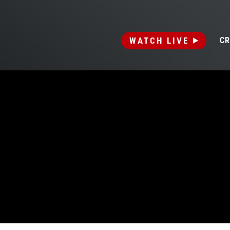
WATCH LIVE
CR