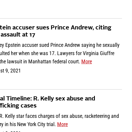
tein accuser sues Prince Andrew, citing
 assault at 17
rey Epstein accuser sued Prince Andrew saying he sexually
lted her when she was 17. Lawyers for Virginia Giuffre
 the lawsuit in Manhattan federal court.
More
st 9, 2021
al Timeline: R. Kelly sex abuse and
fficking cases
. Kelly star faces charges of sex abuse, racketeering and
ry in his New York City trial.
More