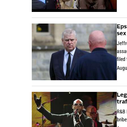
Eps
sex
Jeff
assau
filed
Augu
Leg
tra
R&B R
bribe