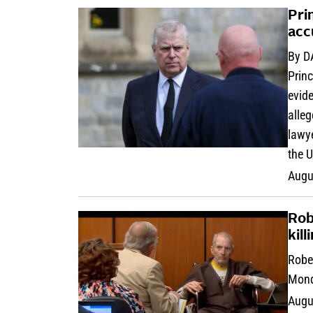
Pri
acc
By D
Princ
evid
alleg
lawye
the U
Augu
Rob
kill
Rober
Mond
Augu