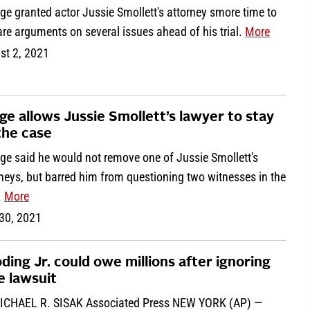
ge granted actor Jussie Smollett's attorney smore time to
re arguments on several issues ahead of his trial.
More
st 2, 2021
ge allows Jussie Smollett’s lawyer to stay
the case
ge said he would not remove one of Jussie Smollett's
neys, but barred him from questioning two witnesses in the
.
More
 30, 2021
ding Jr. could owe millions after ignoring
e lawsuit
ICHAEL R. SISAK Associated Press NEW YORK (AP) —