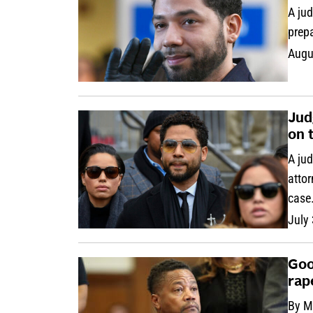
A jud
prepa
Augu
Jud
on 
A jud
attor
case
July
Goo
rap
By M