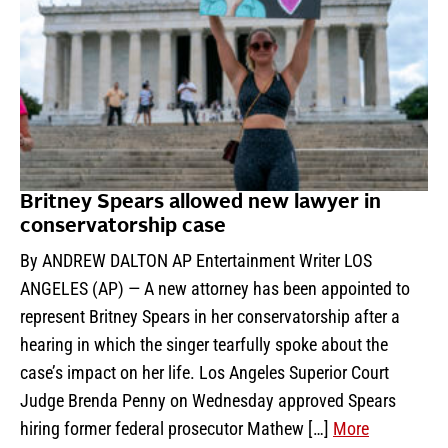
Britney Spears allowed new lawyer in
conservatorship case
By ANDREW DALTON AP Entertainment Writer LOS
ANGELES (AP) — A new attorney has been appointed to
represent Britney Spears in her conservatorship after a
hearing in which the singer tearfully spoke about the
case’s impact on her life. Los Angeles Superior Court
Judge Brenda Penny on Wednesday approved Spears
hiring former federal prosecutor Mathew […]
More