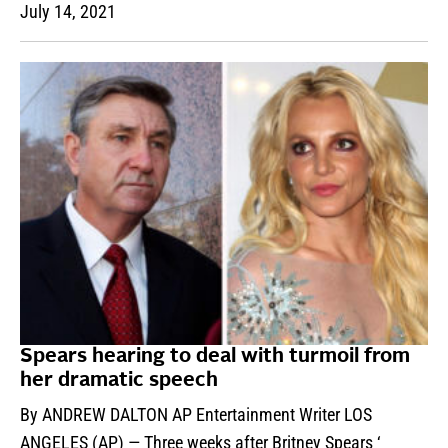
July 14, 2021
Spears hearing to deal with turmoil from
her dramatic speech
By ANDREW DALTON AP Entertainment Writer LOS
ANGELES (AP) — Three weeks after Britney Spears ‘