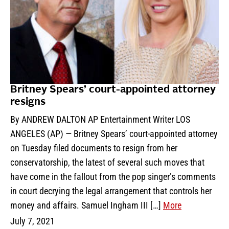
Britney Spears’ court-appointed attorney
resigns
By ANDREW DALTON AP Entertainment Writer LOS
ANGELES (AP) — Britney Spears’ court-appointed attorney
on Tuesday filed documents to resign from her
conservatorship, the latest of several such moves that
have come in the fallout from the pop singer’s comments
in court decrying the legal arrangement that controls her
money and affairs. Samuel Ingham III […]
More
July 7, 2021