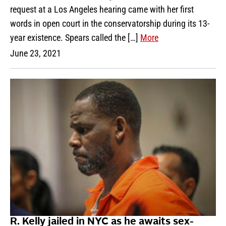
request at a Los Angeles hearing came with her first
words in open court in the conservatorship during its 13-
year existence. Spears called the […]
More
June 23, 2021
R. Kelly jailed in NYC as he awaits sex-