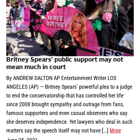
Britney Spears’ public support may not
mean much in court
By ANDREW DALTON AP Entertainment Writer LOS
ANGELES (AP) — Britney Spears’ powerful plea to a judge
to end the conservatorship that has controlled her life
since 2008 brought sympathy and outrage from fans,
famous supporters and even casual observers who say
she deserves independence. Yet lawyers who deal in such
matters say the speech itself may not have […]
More