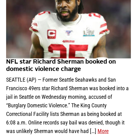
NFL star Richard Sherman booked on
domestic violence charge
SEATTLE (AP) — Former Seattle Seahawks and San
Francisco 49ers star Richard Sherman was booked into a
jail in Seattle on Wednesday morning, accused of
“Burglary Domestic Violence.” The King County
Correctional Facility lists Sherman as being booked at
6:08 a.m. Online records say bail was denied, though it
was unlikely Sherman would have had […]
More