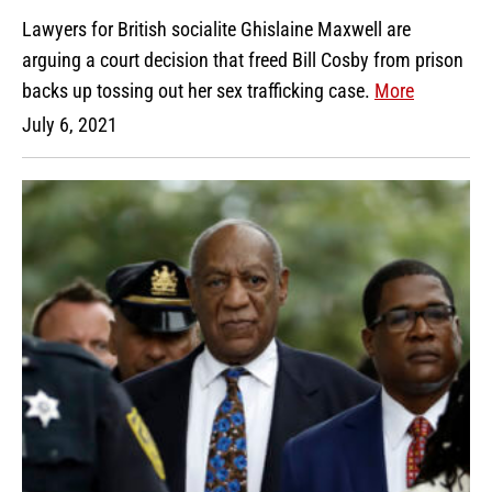
Lawyers for British socialite Ghislaine Maxwell are
arguing a court decision that freed Bill Cosby from prison
backs up tossing out her sex trafficking case.
More
July 6, 2021