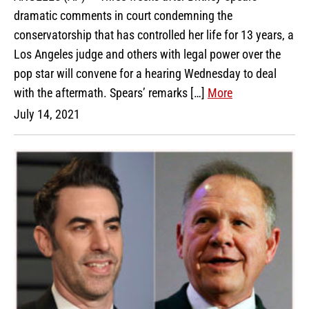
dramatic comments in court condemning the
conservatorship that has controlled her life for 13 years, a
Los Angeles judge and others with legal power over the
pop star will convene for a hearing Wednesday to deal
with the aftermath. Spears’ remarks […]
More
July 14, 2021