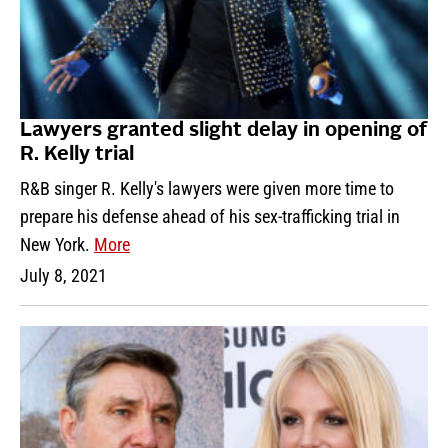
Lawyers granted slight delay in opening of
R. Kelly trial
R&B singer R. Kelly's lawyers were given more time to
prepare his defense ahead of his sex-trafficking trial in
New York.
More
July 8, 2021