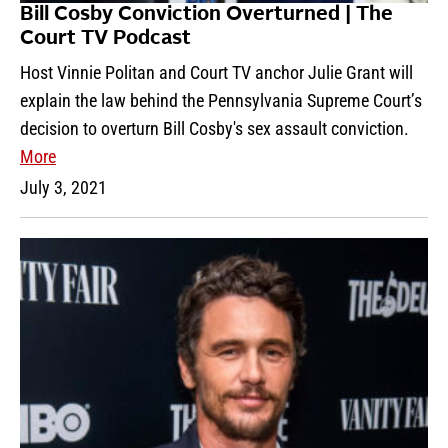
Bill Cosby Conviction Overturned | The
Court TV Podcast
Host Vinnie Politan and Court TV anchor Julie Grant will
explain the law behind the Pennsylvania Supreme Court’s
decision to overturn Bill Cosby's sex assault conviction.
More
July 3, 2021