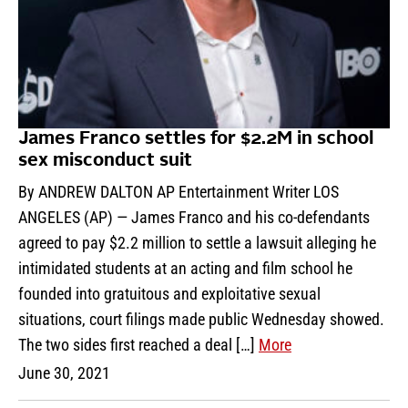
James Franco settles for $2.2M in school
sex misconduct suit
By ANDREW DALTON AP Entertainment Writer LOS
ANGELES (AP) — James Franco and his co-defendants
agreed to pay $2.2 million to settle a lawsuit alleging he
intimidated students at an acting and film school he
founded into gratuitous and exploitative sexual
situations, court filings made public Wednesday showed.
The two sides first reached a deal […]
More
June 30, 2021