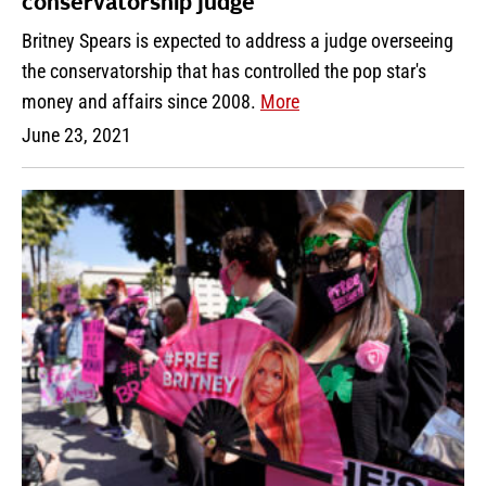
conservatorship judge
Britney Spears is expected to address a judge overseeing
the conservatorship that has controlled the pop star's
money and affairs since 2008.
More
June 23, 2021