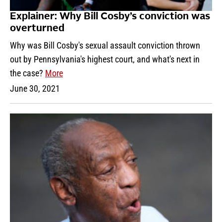
Explainer: Why Bill Cosby’s conviction was
overturned
Why was Bill Cosby's sexual assault conviction thrown
out by Pennsylvania's highest court, and what's next in
the case?
More
June 30, 2021