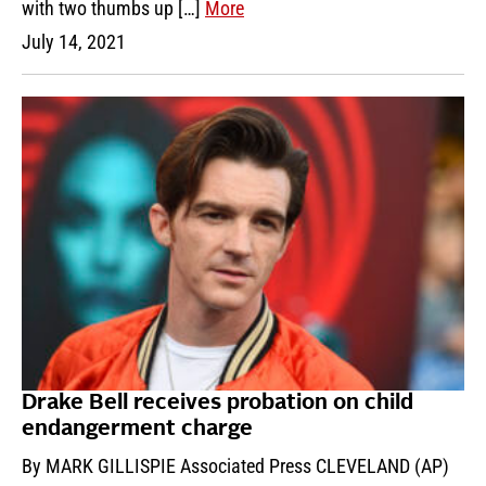
with two thumbs up […]
More
July 14, 2021
Drake Bell receives probation on child
endangerment charge
By MARK GILLISPIE Associated Press CLEVELAND (AP)