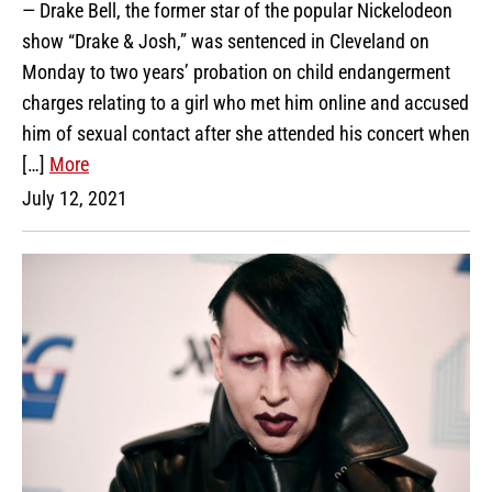
— Drake Bell, the former star of the popular Nickelodeon
show “Drake & Josh,” was sentenced in Cleveland on
Monday to two years’ probation on child endangerment
charges relating to a girl who met him online and accused
him of sexual contact after she attended his concert when
[…]
More
July 12, 2021