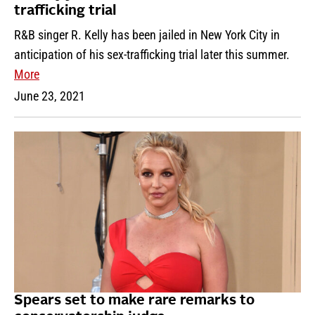
trafficking trial
R&B singer R. Kelly has been jailed in New York City in
anticipation of his sex-trafficking trial later this summer.
More
June 23, 2021
Spears set to make rare remarks to