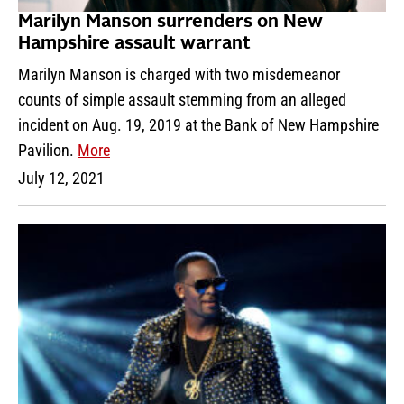
Marilyn Manson surrenders on New
Hampshire assault warrant
Marilyn Manson is charged with two misdemeanor
counts of simple assault stemming from an alleged
incident on Aug. 19, 2019 at the Bank of New Hampshire
Pavilion.
More
July 12, 2021