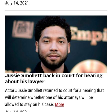
July 14, 2021
Jussie Smollett back in court for hearing
about his lawyer
Actor Jussie Smollett returned to court for a hearing that
will determine whether one of his attorneys will be
allowed to stay on his case.
More