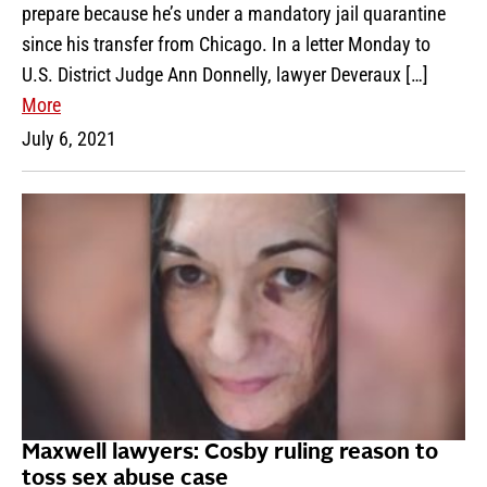
prepare because he’s under a mandatory jail quarantine
since his transfer from Chicago. In a letter Monday to
U.S. District Judge Ann Donnelly, lawyer Deveraux […]
More
July 6, 2021
Maxwell lawyers: Cosby ruling reason to
toss sex abuse case