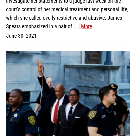
investigate her statements to a judge last week on the
court’s control of her medical treatment and personal life,
which she called overly restrictive and abusive. James
Spears emphasized in a pair of […]
More
June 30, 2021