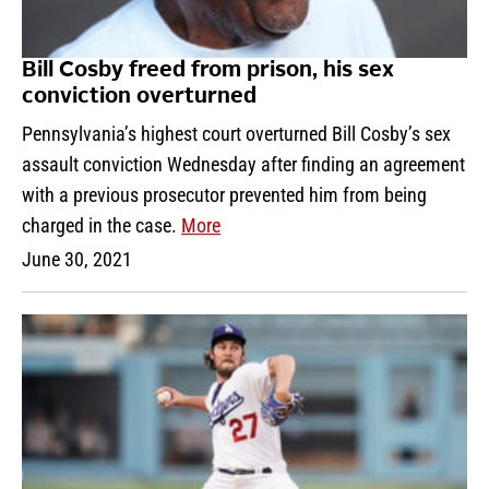
Bill Cosby freed from prison, his sex
conviction overturned
Pennsylvania’s highest court overturned Bill Cosby’s sex
assault conviction Wednesday after finding an agreement
with a previous prosecutor prevented him from being
charged in the case.
More
June 30, 2021