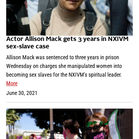
Actor Allison Mack gets 3 years in NXIVM
sex-slave case
Allison Mack was sentenced to three years in prison
Wednesday on charges she manipulated women into
becoming sex slaves for the NXIVM's spiritual leader.
More
June 30, 2021