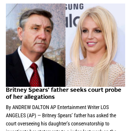
Britney Spears’ father seeks court probe
of her allegations
By ANDREW DALTON AP Entertainment Writer LOS
ANGELES (AP) — Britney Spears’ father has asked the
court overseeing his daughter’s conservatorship to