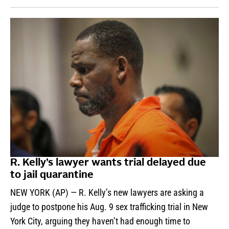
R. Kelly’s lawyer wants trial delayed due
to jail quarantine
NEW YORK (AP) — R. Kelly’s new lawyers are asking a
judge to postpone his Aug. 9 sex trafficking trial in New
York City, arguing they haven’t had enough time to