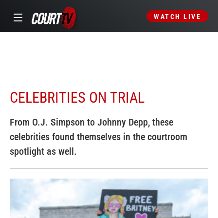
WATCH LIVE
CELEBRITIES ON TRIAL
From O.J. Simpson to Johnny Depp, these
celebrities found themselves in the courtroom
spotlight as well.