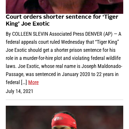
Court orders shorter sentence for ‘Tiger
King’ Joe Exotic
By COLLEEN SLEVIN Associated Press DENVER (AP) — A
federal appeals court ruled Wednesday that “Tiger King”
Joe Exotic should get a shorter prison sentence for his
role in a murder-for-hire plot and violating federal wildlife
laws. Joe Exotic, whose real name is Joseph Maldonado-
Passage, was sentenced in January 2020 to 22 years in
federal […]
More
July 14, 2021