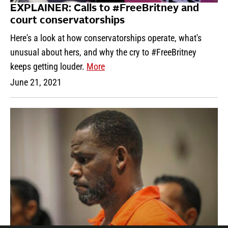
EXPLAINER: Calls to #FreeBritney and
court conservatorships
Here's a look at how conservatorships operate, what's
unusual about hers, and why the cry to #FreeBritney
keeps getting louder.
More
June 21, 2021