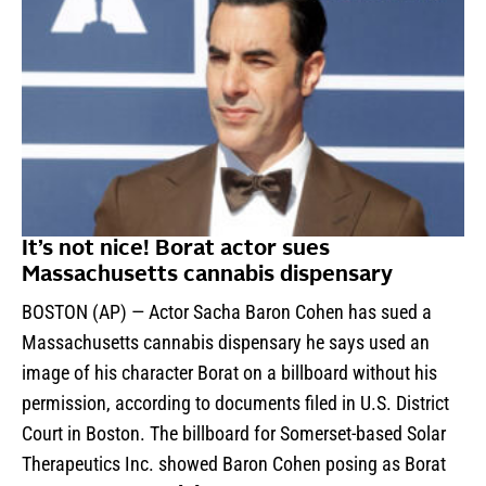
It’s not nice! Borat actor sues
Massachusetts cannabis dispensary
BOSTON (AP) — Actor Sacha Baron Cohen has sued a
Massachusetts cannabis dispensary he says used an
image of his character Borat on a billboard without his
permission, according to documents filed in U.S. District
Court in Boston. The billboard for Somerset-based Solar
Therapeutics Inc. showed Baron Cohen posing as Borat