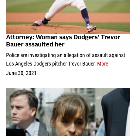
Attorney: Woman says Dodgers’ Trevor
Bauer assaulted her
Police are investigating an allegation of assault against
Los Angeles Dodgers pitcher Trevor Bauer.
More
June 30, 2021