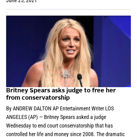
June 25, 2021
Britney Spears asks judge to free her
from conservatorship
By ANDREW DALTON AP Entertainment Writer LOS
ANGELES (AP) — Britney Spears asked a judge
Wednesday to end court conservatorship that has
controlled her life and money since 2008. The dramatic