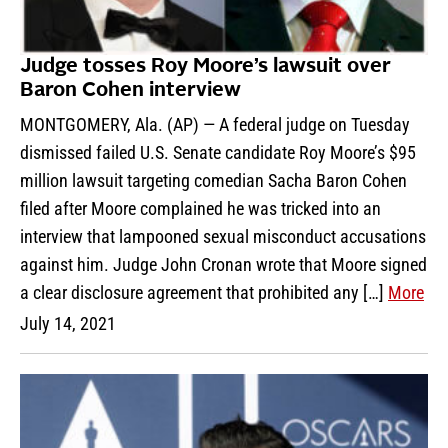
Judge tosses Roy Moore’s lawsuit over
Baron Cohen interview
MONTGOMERY, Ala. (AP) — A federal judge on Tuesday
dismissed failed U.S. Senate candidate Roy Moore’s $95
million lawsuit targeting comedian Sacha Baron Cohen
filed after Moore complained he was tricked into an
interview that lampooned sexual misconduct accusations
against him. Judge John Cronan wrote that Moore signed
a clear disclosure agreement that prohibited any […]
More
July 14, 2021