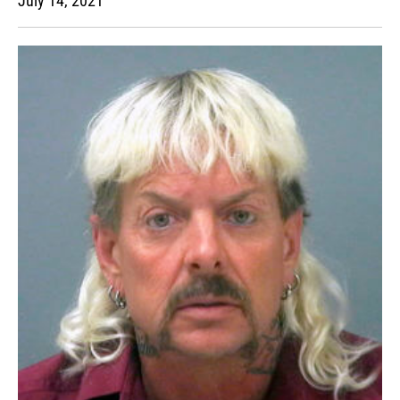
July 14, 2021