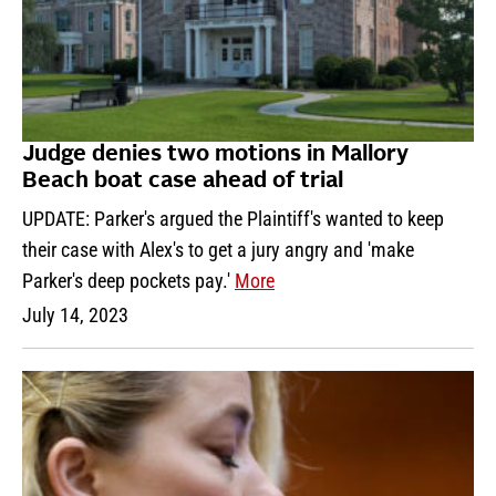
Judge denies two motions in Mallory
Beach boat case ahead of trial
UPDATE: Parker's argued the Plaintiff's wanted to keep
their case with Alex's to get a jury angry and 'make
Parker's deep pockets pay.'
More
July 14, 2023