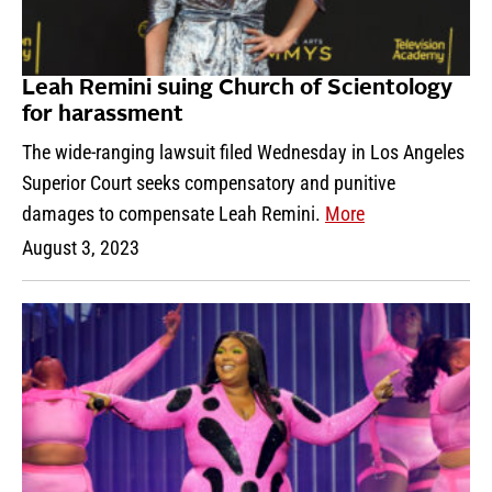
Leah Remini suing Church of Scientology
for harassment
The wide-ranging lawsuit filed Wednesday in Los Angeles
Superior Court seeks compensatory and punitive
damages to compensate Leah Remini.
More
August 3, 2023