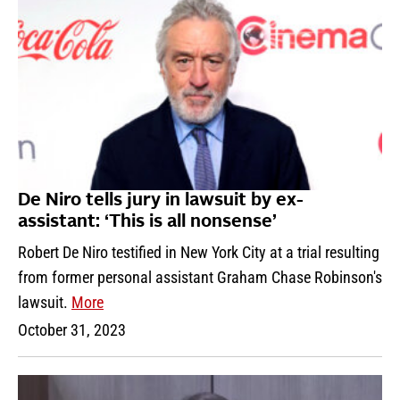
De Niro tells jury in lawsuit by ex-
assistant: ‘This is all nonsense’
Robert De Niro testified in New York City at a trial resulting
from former personal assistant Graham Chase Robinson's
lawsuit.
More
October 31, 2023