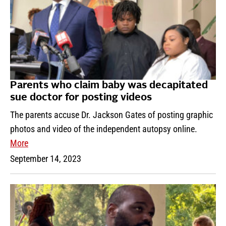
Parents who claim baby was decapitated
sue doctor for posting videos
The parents accuse Dr. Jackson Gates of posting graphic
photos and video of the independent autopsy online.
More
September 14, 2023