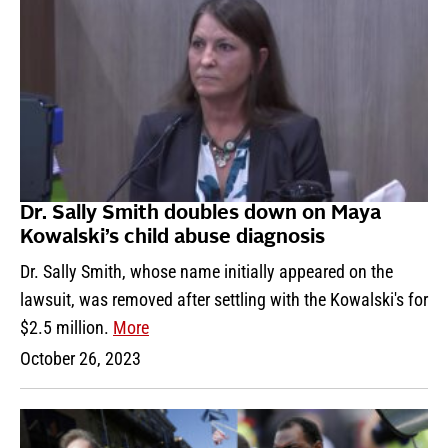
Dr. Sally Smith doubles down on Maya
Kowalski’s child abuse diagnosis
Dr. Sally Smith, whose name initially appeared on the
lawsuit, was removed after settling with the Kowalski's for
$2.5 million.
More
October 26, 2023