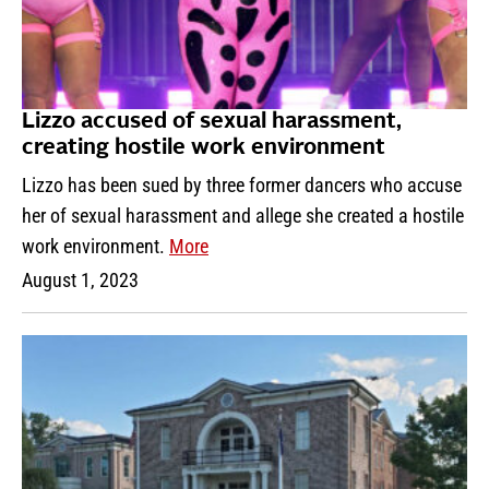
Lizzo accused of sexual harassment,
creating hostile work environment
Lizzo has been sued by three former dancers who accuse
her of sexual harassment and allege she created a hostile
work environment.
More
August 1, 2023