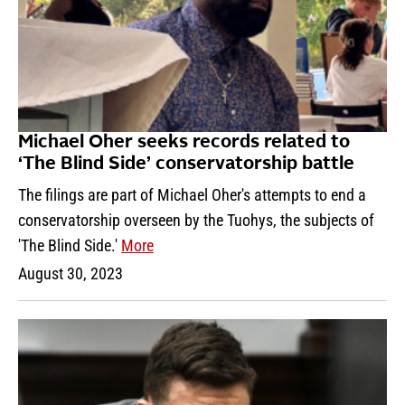
Michael Oher seeks records related to
‘The Blind Side’ conservatorship battle
The filings are part of Michael Oher's attempts to end a
conservatorship overseen by the Tuohys, the subjects of
'The Blind Side.'
More
August 30, 2023