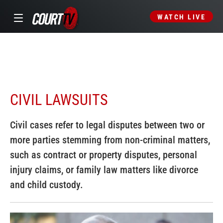
WATCH LIVE
CIVIL LAWSUITS
Civil cases refer to legal disputes between two or
more parties stemming from non-criminal matters,
such as contract or property disputes, personal
injury claims, or family law matters like divorce
and child custody.