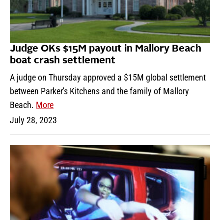
Judge OKs $15M payout in Mallory Beach
boat crash settlement
A judge on Thursday approved a $15M global settlement
between Parker's Kitchens and the family of Mallory
Beach.
More
July 28, 2023