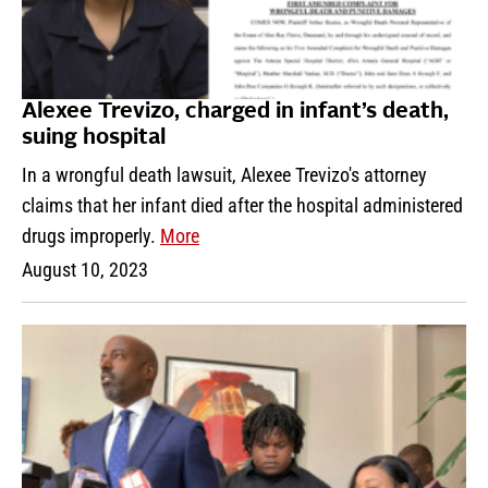
Alexee Trevizo, charged in infant’s death,
suing hospital
In a wrongful death lawsuit, Alexee Trevizo's attorney
claims that her infant died after the hospital administered
drugs improperly.
More
August 10, 2023