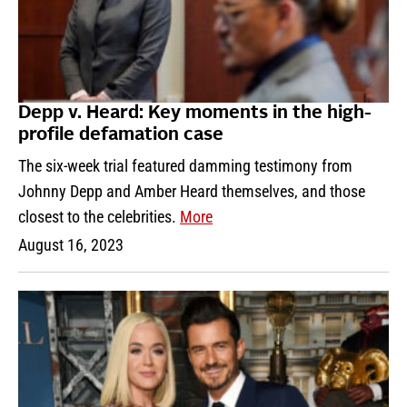
Depp v. Heard: Key moments in the high-
profile defamation case
The six-week trial featured damming testimony from
Johnny Depp and Amber Heard themselves, and those
closest to the celebrities.
More
August 16, 2023