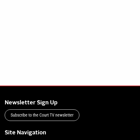
Newsletter Sign Up
Subscribe to the Court TV newsletter
Site Navigation