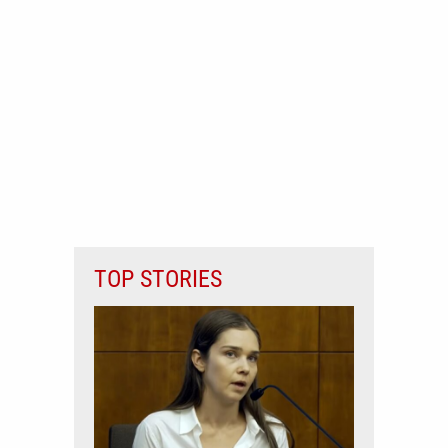
TOP STORIES