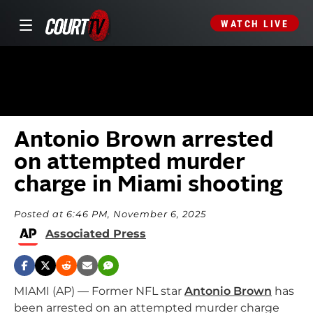
WATCH LIVE
Antonio Brown arrested
on attempted murder
charge in Miami shooting
Posted at 6:46 PM, November 6, 2025
Associated Press
MIAMI (AP) — Former NFL star
Antonio Brown
has
been arrested on an attempted murder charge