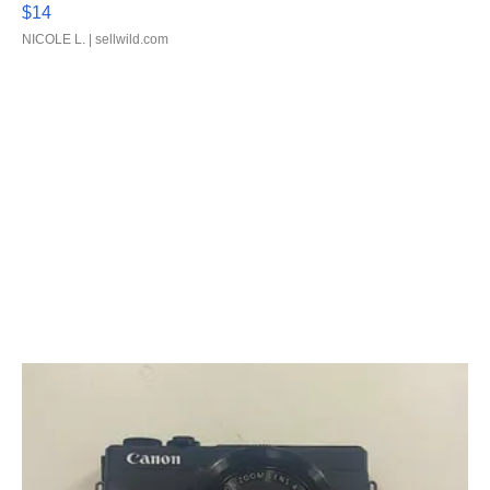
$14
NICOLE L.
| sellwild.com