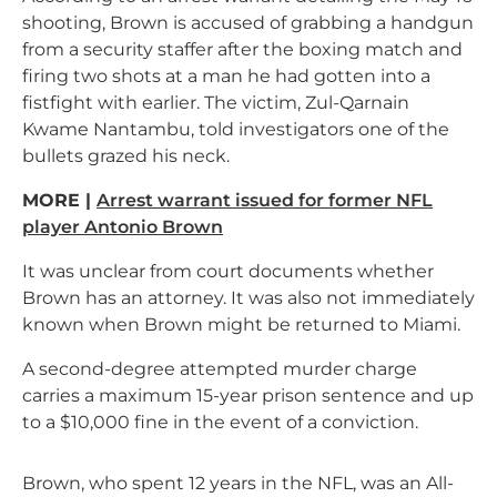
shooting, Brown is accused of grabbing a handgun
from a security staffer after the boxing match and
firing two shots at a man he had gotten into a
fistfight with earlier. The victim, Zul-Qarnain
Kwame Nantambu, told investigators one of the
bullets grazed his neck.
MORE |
Arrest warrant issued for former NFL
player Antonio Brown
It was unclear from court documents whether
Brown has an attorney. It was also not immediately
known when Brown might be returned to Miami.
A second-degree attempted murder charge
carries a maximum 15-year prison sentence and up
to a $10,000 fine in the event of a conviction.
Brown, who spent 12 years in the NFL, was an All-