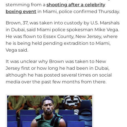
stemming from a
shooting after a celebrity
boxing event
in Miami, police confirmed Thursday.
Brown, 37, was taken into custody by U.S. Marshals
in Dubai, said Miami police spokesman Mike Vega.
He was flown to Essex County, New Jersey, where
he is being held pending extradition to Miami,
Vega said.
It was unclear why Brown was taken to New
Jersey first or how long he had been in Dubai,
although he has posted several times on social
media over the past few months from there.