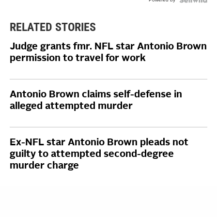
RELATED STORIES
Judge grants fmr. NFL star Antonio Brown
permission to travel for work
Antonio Brown claims self-defense in
alleged attempted murder
Ex-NFL star Antonio Brown pleads not
guilty to attempted second-degree
murder charge