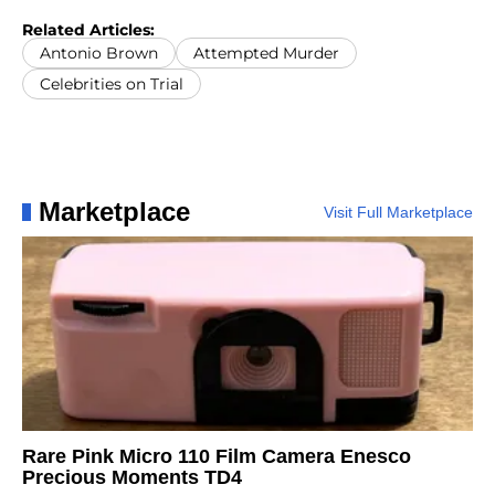
Related Articles:
Antonio Brown
Attempted Murder
Celebrities on Trial
Marketplace
Visit Full Marketplace
Rare Pink Micro 110 Film Camera Enesco
Precious Moments TD4