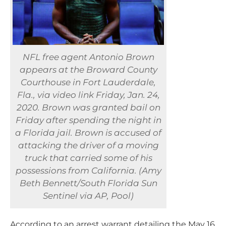
NFL free agent Antonio Brown
appears at the Broward County
Courthouse in Fort Lauderdale,
Fla., via video link Friday, Jan. 24,
2020. Brown was granted bail on
Friday after spending the night in
a Florida jail. Brown is accused of
attacking the driver of a moving
truck that carried some of his
possessions from California. (Amy
Beth Bennett/South Florida Sun
Sentinel via AP, Pool)
According to an arrest warrant detailing the May 16