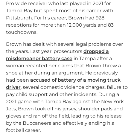
Pro wide receiver who last played in 2021 for
Tampa Bay but spent most of his career with
Pittsburgh. For his career, Brown had 928
receptions for more than 12,000 yards and 83
touchdowns.
Brown has dealt with several legal problems over
the years. Last year, prosecutors
dropped a
misdemeanor battery case
in Tampa after a
woman recanted her claims that Brown threw a
shoe at her during an argument. He previously
had been
accused of battery of a moving truck
driver
, several domestic violence charges, failure to
pay child support and other incidents. During a
2021 game with Tampa Bay against the New York
Jets, Brown took off his jersey, shoulder pads and
gloves and ran off the field, leading to his release
by the Buccaneers and effectively ending his
football career.