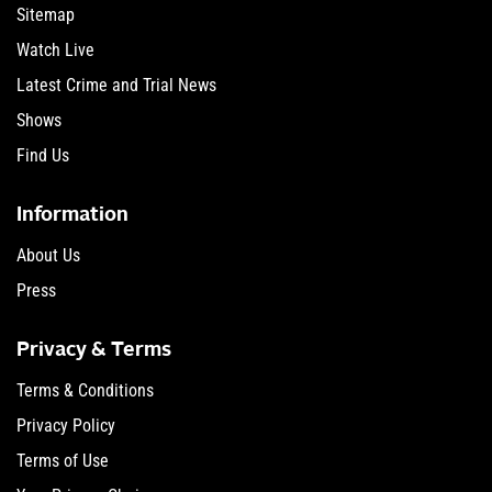
Sitemap
Watch Live
Latest Crime and Trial News
Shows
Find Us
Information
About Us
Press
Privacy & Terms
Terms & Conditions
Privacy Policy
Terms of Use