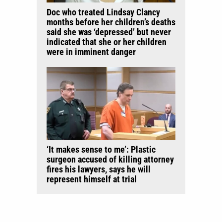
Doc who treated Lindsay Clancy
months before her children’s deaths
said she was ‘depressed’ but never
indicated that she or her children
were in imminent danger
‘It makes sense to me’: Plastic
surgeon accused of killing attorney
fires his lawyers, says he will
represent himself at trial