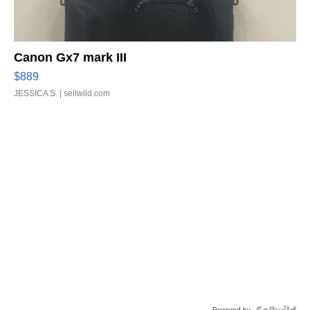
Canon Gx7 mark III
$889
JESSICA S.
| sellwild.com
Powered by