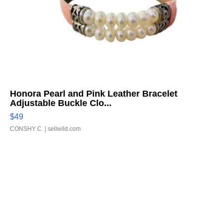
Honora Pearl and Pink Leather Bracelet
Adjustable Buckle Clo...
$49
CONSHY C.
| sellwild.com