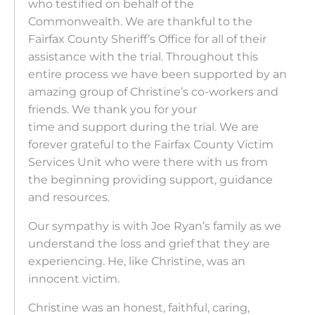
who testified on behalf of the
Commonwealth. We are thankful to the
Fairfax County Sheriff’s Office for all of their
assistance with the trial. Throughout this
entire process we have been supported by an
amazing group of Christine’s co-workers and
friends. We thank you for your
time and support during the trial. We are
forever grateful to the Fairfax County Victim
Services Unit who were there with us from
the beginning providing support, guidance
and resources.
Our sympathy is with Joe Ryan’s family as we
understand the loss and grief that they are
experiencing. He, like Christine, was an
innocent victim.
Christine was an honest, faithful, caring,