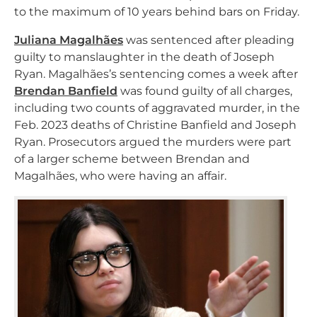
to the maximum of 10 years behind bars on Friday.
Juliana Magalhães
was sentenced after pleading
guilty to manslaughter in the death of Joseph
Ryan. Magalhães’s sentencing comes a week after
Brendan Banfield
was found guilty of all charges,
including two counts of aggravated murder, in the
Feb. 2023 deaths of Christine Banfield and Joseph
Ryan. Prosecutors argued the murders were part
of a larger scheme between Brendan and
Magalhães, who were having an affair.