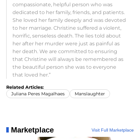
compassionate, helpful person who was
dedicated to her family, friends, and patients.
She loved her family deeply and was devoted
to her marriage. Christine suffered a violent,
horrific, senseless death. The lies told about
her after her murder were just as painful as
her death. We are committed to ensuring
that Christine will always be remembered as
the beautiful person she was to everyone
that loved her.”
Related Articles:
Juliana Peres Magalhaes
Manslaughter
Marketplace
Visit Full Marketplace