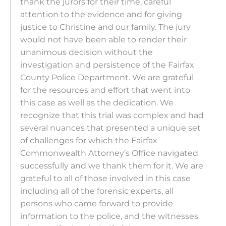
thank the jurors for their time, careful
attention to the evidence and for giving
justice to Christine and our family. The jury
would not have been able to render their
unanimous decision without the
investigation and persistence of the Fairfax
County Police Department. We are grateful
for the resources and effort that went into
this case as well as the dedication. We
recognize that this trial was complex and had
several nuances that presented a unique set
of challenges for which the Fairfax
Commonwealth Attorney’s Office navigated
successfully and we thank them for it. We are
grateful to all of those involved in this case
including all of the forensic experts, all
persons who came forward to provide
information to the police, and the witnesses