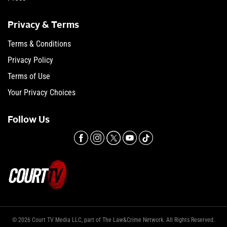
Privacy & Terms
Terms & Conditions
Privacy Policy
Terms of Use
Your Privacy Choices
Follow Us
© 2026 Court TV Media LLC, part of The Law&Crime Network. All Rights Reserved.