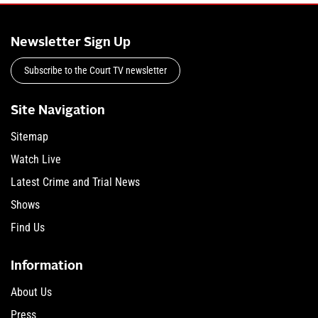
Newsletter Sign Up
Subscribe to the Court TV newsletter
Site Navigation
Sitemap
Watch Live
Latest Crime and Trial News
Shows
Find Us
Information
About Us
Press