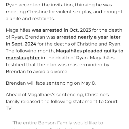
Ryan accepted the invitation, thinking he was
meeting Christine for violent sex play, and brought
a knife and restraints.
Magalhães
was arrested in Oct. 2023
for the death
of Ryan. Brendan was
arrested nearly a year later
in Sept. 2024
for the deaths of Christine and Ryan.
The following month,
Magalhães pleaded guilty to
manslaughter
in the death of Ryan. Magalhães
testified that the plan was masterminded by
Brendan to avoid a divorce.
Brendan will face sentencing on May 8.
Ahead of Magalhães’s sentencing, Christine’s
family released the following statement to Court
TV:
“The entire Benson Family would like to