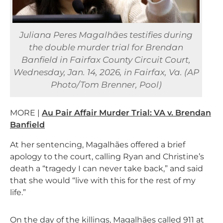
Juliana Peres Magalhães testifies during
the double murder trial for Brendan
Banfield in Fairfax County Circuit Court,
Wednesday, Jan. 14, 2026, in Fairfax, Va. (AP
Photo/Tom Brenner, Pool)
MORE |
Au Pair Affair Murder Trial: VA v. Brendan
Banfield
At her sentencing, Magalhães offered a brief
apology to the court, calling Ryan and Christine’s
death a “tragedy I can never take back,” and said
that she would “live with this for the rest of my
life.”
On the day of the killings, Magalhães called 911 at