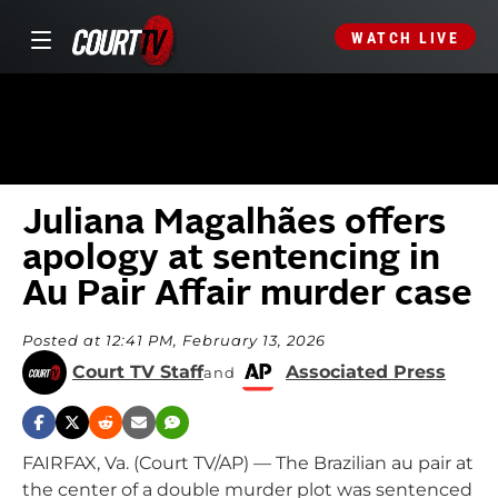
WATCH LIVE
Juliana Magalhães offers
apology at sentencing in
Au Pair Affair murder case
Posted at 12:41 PM, February 13, 2026
Court TV Staff
Associated Press
and
FAIRFAX, Va. (Court TV/AP) — The Brazilian au pair at
the center of a double murder plot was sentenced