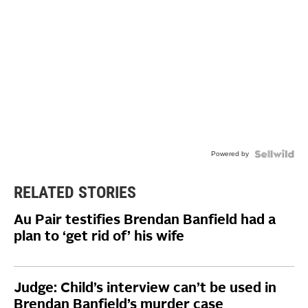
Powered by
RELATED STORIES
Au Pair testifies Brendan Banfield had a
plan to ‘get rid of’ his wife
Judge: Child’s interview can’t be used in
Brendan Banfield’s murder case