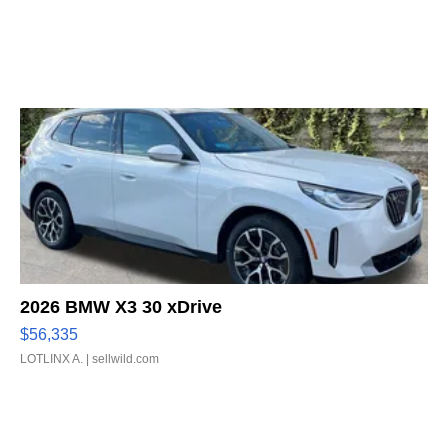
2026 BMW X3 30 xDrive
$56,335
LOTLINX A.
| sellwild.com