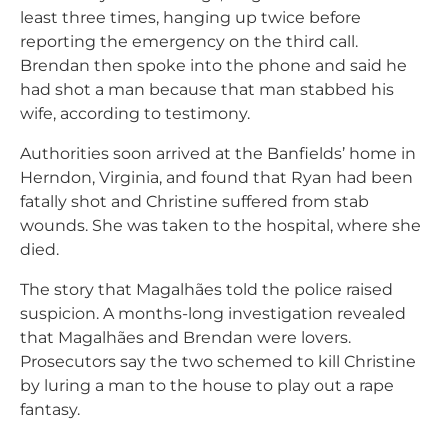
least three times, hanging up twice before
reporting the emergency on the third call.
Brendan then spoke into the phone and said he
had shot a man because that man stabbed his
wife, according to testimony.
Authorities soon arrived at the Banfields’ home in
Herndon, Virginia, and found that Ryan had been
fatally shot and Christine suffered from stab
wounds. She was taken to the hospital, where she
died.
The story that Magalhães told the police raised
suspicion. A months-long investigation revealed
that Magalhães and Brendan were lovers.
Prosecutors say the two schemed to kill Christine
by luring a man to the house to play out a rape
fantasy.