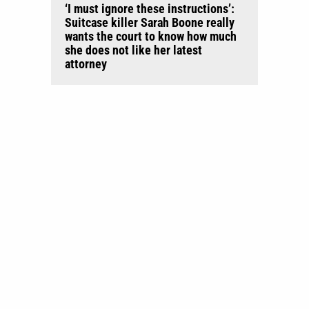
‘I must ignore these instructions’:
Suitcase killer Sarah Boone really
wants the court to know how much
she does not like her latest
attorney