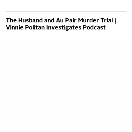
The Husband and Au Pair Murder Trial |
Vinnie Politan Investigates Podcast