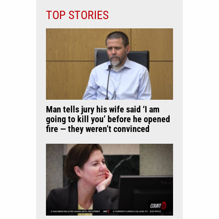
TOP STORIES
Man tells jury his wife said ‘I am
going to kill you’ before he opened
fire — they weren’t convinced