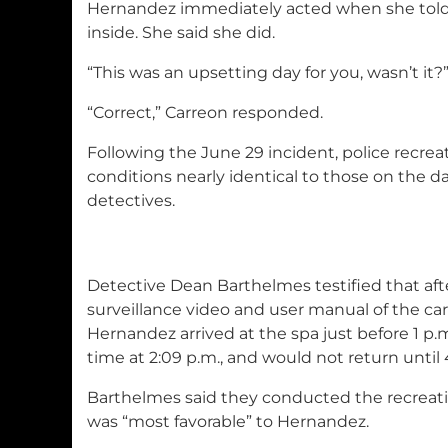
Hernandez immediately acted when she told 
inside. She said she did.
“This was an upsetting day for you, wasn’t i
“Correct,” Carreon responded.
Following the June 29 incident, police recreat
conditions nearly identical to those on the da
detectives.
Detective Dean Barthelmes testified that aft
surveillance video and user manual of the car
Hernandez arrived at the spa just before 1 p.m.
time at 2:09 p.m., and would not return until 
Barthelmes said they conducted the recreatio
was “most favorable” to Hernandez.