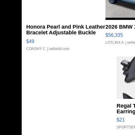
Honora Pearl and Pink Leather
2026 BMW X
Bracelet Adjustable Buckle
$56,335
Clo...
$49
LOTLINX A.
| sell
CONSHY C.
| sellwild.com
Regal 
Earrin
$21
SPORTSER