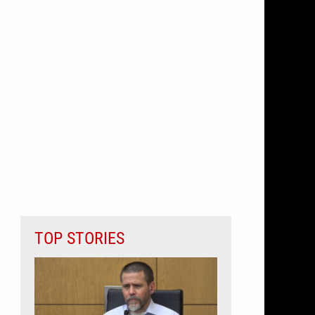
TOP STORIES