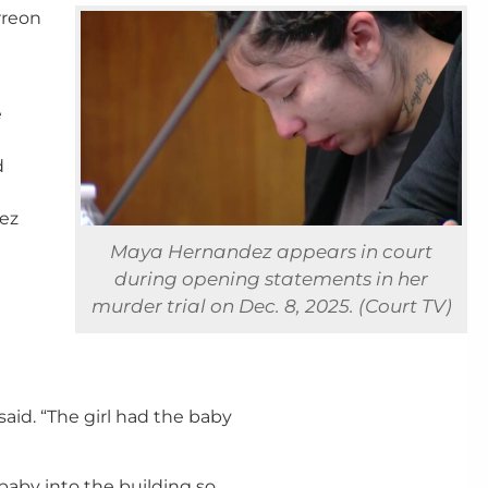
rreon
e
d
dez
Maya Hernandez appears in court
during opening statements in her
murder trial on Dec. 8, 2025. (Court TV)
 said. “The girl had the baby
baby into the building so