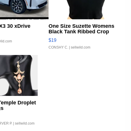
3 30 xDrive
One Size Suzette Womens
Black Tank Ribbed Crop
Asymmetrical ...
$19
wild.com
CONSHY C.
| sellwild.com
Temple Droplet
gs
VER P.
| sellwild.com