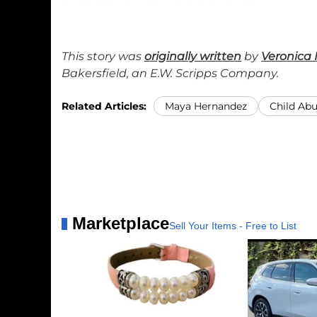
This story was
originally written
by
Veronica 
Bakersfield, an E.W. Scripps Company.
Related Articles:
Maya Hernandez
Child Ab
Marketplace
Sell Your Items - Free to List