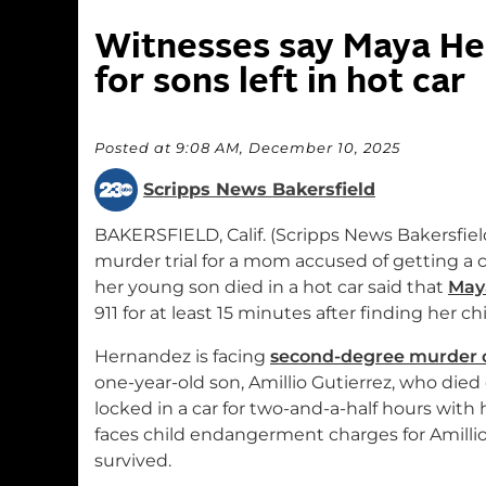
Witnesses say Maya Her
for sons left in hot car
Posted at 9:08 AM, December 10, 2025
Scripps News Bakersfield
BAKERSFIELD, Calif. (Scripps News Bakersfiel
murder trial for a mom accused of getting a
her young son died in a hot car said that
May
911 for at least 15 minutes after finding her chi
Hernandez is facing
second-degree murder 
one-year-old son, Amillio Gutierrez, who died 
locked in a car for two-and-a-half hours with
faces child endangerment charges for Amilli
survived.