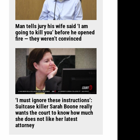
Man tells jury his wife said ‘I am
going to kill you’ before he opened
fire — they weren’t convinced
‘I must ignore these instructions’:
Suitcase killer Sarah Boone really
wants the court to know how much
she does not like her latest
attorney