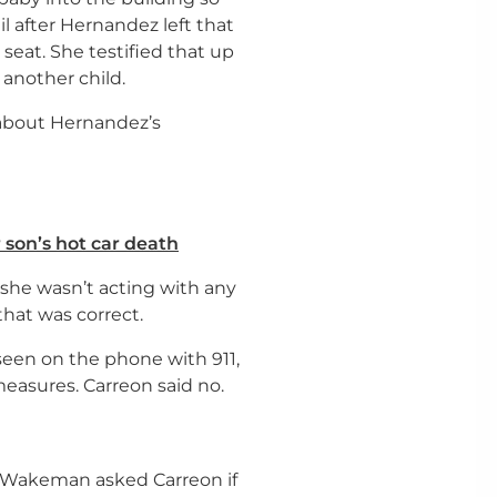
il after Hernandez left that
seat. She testified that up
another child.
about Hernandez’s
r son’s hot car death
at she wasn’t acting with any
hat was correct.
seen on the phone with 911,
measures. Carreon said no.
l Wakeman asked Carreon if