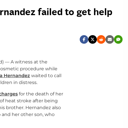
nandez failed to get help
d) — A witness at the
 cosmetic procedure while
a Hernandez
waited to call
ldren in distress.
charges
for the death of her
of heat stroke after being
 his brother. Hernandez also
o and her other son, who