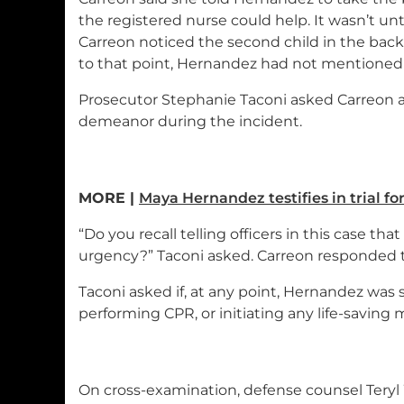
the registered nurse could help. It wasn’t unt
Carreon noticed the second child in the back 
to that point, Hernandez had not mentioned 
Prosecutor Stephanie Taconi asked Carreon 
demeanor during the incident.
MORE |
Maya Hernandez testifies in trial fo
“Do you recall telling officers in this case th
urgency?” Taconi asked. Carreon responded t
Taconi asked if, at any point, Hernandez was 
performing CPR, or initiating any life-saving 
On cross-examination, defense counsel Tery