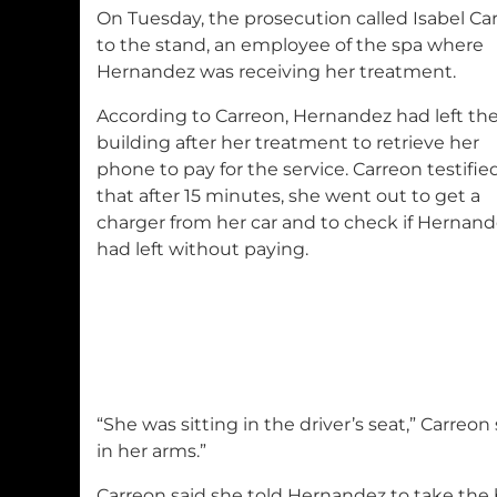
On Tuesday, the prosecution called Isabel Ca
to the stand, an employee of the spa where
Hernandez was receiving her treatment.
According to Carreon, Hernandez had left th
building after her treatment to retrieve her
phone to pay for the service. Carreon testifie
that after 15 minutes, she went out to get a
charger from her car and to check if Hernan
had left without paying.
“She was sitting in the driver’s seat,” Carreon
in her arms.”
Carreon said she told Hernandez to take the 