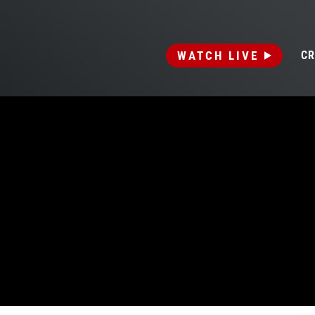
WATCH LIVE
CR