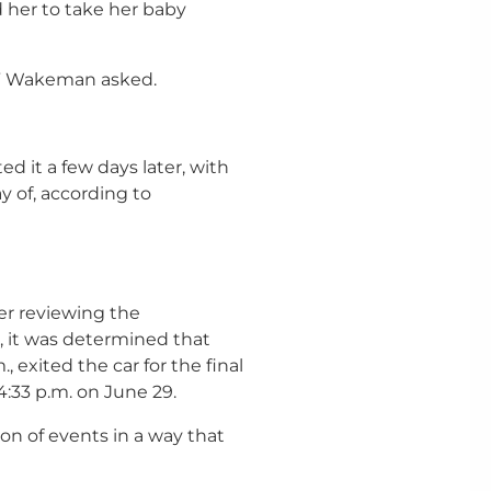
her to take her baby
t?” Wakeman asked.
ed it a few days later, with
y of, according to
er reviewing the
, it was determined that
, exited the car for the final
4:33 p.m. on June 29.
n of events in a way that