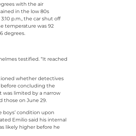
egrees with the air
ained in the low 80s
:10 p.m., the car shut off
the temperature was 92
16 degrees.
helmes testified. “It reached
tioned whether detectives
 before concluding the
t was limited by a narrow
 those on June 29.
he boys’ condition upon
ated Emilio said his internal
s likely higher before he