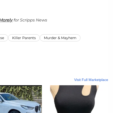
Morely
for Scripps News
use
Killer Parents
Murder & Mayhem
Visit Full Marketplace