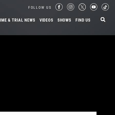
FOLLOW US
IME & TRIAL NEWS
VIDEOS
SHOWS
FIND US