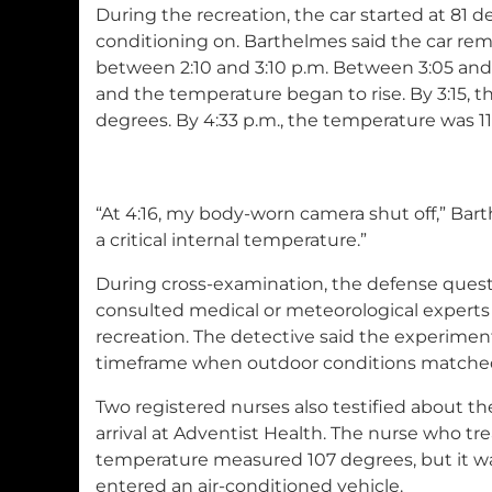
During the recreation, the car started at 81 d
conditioning on. Barthelmes said the car rem
between 2:10 and 3:10 p.m. Between 3:05 and 3
and the temperature began to rise. By 3:15, 
degrees. By 4:33 p.m., the temperature was 1
“At 4:16, my body-worn camera shut off,” Bart
a critical internal temperature.”
During cross-examination, the defense ques
consulted medical or meteorological experts
recreation. The detective said the experimen
timeframe when outdoor conditions matched
Two registered nurses also testified about t
arrival at Adventist Health. The nurse who tre
temperature measured 107 degrees, but it wa
entered an air-conditioned vehicle.