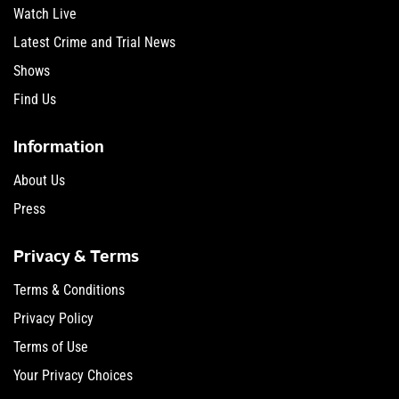
Watch Live
Latest Crime and Trial News
Shows
Find Us
Information
About Us
Press
Privacy & Terms
Terms & Conditions
Privacy Policy
Terms of Use
Your Privacy Choices