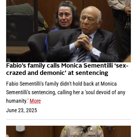
Fabio’s family calls Monica Sementilli ‘sex-
crazed and demonic’ at sentencing
Fabio Sementilli's family didn't hold back at Monica
Sementilli's sentencing, calling her a 'soul devoid of any
humanity.'
More
June 23, 2025