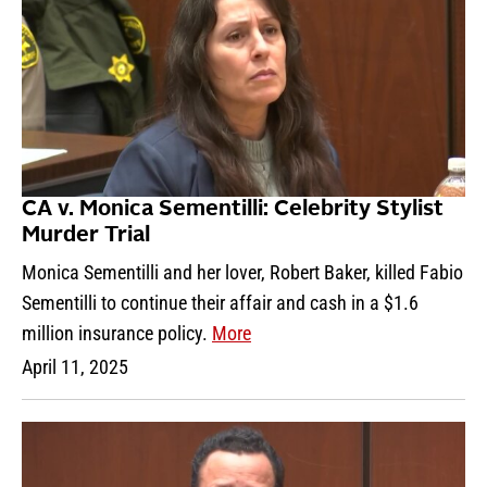
CA v. Monica Sementilli: Celebrity Stylist
Murder Trial
Monica Sementilli and her lover, Robert Baker, killed Fabio
Sementilli to continue their affair and cash in a $1.6
million insurance policy.
More
April 11, 2025