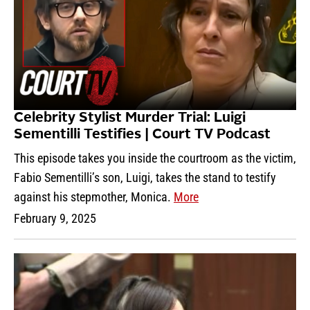
Celebrity Stylist Murder Trial: Luigi
Sementilli Testifies | Court TV Podcast
This episode takes you inside the courtroom as the victim,
Fabio Sementilli’s son, Luigi, takes the stand to testify
against his stepmother, Monica.
More
February 9, 2025