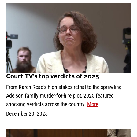
Court TV’s top verdicts of 2025
From Karen Read's high-stakes retrial to the sprawling
Adelson family murder-for-hire plot, 2025 featured
shocking verdicts across the country.
More
December 20, 2025