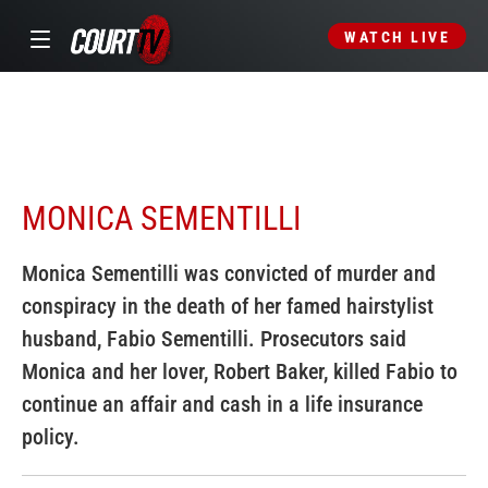
WATCH LIVE
MONICA SEMENTILLI
Monica Sementilli was convicted of murder and
conspiracy in the death of her famed hairstylist
husband, Fabio Sementilli. Prosecutors said
Monica and her lover, Robert Baker, killed Fabio to
continue an affair and cash in a life insurance
policy.