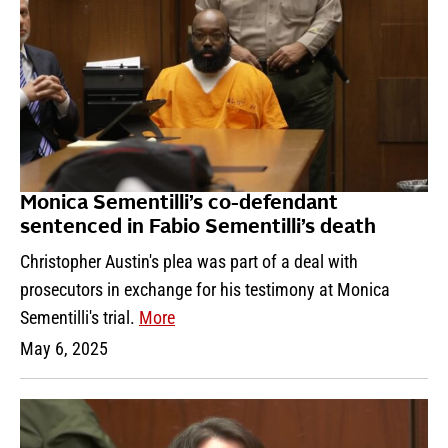
Monica Sementilli’s co-defendant
sentenced in Fabio Sementilli’s death
Christopher Austin's plea was part of a deal with
prosecutors in exchange for his testimony at Monica
Sementilli's trial.
More
May 6, 2025