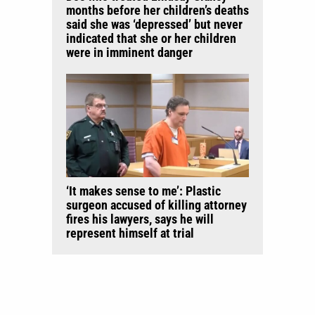
months before her children’s deaths
said she was ‘depressed’ but never
indicated that she or her children
were in imminent danger
‘It makes sense to me’: Plastic
surgeon accused of killing attorney
fires his lawyers, says he will
represent himself at trial