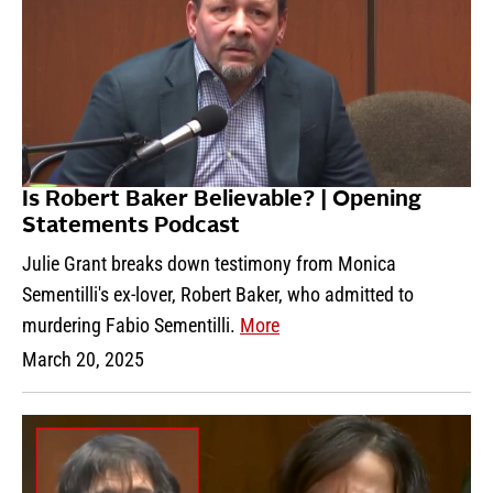
Is Robert Baker Believable? | Opening
Statements Podcast
Julie Grant breaks down testimony from Monica
Sementilli's ex-lover, Robert Baker, who admitted to
murdering Fabio Sementilli.
More
March 20, 2025