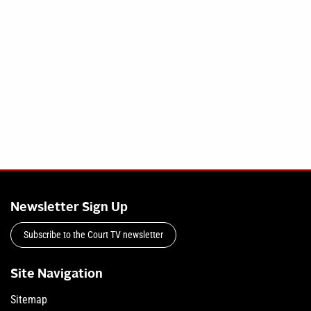
Newsletter Sign Up
Subscribe to the Court TV newsletter
Site Navigation
Sitemap