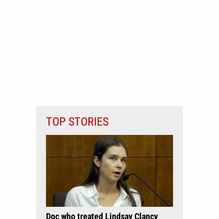
TOP STORIES
Doc who treated Lindsay Clancy