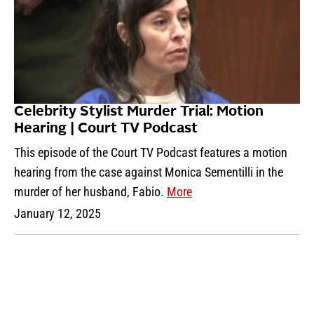
Celebrity Stylist Murder Trial: Motion
Hearing | Court TV Podcast
This episode of the Court TV Podcast features a motion
hearing from the case against Monica Sementilli in the
murder of her husband, Fabio.
More
January 12, 2025