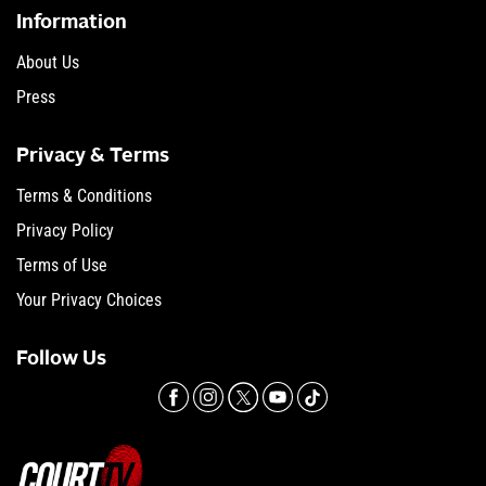
Information
About Us
Press
Privacy & Terms
Terms & Conditions
Privacy Policy
Terms of Use
Your Privacy Choices
Follow Us