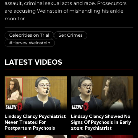
assault, criminal sexual acts and rape. Prosecutors
are accusing Weinstein of mishandling his ankle
monitor.
Celebrities on Trial
Sex Crimes
#Harvey Weinstein
LATEST VIDEOS
Lindsay Clancy Psychiatrist
Lindsay Clancy Showed No
Never Treated For
Signs Of Psychosis in Early
Postpartum Psychosis
2023: Psychiatrist