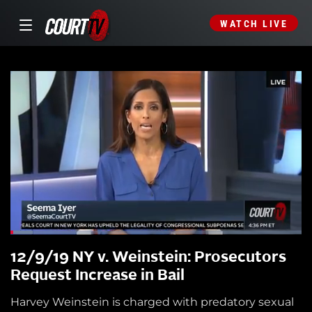
WATCH LIVE
12/9/19 NY v. Weinstein: Prosecutors
Request Increase in Bail
Harvey Weinstein is charged with predatory sexual