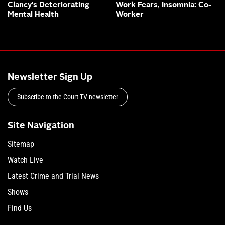
Clancy’s Deteriorating
Work Fears, Insomnia: Co-
Mental Health
Worker
Newsletter Sign Up
Subscribe to the Court TV newsletter
Site Navigation
Sitemap
Watch Live
Latest Crime and Trial News
Shows
Find Us