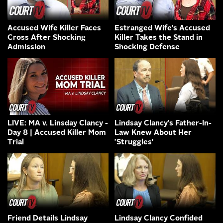
Accused Wife Killer Faces
Estranged Wife’s Accused
Cross After Shocking
Killer Takes the Stand in
Admission
Shocking Defense
LIVE: MA v. Linsday Clancy -
Lindsay Clancy’s Father-In-
Day 8 | Accused Killer Mom
Law Knew About Her
Trial
'Struggles'
Friend Details Lindsay
Lindsay Clancy Confided