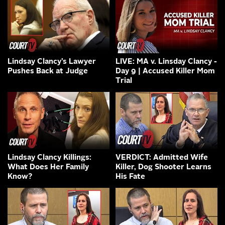
Lindsay Clancy’s Lawyer
LIVE: MA v. Linsday Clancy -
Pushes Back at Judge
Day 9 | Accused Killer Mom
Trial
Lindsay Clancy Killings:
VERDICT: Admitted Wife
What Does Her Family
Killer, Dog Shooter Learns
Know?
His Fate