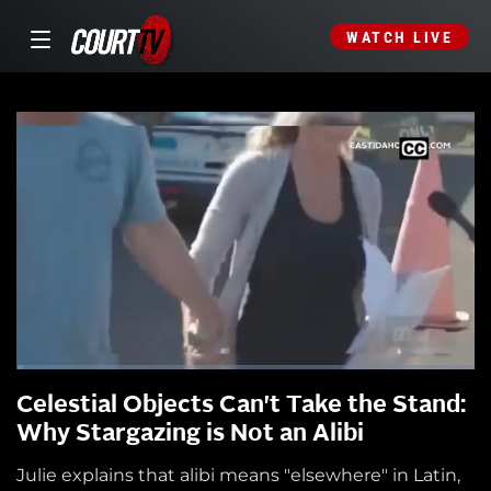
WATCH LIVE
Celestial Objects Can't Take the Stand:
Why Stargazing is Not an Alibi
Julie explains that alibi means "elsewhere" in Latin,