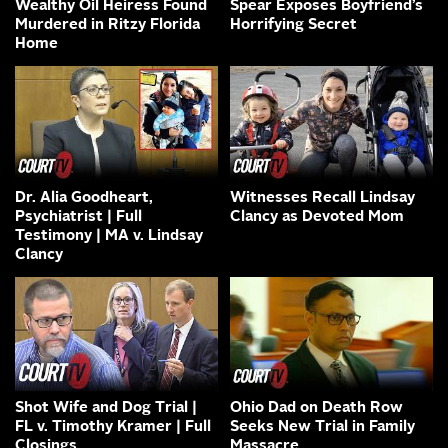
Wealthy Oil Heiress Found
Spear Exposes Boyfriend’s
Murdered in Ritzy Florida
Horrifying Secret
Home
Dr. Alia Goodheart,
Witnesses Recall Lindsay
Psychiatrist | Full
Clancy as Devoted Mom
Testimony | MA v. Lindsay
Clancy
Shot Wife and Dog Trial |
Ohio Dad on Death Row
FL v. Timothy Kramer | Full
Seeks New Trial in Family
Closings
Massacre