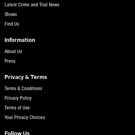
Latest Crime and Trial News
Shows
Find Us
Information
About Us
Press
Privacy & Terms
Terms & Conditions
Privacy Policy
Terms of Use
Your Privacy Choices
Follow Us