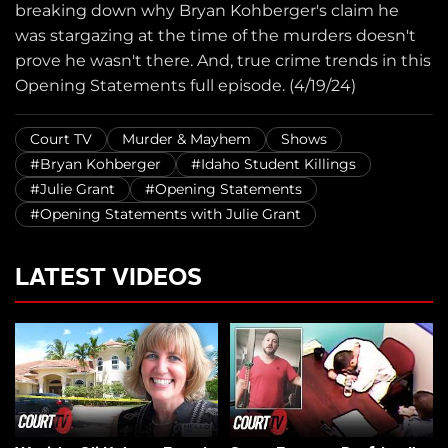
breaking down why Bryan Kohberger's claim he
was stargazing at the time of the murders doesn't
prove he wasn't there. And, true crime trends in this
Opening Statements full episode. (4/19/24)
Court TV
Murder & Mayhem
Shows
#Bryan Kohberger
#Idaho Student Killings
#Julie Grant
#Opening Statements
#Opening Statements with Julie Grant
LATEST VIDEOS