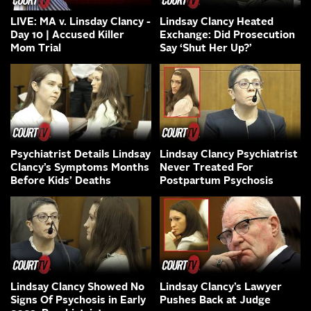
LIVE: MA v. Linsday Clancy -
Lindsay Clancy Heated
Day 10 | Accused Killer
Exchange: Did Prosecution
Mom Trial
Say ‘Shut Her Up?’
Psychiatrist Details Lindsay
Lindsay Clancy Psychiatrist
Clancy’s Symptoms Months
Never Treated For
Before Kids’ Deaths
Postpartum Psychosis
Lindsay Clancy Showed No
Lindsay Clancy’s Lawyer
Signs Of Psychosis in Early
Pushes Back at Judge