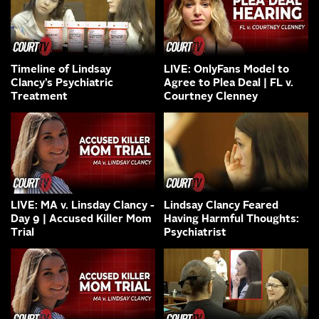
Timeline of Lindsay
LIVE: OnlyFans Model to
Clancy’s Psychiatric
Agree to Plea Deal | FL v.
Treatment
Courtney Clenney
LIVE: MA v. Linsday Clancy -
Lindsay Clancy Feared
Day 9 | Accused Killer Mom
Having Harmful Thoughts:
Trial
Psychiatrist