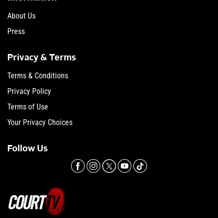
About Us
Press
Privacy & Terms
Terms & Conditions
Privacy Policy
Terms of Use
Your Privacy Choices
Follow Us