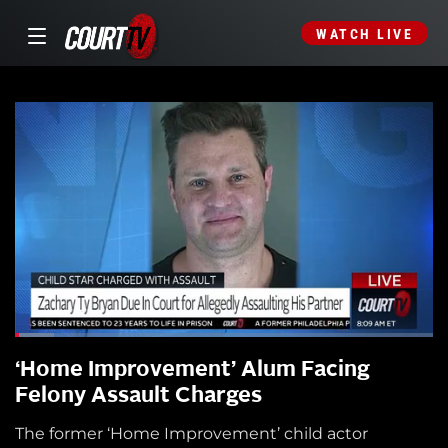
WATCH LIVE
‘Home Improvement’ Alum Facing
Felony Assault Charges
The former ‘Home Improvement’ child actor