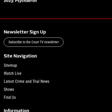
2023: Psychiatrist
Newsletter Sign Up
Subscribe to the Court TV newsletter
Site Navigation
Sitemap
Watch Live
Latest Crime and Trial News
Shows
Find Us
Information