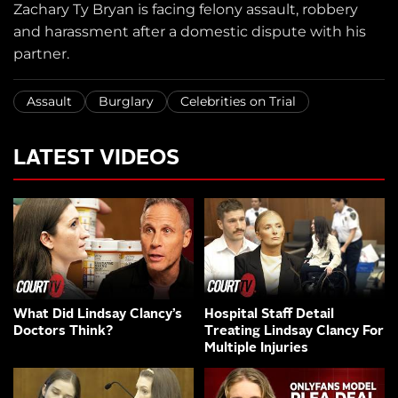
Zachary Ty Bryan is facing felony assault, robbery
and harassment after a domestic dispute with his
partner.
Assault
Burglary
Celebrities on Trial
LATEST VIDEOS
What Did Lindsay Clancy’s
Hospital Staff Detail
Doctors Think?
Treating Lindsay Clancy For
Multiple Injuries