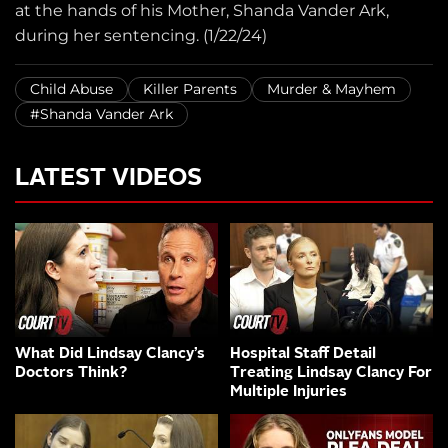
at the hands of his Mother, Shanda Vander Ark,
during her sentencing. (1/22/24)
Child Abuse
Killer Parents
Murder & Mayhem
#Shanda Vander Ark
LATEST VIDEOS
What Did Lindsay Clancy’s
Hospital Staff Detail
Doctors Think?
Treating Lindsay Clancy For
Multiple Injuries