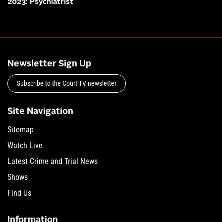
2023: Psychiatrist
Newsletter Sign Up
Subscribe to the Court TV newsletter
Site Navigation
Sitemap
Watch Live
Latest Crime and Trial News
Shows
Find Us
Information