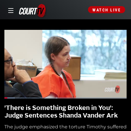
WATCH LIVE
'There is Something Broken in You':
Judge Sentences Shanda Vander Ark
The judge emphasized the torture Timothy suffered