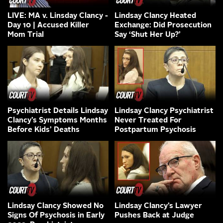
LIVE: MA v. Linsday Clancy -
Lindsay Clancy Heated
Day 10 | Accused Killer
Exchange: Did Prosecution
Mom Trial
Say ‘Shut Her Up?’
Psychiatrist Details Lindsay
Lindsay Clancy Psychiatrist
Clancy’s Symptoms Months
Never Treated For
Before Kids’ Deaths
Postpartum Psychosis
Lindsay Clancy Showed No
Lindsay Clancy’s Lawyer
Signs Of Psychosis in Early
Pushes Back at Judge