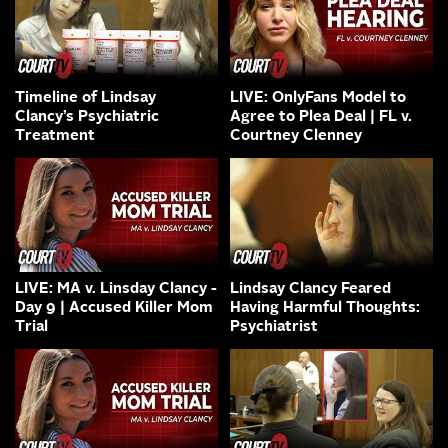
Timeline of Lindsay
LIVE: OnlyFans Model to
Clancy’s Psychiatric
Agree to Plea Deal | FL v.
Treatment
Courtney Clenney
LIVE: MA v. Linsday Clancy -
Lindsay Clancy Feared
Day 9 | Accused Killer Mom
Having Harmful Thoughts:
Trial
Psychiatrist