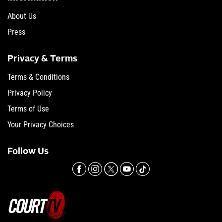
About Us
Press
Privacy & Terms
Terms & Conditions
Privacy Policy
Terms of Use
Your Privacy Choices
Follow Us