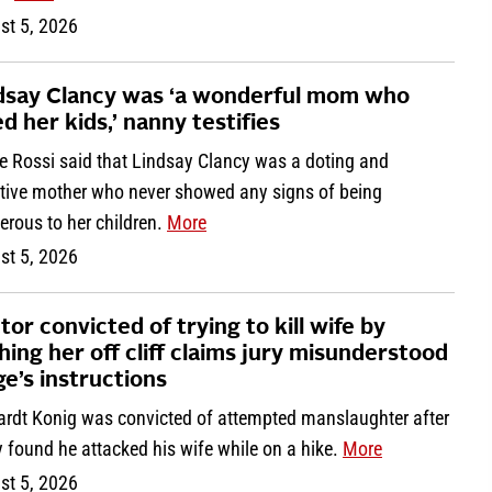
st 5, 2026
dsay Clancy was ‘a wonderful mom who
ed her kids,’ nanny testifies
ne Rossi said that Lindsay Clancy was a doting and
ntive mother who never showed any signs of being
erous to her children.
More
st 5, 2026
tor convicted of trying to kill wife by
hing her off cliff claims jury misunderstood
ge’s instructions
ardt Konig was convicted of attempted manslaughter after
y found he attacked his wife while on a hike.
More
st 5, 2026