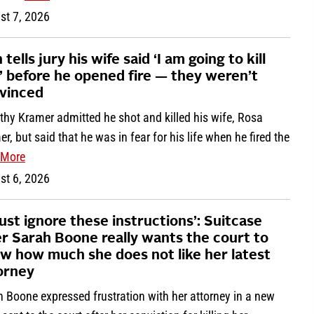
st 7, 2026
tells jury his wife said ‘I am going to kill
’ before he opened fire — they weren’t
vinced
thy Kramer admitted he shot and killed his wife, Rosa
r, but said that he was in fear for his life when he fired the
More
st 6, 2026
must ignore these instructions’: Suitcase
ler Sarah Boone really wants the court to
w how much she does not like her latest
orney
 Boone expressed frustration with her attorney in a new