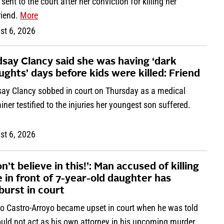
r sent to the court after her conviction for killing her
riend.
More
st 6, 2026
dsay Clancy said she was having ‘dark
ughts’ days before kids were killed: Friend
say Clancy sobbed in court on Thursday as a medical
ner testified to the injuries her youngest son suffered.
st 6, 2026
on’t believe in this!’: Man accused of killing
e in front of 7-year-old daughter has
burst in court
io Castro-Arroyo became upset in court when he was told
ould not act as his own attorney in his upcoming murder