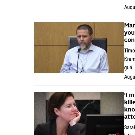
Augu
Man 
you
con
Timo
Krame
gun.
Augu
‘I 
kil
kno
att
Sarah