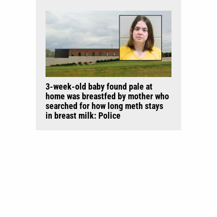
3-week-old baby found pale at
home was breastfed by mother who
searched for how long meth stays
in breast milk: Police