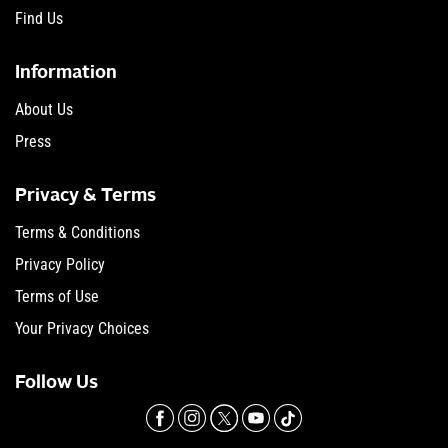
Find Us
Information
About Us
Press
Privacy & Terms
Terms & Conditions
Privacy Policy
Terms of Use
Your Privacy Choices
Follow Us