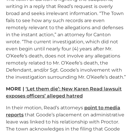
writing in a reply that Read’s request is overly
broad and seeks irrelevant information. “The Town
fails to see how any such records are even
remotely relevant to the allegations and defenses
in the instant action,” an attorney for Canton
wrote. “The current investigation, which did not
even begin until nearly four (4) years after Mr.
O’Keefe’s death, does not involve any allegations
remotely related to Mr. O’Keefe’s death, the
Defendant, and/or Sgt. Goode’s involvement with
the investigation surrounding Mr. O’Keefe’s death.”
MORE |
‘Let them die’: New Karen Read lawsuit
exposes officers’ alleged hatred
In their motion, Read’s attorneys
point to media
reports
that Goode’s placement on administrative
leave was linked to his relationship with Proctor.
The town acknowledges in the filing that Goode