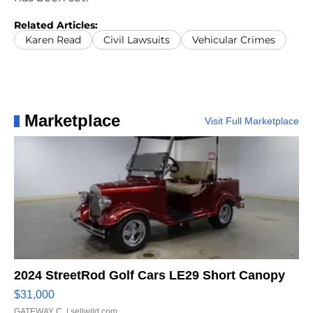
Related Articles:
Karen Read
Civil Lawsuits
Vehicular Crimes
Marketplace
Visit Full Marketplace
2024 StreetRod Golf Cars LE29 Short Canopy
$31,000
GATEWAY C.
| sellwild.com