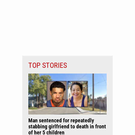
TOP STORIES
Man sentenced for repeatedly
stabbing girlfriend to death in front
of her 5 children