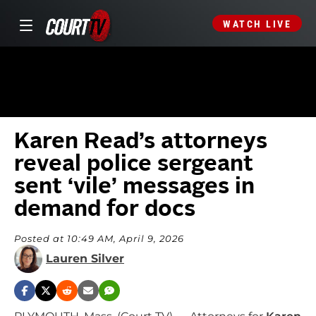
WATCH LIVE
Karen Read’s attorneys
reveal police sergeant
sent ‘vile’ messages in
demand for docs
Posted at 10:49 AM, April 9, 2026
Lauren Silver