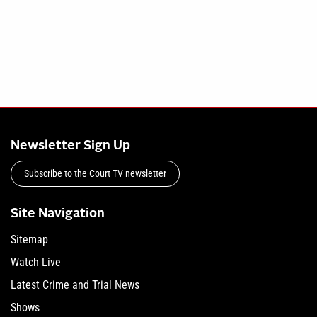
Newsletter Sign Up
Subscribe to the Court TV newsletter
Site Navigation
Sitemap
Watch Live
Latest Crime and Trial News
Shows