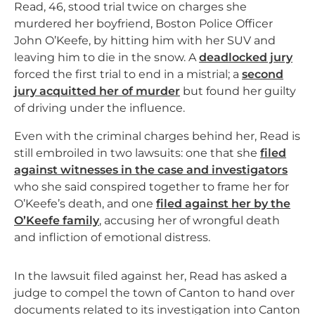
Read, 46, stood trial twice on charges she
murdered her boyfriend, Boston Police Officer
John O’Keefe, by hitting him with her SUV and
leaving him to die in the snow. A
deadlocked jury
forced the first trial to end in a mistrial; a
second
jury acquitted her of murder
but found her guilty
of driving under the influence.
Even with the criminal charges behind her, Read is
still embroiled in two lawsuits: one that she
filed
against witnesses in the case and investigators
who she said conspired together to frame her for
O’Keefe’s death, and one
filed against her by the
O’Keefe family
, accusing her of wrongful death
and infliction of emotional distress.
In the lawsuit filed against her, Read has asked a
judge to compel the town of Canton to hand over
documents related to its investigation into Canton