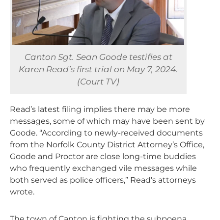
Canton Sgt. Sean Goode testifies at
Karen Read’s first trial on May 7, 2024.
(Court TV)
Read’s latest filing implies there may be more
messages, some of which may have been sent by
Goode. “According to newly-received documents
from the Norfolk County District Attorney’s Office,
Goode and Proctor are close long-time buddies
who frequently exchanged vile messages while
both served as police officers,” Read’s attorneys
wrote.
The town of Canton is fighting the subpoena,