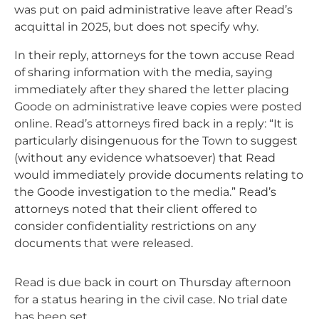
was put on paid administrative leave after Read’s
acquittal in 2025, but does not specify why.
In their reply, attorneys for the town accuse Read
of sharing information with the media, saying
immediately after they shared the letter placing
Goode on administrative leave copies were posted
online. Read’s attorneys fired back in a reply: “It is
particularly disingenuous for the Town to suggest
(without any evidence whatsoever) that Read
would immediately provide documents relating to
the Goode investigation to the media.” Read’s
attorneys noted that their client offered to
consider confidentiality restrictions on any
documents that were released.
Read is due back in court on Thursday afternoon
for a status hearing in the civil case. No trial date
has been set.