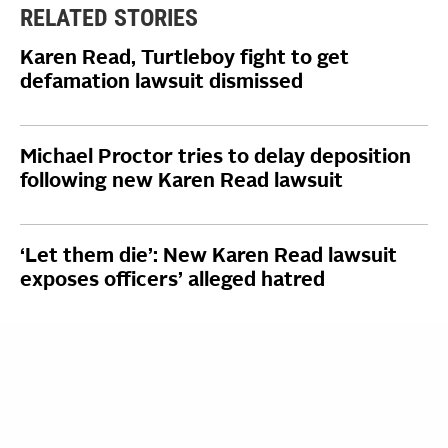
RELATED STORIES
Karen Read, Turtleboy fight to get
defamation lawsuit dismissed
Michael Proctor tries to delay deposition
following new Karen Read lawsuit
‘Let them die’: New Karen Read lawsuit
exposes officers’ alleged hatred