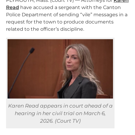
PLYMOUTH, Mass. (Court TV) — Attorneys for
Karen
Read
have accused a sergeant with the Canton
Police Department of sending “vile” messages in a
request for the town to produce documents
related to the officer’s discipline.
Karen Read appears in court ahead of a
hearing in her civil trial on March 6,
2026. (Court TV)