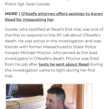
Police Sgt. Sean Goode.
MORE |
O’Keefe attorney offers apology to Karen
Read for misquoting her
Goode, who testified at Read’s first trial, was one of
the first to respond to the 911 call about O’Keefe’s
death. He was active in the investigation and was
friends with former Massachusetts State Police
trooper Michael Proctor, who served as the lead
investigator in O’Keefe’s death. Proctor was fired
from his job after
texts he sent about Read
during
the investigation came to light during her first
trial.