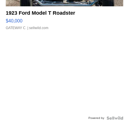
1923 Ford Model T Roadster
$40,000
GATEWAY C.
| sellwild.com
Powered by