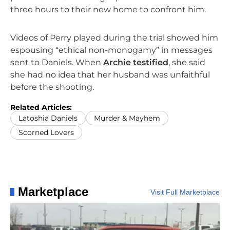
three hours to their new home to confront him.
Videos of Perry played during the trial showed him
espousing “ethical non-monogamy” in messages
sent to Daniels. When
Archie testified
, she said
she had no idea that her husband was unfaithful
before the shooting.
Related Articles:
Latoshia Daniels
Murder & Mayhem
Scorned Lovers
Marketplace
Visit Full Marketplace