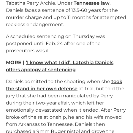
Tabatha Perry Archie. Under
Tennessee law
,
Daniels faces a sentence of 13.5-60 years for the
murder charge and up to 11 months for attempted
reckless endangerment.
A scheduled sentencing on Thursday was
postponed until Feb. 24 after one of the
prosecutors was ill.
MORE |
‘I know what I did’: Latoshia Daniels
offers apology at sentencing
Daniels admitted to the shooting when she
took
the stand in her own defense
at trial, but told the
jury that she had been manipulated by Perry
during their two-year affair, which left her
emotionally devastated when it ended. After Perry
broke off the relationship, he and his wife moved
from Arkansas to Tennessee. Daniels then
purchased a 9mm Ruger pistol and drove the