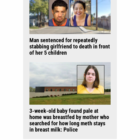
Man sentenced for repeatedly
stabbing girlfriend to death in front
of her 5 children
3-week-old baby found pale at
home was breastfed by mother who
searched for how long meth stays
in breast milk: Police