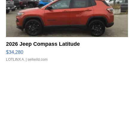
2026 Jeep Compass Latitude
$34,280
LOTLINX A.
| sellwild.com