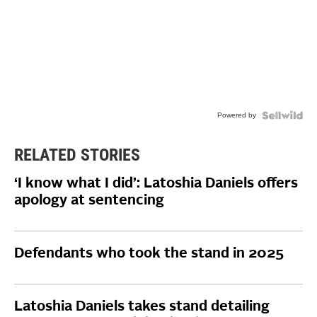
Powered by
RELATED STORIES
‘I know what I did’: Latoshia Daniels offers
apology at sentencing
Defendants who took the stand in 2025
Latoshia Daniels takes stand detailing