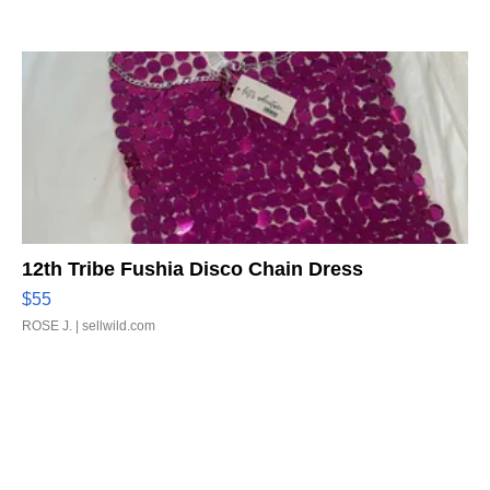
12th Tribe Fushia Disco Chain Dress
$55
ROSE J.
| sellwild.com