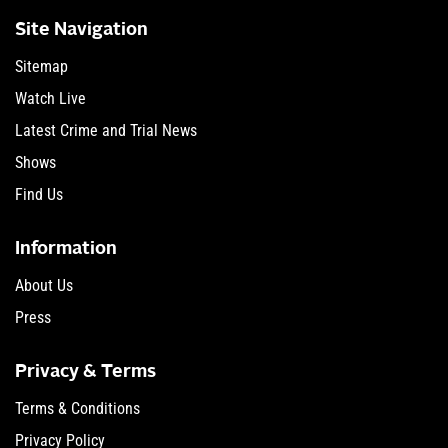
Site Navigation
Sitemap
Watch Live
Latest Crime and Trial News
Shows
Find Us
Information
About Us
Press
Privacy & Terms
Terms & Conditions
Privacy Policy