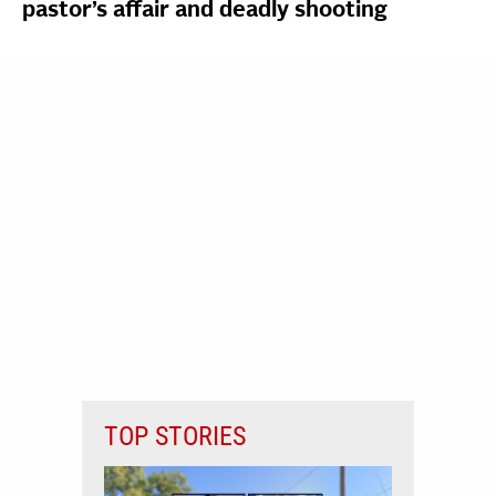
pastor’s affair and deadly shooting
TOP STORIES