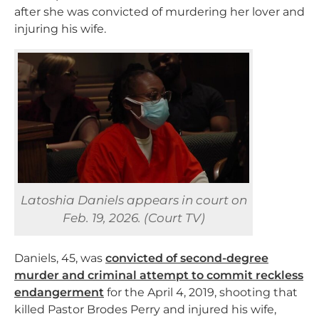
after she was convicted of murdering her lover and
injuring his wife.
Latoshia Daniels appears in court on
Feb. 19, 2026. (Court TV)
Daniels, 45, was
convicted of second-degree
murder and criminal attempt to commit reckless
endangerment
for the April 4, 2019, shooting that
killed Pastor Brodes Perry and injured his wife,