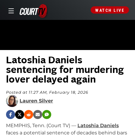
WATCH LIVE
Latoshia Daniels
sentencing for murdering
lover delayed again
Posted at 11:27 AM, February 18, 2026
Lauren Silver
MEMPHIS, Tenn. (Court TV) —
Latoshia Daniels
faces a potential sentence of decades behind bars