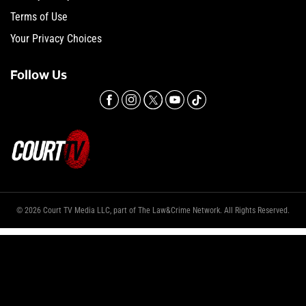
Terms of Use
Your Privacy Choices
Follow Us
© 2026 Court TV Media LLC, part of The Law&Crime Network. All Rights Reserved.