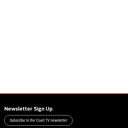
Newsletter Sign Up
Subscribe to the Court TV newsletter