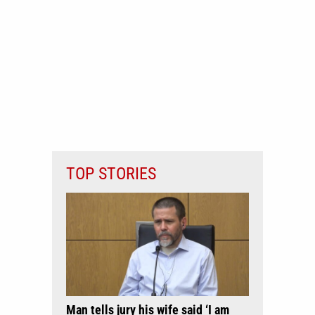
TOP STORIES
Man tells jury his wife said ‘I am