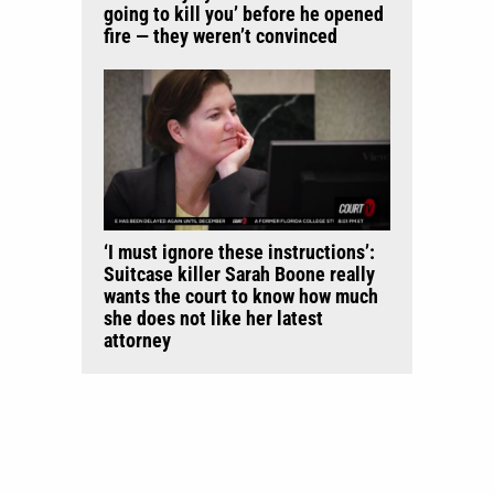
going to kill you’ before he opened
fire — they weren’t convinced
‘I must ignore these instructions’:
Suitcase killer Sarah Boone really
wants the court to know how much
she does not like her latest
attorney