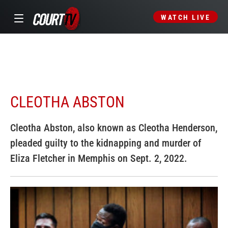
WATCH LIVE
CLEOTHA ABSTON
Cleotha Abston, also known as Cleotha Henderson,
pleaded guilty to the kidnapping and murder of
Eliza Fletcher in Memphis on Sept. 2, 2022.