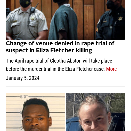
Change of venue denied in rape trial of
suspect in Eliza Fletcher killing
The April rape trial of Cleotha Abston will take place
before the murder trial in the Eliza Fletcher case.
More
January 5, 2024