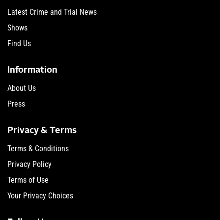
Latest Crime and Trial News
Shows
Find Us
Information
About Us
Press
Privacy & Terms
Terms & Conditions
Privacy Policy
Terms of Use
Your Privacy Choices