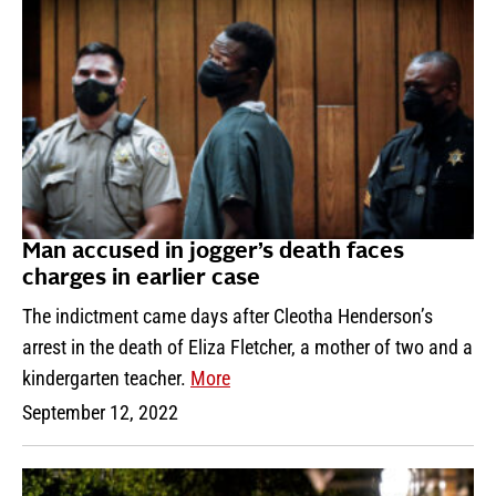
Man accused in jogger’s death faces
charges in earlier case
The indictment came days after Cleotha Henderson’s
arrest in the death of Eliza Fletcher, a mother of two and a
kindergarten teacher.
More
September 12, 2022