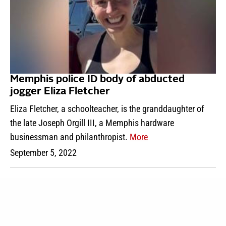
Memphis police ID body of abducted
jogger Eliza Fletcher
Eliza Fletcher, a schoolteacher, is the granddaughter of
the late Joseph Orgill III, a Memphis hardware
businessman and philanthropist.
More
September 5, 2022