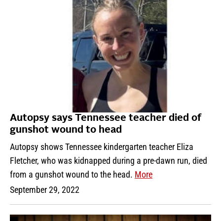
Autopsy says Tennessee teacher died of
gunshot wound to head
Autopsy shows Tennessee kindergarten teacher Eliza
Fletcher, who was kidnapped during a pre-dawn run, died
from a gunshot wound to the head.
More
September 29, 2022