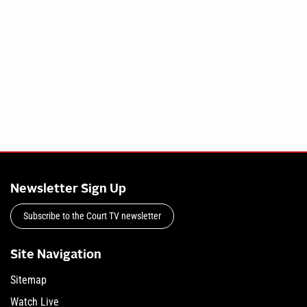
Newsletter Sign Up
Subscribe to the Court TV newsletter
Site Navigation
Sitemap
Watch Live