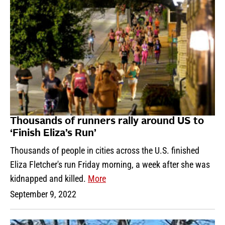
Thousands of runners rally around US to
‘Finish Eliza’s Run’
Thousands of people in cities across the U.S. finished
Eliza Fletcher's run Friday morning, a week after she was
kidnapped and killed.
More
September 9, 2022