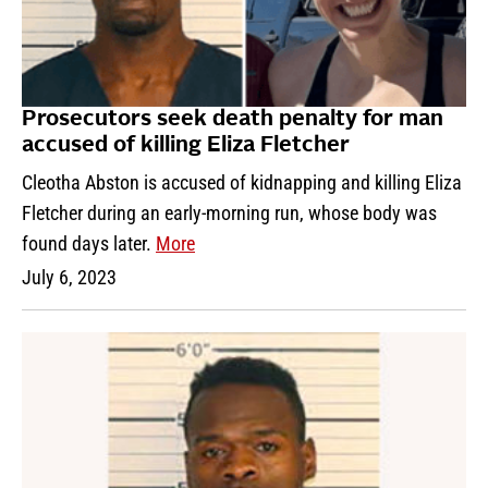
Prosecutors seek death penalty for man
accused of killing Eliza Fletcher
Cleotha Abston is accused of kidnapping and killing Eliza
Fletcher during an early-morning run, whose body was
found days later.
More
July 6, 2023