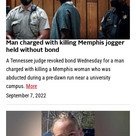
Man charged with killing Memphis jogger
held without bond
A Tennessee judge revoked bond Wednesday for a man
charged with killing a Memphis woman who was
abducted during a pre-dawn run near a university
campus.
More
September 7, 2022