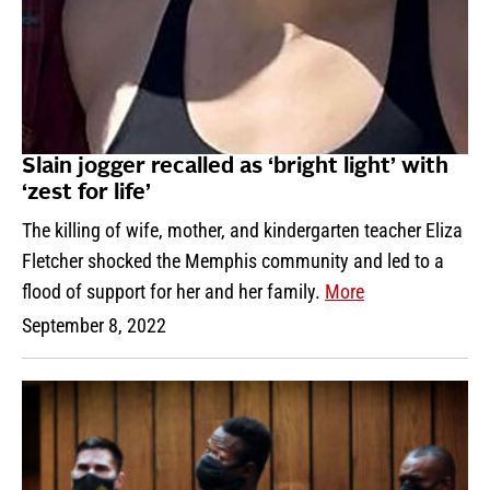
Slain jogger recalled as ‘bright light’ with
‘zest for life’
The killing of wife, mother, and kindergarten teacher Eliza
Fletcher shocked the Memphis community and led to a
flood of support for her and her family.
More
September 8, 2022