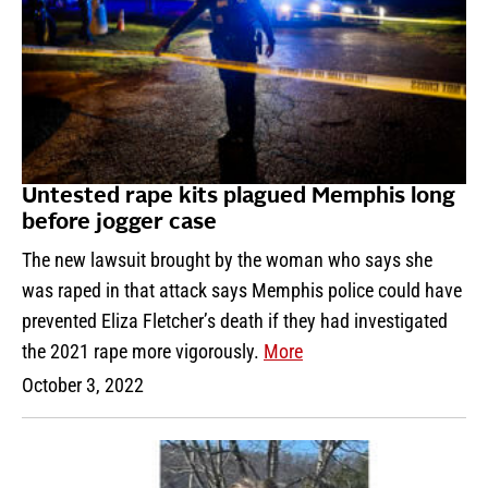
Untested rape kits plagued Memphis long
before jogger case
The new lawsuit brought by the woman who says she
was raped in that attack says Memphis police could have
prevented Eliza Fletcher’s death if they had investigated
the 2021 rape more vigorously.
More
October 3, 2022