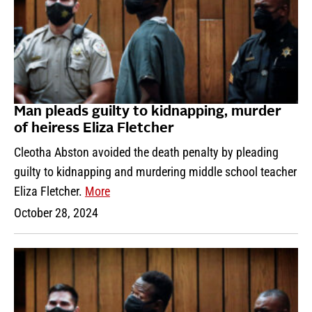
Man pleads guilty to kidnapping, murder
of heiress Eliza Fletcher
Cleotha Abston avoided the death penalty by pleading
guilty to kidnapping and murdering middle school teacher
Eliza Fletcher.
More
October 28, 2024