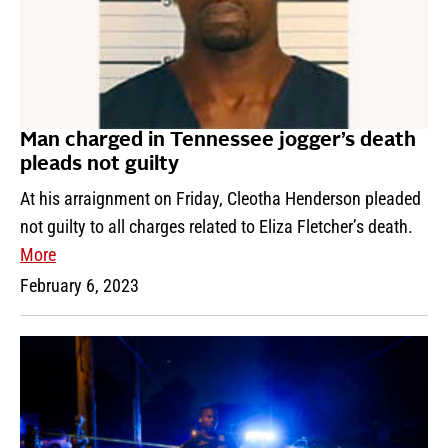
Man charged in Tennessee jogger’s death
pleads not guilty
At his arraignment on Friday, Cleotha Henderson pleaded
not guilty to all charges related to Eliza Fletcher’s death.
More
February 6, 2023