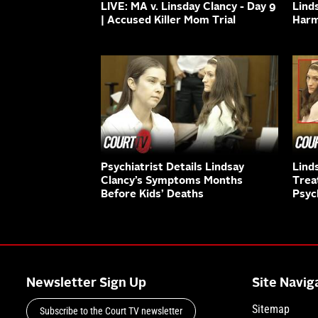
LIVE: MA v. Linsday Clancy - Day 9
Lind
| Accused Killer Mom Trial
Harm
Psychiatrist Details Lindsay
Lind
Clancy’s Symptoms Months
Trea
Before Kids’ Deaths
Psyc
Newsletter Sign Up
Site Navig
Sitemap
Subscribe to the Court TV newsletter