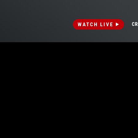
WATCH LIVE
CR