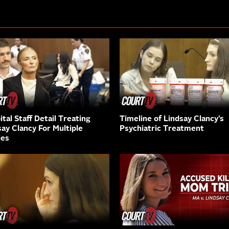
tal Staff Detail Treating
Timeline of Lindsay Clancy’s
say Clancy For Multiple
Psychiatric Treatment
ies