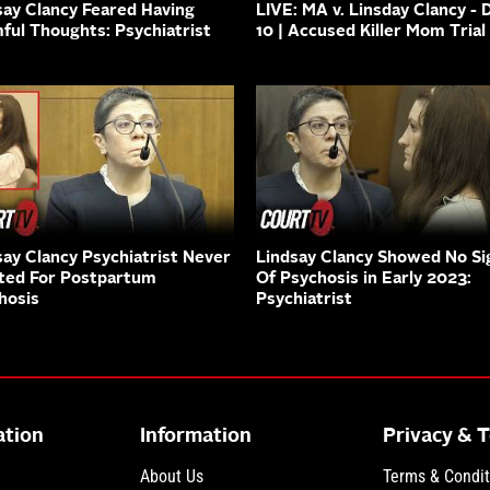
say Clancy Feared Having
LIVE: MA v. Linsday Clancy - 
ful Thoughts: Psychiatrist
10 | Accused Killer Mom Trial
say Clancy Psychiatrist Never
Lindsay Clancy Showed No Si
ted For Postpartum
Of Psychosis in Early 2023:
hosis
Psychiatrist
ation
Information
Privacy & 
About Us
Terms & Condit