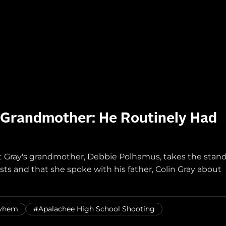
 Grandmother: He Routinely Had
t Gray's grandmother, Debbie Polhamus, takes the stan
sts and that she spoke with his father, Colin Gray about
ayhem
#Apalachee High School Shooting