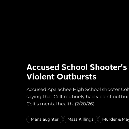
Accused School Shooter's
Violent Outbursts
Accused Apalachee High School shooter Col
saying that Colt routinely had violent outbur
Colt's mental health. (2/20/26)
Manslaughter
Mass Killings
Murder & M