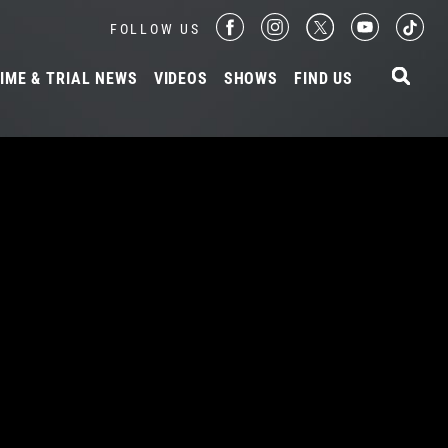
FOLLOW US
IME & TRIAL NEWS
VIDEOS
SHOWS
FIND US