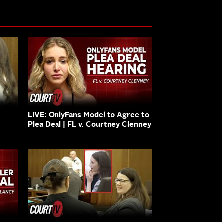
LIVE: OnlyFans Model to Agree to
Plea Deal | FL v. Courtney Clenney