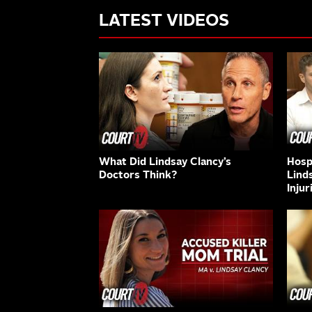
LATEST VIDEOS
What Did Lindsay Clancy’s
Hospi
Doctors Think?
Lind
Injur