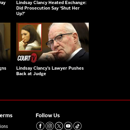
Day
Lindsay Clancy Heated Exchange:
Did Prosecution Say ‘Shut Her
Up?’
gns
Lindsay Clancy’s Lawyer Pushes
Back at Judge
Terms
Follow Us
ions