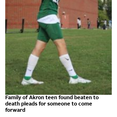
Family of Akron teen found beaten to
death pleads for someone to come
forward