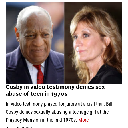
Cosby in video testimony denies sex
abuse of teen in 1970s
In video testimony played for jurors at a civil trial, Bill
Cosby denies sexually abusing a teenage girl at the
Playboy Mansion in the mid-1970s.
More