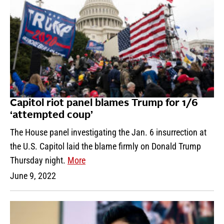
Capitol riot panel blames Trump for 1/6
‘attempted coup’
The House panel investigating the Jan. 6 insurrection at
the U.S. Capitol laid the blame firmly on Donald Trump
Thursday night.
More
June 9, 2022