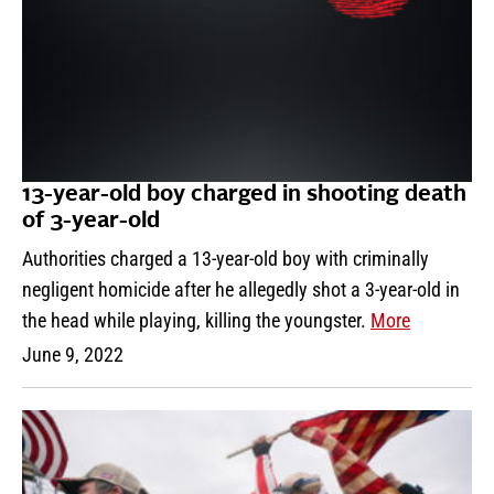
13-year-old boy charged in shooting death
of 3-year-old
Authorities charged a 13-year-old boy with criminally
negligent homicide after he allegedly shot a 3-year-old in
the head while playing, killing the youngster.
More
June 9, 2022