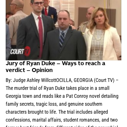
Jury of Ryan Duke – Ways to reach a
verdict – Opinion
By: Judge Ashley WillcottOCILLA, GEORGIA (Court TV) –
The murder trial of Ryan Duke takes place in a small
Georgia town and reads like a Pat Conroy novel detailing
family secrets, tragic loss, and genuine southern
characters brought to life. The trial includes alleged
confessions, marital affairs, student romances, and two