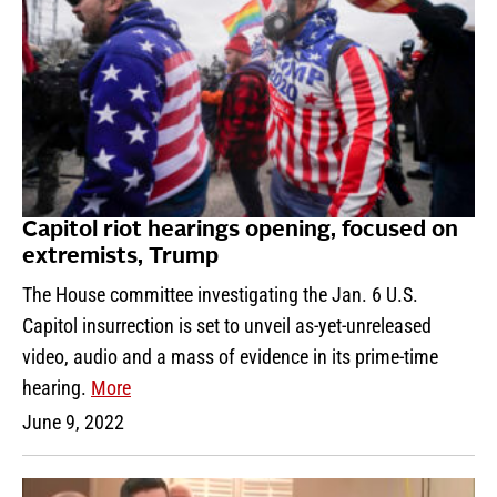
Capitol riot hearings opening, focused on
extremists, Trump
The House committee investigating the Jan. 6 U.S.
Capitol insurrection is set to unveil as-yet-unreleased
video, audio and a mass of evidence in its prime-time
hearing.
More
June 9, 2022