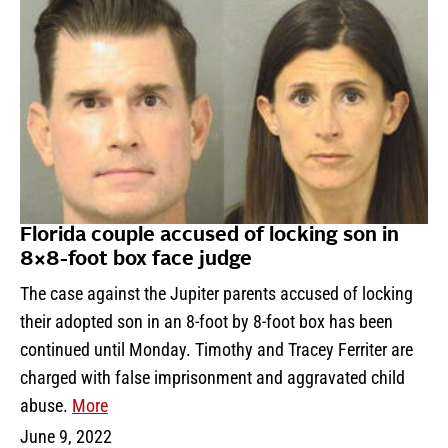
Florida couple accused of locking son in
8×8-foot box face judge
The case against the Jupiter parents accused of locking
their adopted son in an 8-foot by 8-foot box has been
continued until Monday. Timothy and Tracey Ferriter are
charged with false imprisonment and aggravated child
abuse.
More
June 9, 2022