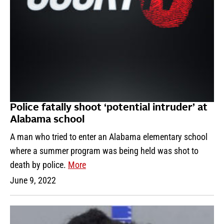
Police fatally shoot ‘potential intruder’ at
Alabama school
A man who tried to enter an Alabama elementary school
where a summer program was being held was shot to
death by police.
More
June 9, 2022