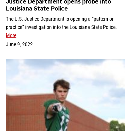
Justice Department opens probe into
Louisiana State Police
The U.S. Justice Department is opening a “pattern-or-
practice” investigation into the Louisiana State Police.
More
June 9, 2022