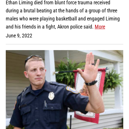
Ethan Liming died from blunt force trauma received
during a brutal beating at the hands of a group of three
males who were playing basketball and engaged Liming
and his friends in a fight, Akron police said.
More
June 9, 2022