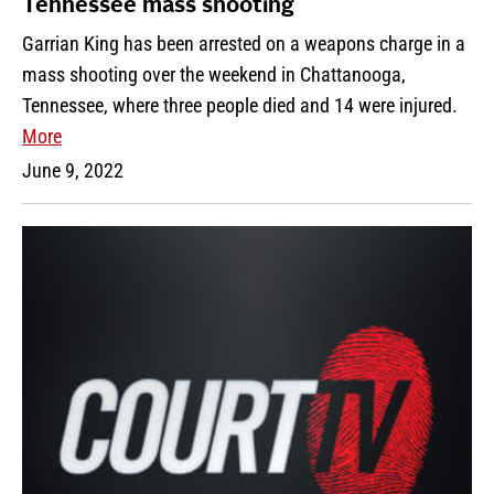
Tennessee mass shooting
Garrian King has been arrested on a weapons charge in a
mass shooting over the weekend in Chattanooga,
Tennessee, where three people died and 14 were injured.
More
June 9, 2022