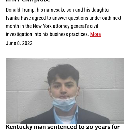
Donald Trump, his namesake son and his daughter
Ivanka have agreed to answer questions under oath next
month in the New York attorney general's civil
investigation into his business practices.
More
June 8, 2022
Kentucky man sentenced to 20 years for