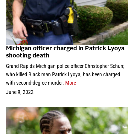
Michigan officer charged in Patrick Lyoya
shooting death
Grand Rapids Michigan police officer Christopher Schurr,
who killed Black man Patrick Lyoya, has been charged
with second-degree murder.
More
June 9, 2022