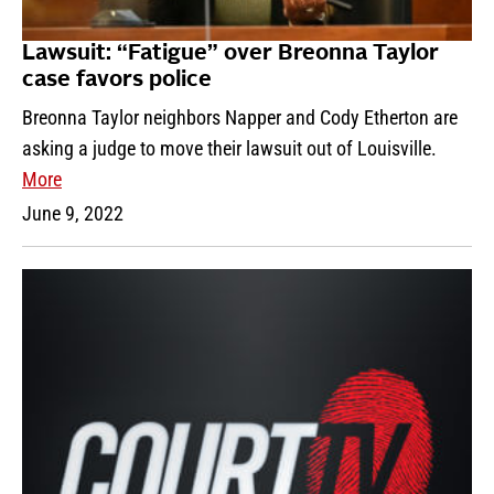
Lawsuit: “Fatigue” over Breonna Taylor
case favors police
Breonna Taylor neighbors Napper and Cody Etherton are
asking a judge to move their lawsuit out of Louisville.
More
June 9, 2022