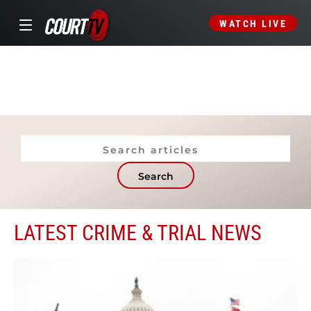
WATCH LIVE
Search
LATEST CRIME & TRIAL NEWS