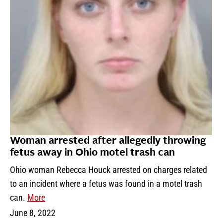
Woman arrested after allegedly throwing
fetus away in Ohio motel trash can
Ohio woman Rebecca Houck arrested on charges related
to an incident where a fetus was found in a motel trash
can.
More
June 8, 2022