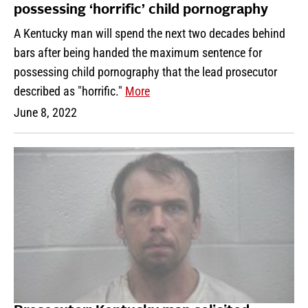
possessing ‘horrific’ child pornography
A Kentucky man will spend the next two decades behind
bars after being handed the maximum sentence for
possessing child pornography that the lead prosecutor
described as "horrific."
More
June 8, 2022