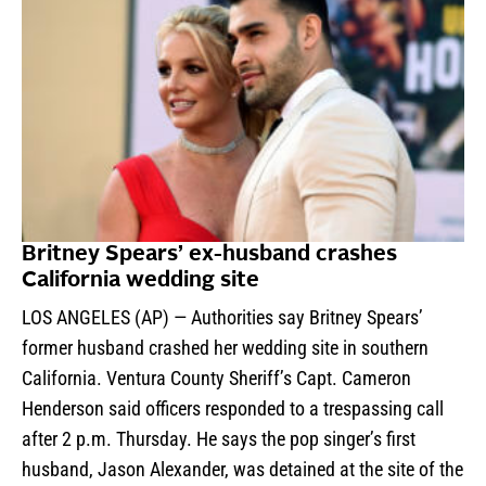
Britney Spears’ ex-husband crashes
California wedding site
LOS ANGELES (AP) — Authorities say Britney Spears’
former husband crashed her wedding site in southern
California. Ventura County Sheriff’s Capt. Cameron
Henderson said officers responded to a trespassing call
after 2 p.m. Thursday. He says the pop singer’s first
husband, Jason Alexander, was detained at the site of the