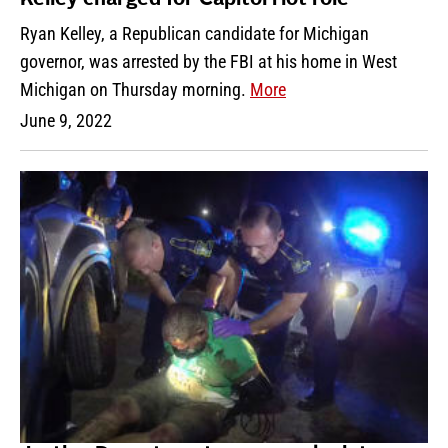
Ryan Kelley, a Republican candidate for Michigan
governor, was arrested by the FBI at his home in West
Michigan on Thursday morning.
More
June 9, 2022