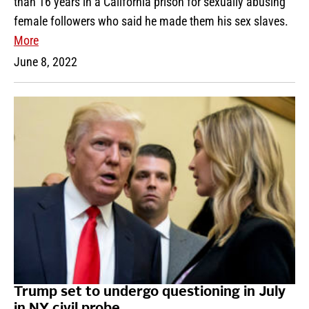
than 16 years in a California prison for sexually abusing
female followers who said he made them his sex slaves.
More
June 8, 2022
Trump set to undergo questioning in July
in NY civil probe