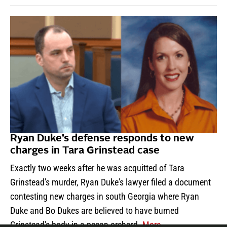
Ryan Duke’s defense responds to new
charges in Tara Grinstead case
Exactly two weeks after he was acquitted of Tara
Grinstead's murder, Ryan Duke's lawyer filed a document
contesting new charges in south Georgia where Ryan
Duke and Bo Dukes are believed to have burned
Grinstead's body in a pecan orchard.
More