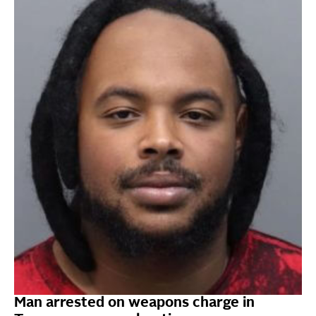
Man arrested on weapons charge in