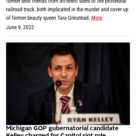
former best friends from different sides of the proverbial
railroad track, both implicated in the murder and cover up
of former beauty queen Tara Grinstead.
More
June 9, 2022
Michigan GOP gubernatorial candidate
Kelley charged for Capitol riot role