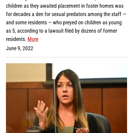
children as they awaited placement in foster homes was
for decades a den for sexual predators among the staff —
and some residents — who preyed on children as young
as 5, according to a lawsuit filed by dozens of former
residents.
More
June 9, 2022