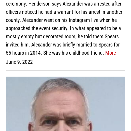
ceremony. Henderson says Alexander was arrested after
officers noticed he had a warrant for his arrest in another
county. Alexander went on his Instagram live when he
approached the event security. In what appeared to be a
mostly empty but decorated room, he told them Spears
invited him. Alexander was briefly married to Spears for
55 hours in 2014. She was his childhood friend.
More
June 9, 2022