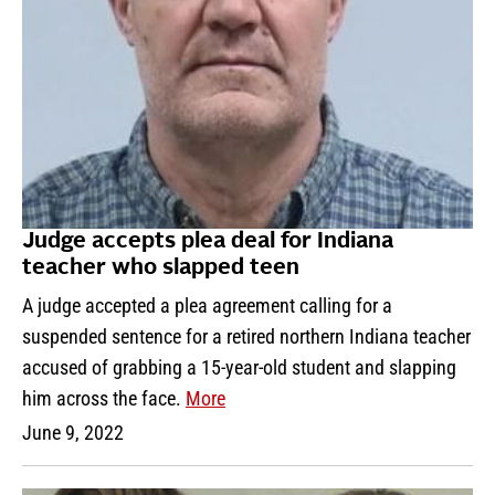
Judge accepts plea deal for Indiana
teacher who slapped teen
A judge accepted a plea agreement calling for a
suspended sentence for a retired northern Indiana teacher
accused of grabbing a 15-year-old student and slapping
him across the face.
More
June 9, 2022