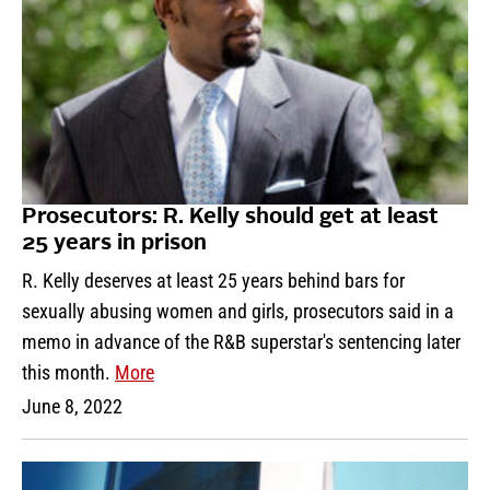
Prosecutors: R. Kelly should get at least
25 years in prison
R. Kelly deserves at least 25 years behind bars for
sexually abusing women and girls, prosecutors said in a
memo in advance of the R&B superstar's sentencing later
this month.
More
June 8, 2022