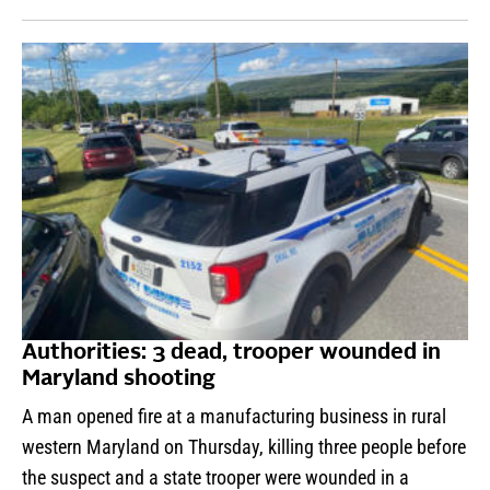
Authorities: 3 dead, trooper wounded in
Maryland shooting
A man opened fire at a manufacturing business in rural
western Maryland on Thursday, killing three people before
the suspect and a state trooper were wounded in a