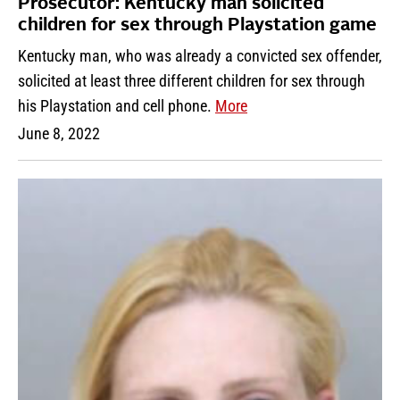
Prosecutor: Kentucky man solicited
children for sex through Playstation game
Kentucky man, who was already a convicted sex offender,
solicited at least three different children for sex through
his Playstation and cell phone.
More
June 8, 2022