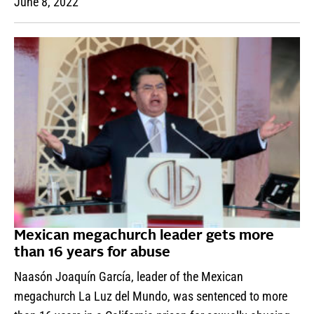
June 8, 2022
Mexican megachurch leader gets more
than 16 years for abuse
Naasón Joaquín García, leader of the Mexican
megachurch La Luz del Mundo, was sentenced to more