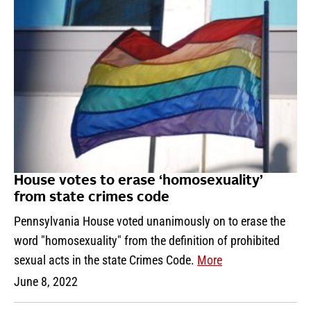
House votes to erase ‘homosexuality’
from state crimes code
Pennsylvania House voted unanimously on to erase the
word "homosexuality" from the definition of prohibited
sexual acts in the state Crimes Code.
More
June 8, 2022