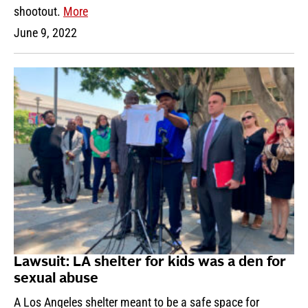
shootout.
More
June 9, 2022
Lawsuit: LA shelter for kids was a den for
sexual abuse
A Los Angeles shelter meant to be a safe space for