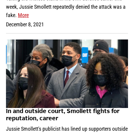
week, Jussie Smollett repeatedly denied the attack was a
fake.
More
December 8, 2021
In and outside court, Smollett fights for
reputation, career
Jussie Smollett's publicist has lined up supporters outside