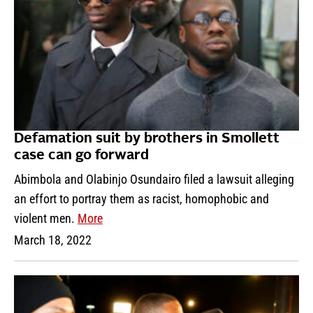
Defamation suit by brothers in Smollett
case can go forward
Abimbola and Olabinjo Osundairo filed a lawsuit alleging
an effort to portray them as racist, homophobic and
violent men.
More
March 18, 2022