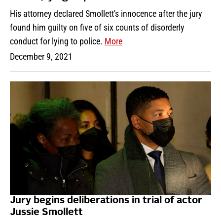
His attorney declared Smollett's innocence after the jury
found him guilty on five of six counts of disorderly
conduct for lying to police.
More
December 9, 2021
Jury begins deliberations in trial of actor
Jussie Smollett