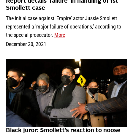
Report details ‘failure’ in handling of 1st
Smollett case
The initial case against 'Empire' actor Jussie Smollett
represented a 'major failure of operations,' according to
the special prosecutor.
More
December 20, 2021
Black juror: Smollett’s reaction to noose