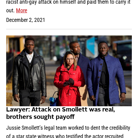
racist anti-gay attack on himself and paid them to carry it
out.
More
December 2, 2021
Lawyer: Attack on Smollett was real,
brothers sought payoff
Jussie Smollett’s legal team worked to dent the credibility
of a star state witness who testified the actor recruited