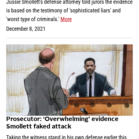
Jussie Smollett's defense attorney told jurors the evidence
is based on the testimony of 'sophisticated liars' and
'worst type of criminals.'
More
December 8, 2021
Prosecutor: ‘Overwhelming’ evidence
Smollett faked attack
Taking the witness stand in his own defense earlier this