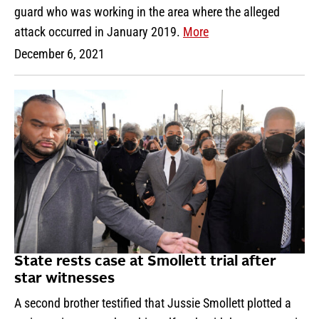
guard who was working in the area where the alleged
attack occurred in January 2019.
More
December 6, 2021
State rests case at Smollett trial after
star witnesses
A second brother testified that Jussie Smollett plotted a