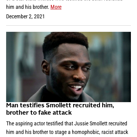
him and his brother.
More
December 2, 2021
Man testifies Smollett recruited him,
brother to fake attack
The aspiring actor testified that Jussie Smollett recruited
him and his brother to stage a homophobic, racist attack