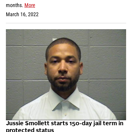
months.
More
March 16, 2022
Jussie Smollett starts 150-day jail term in
protected status