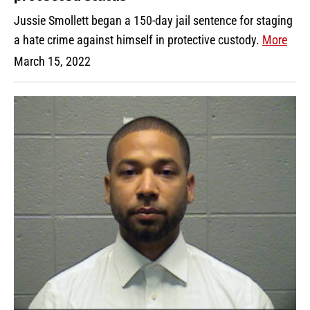
Jussie Smollett began a 150-day jail sentence for staging
a hate crime against himself in protective custody.
More
March 15, 2022