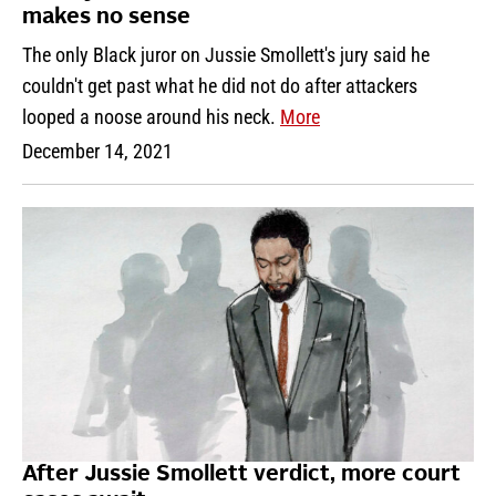
makes no sense
The only Black juror on Jussie Smollett's jury said he
couldn't get past what he did not do after attackers
looped a noose around his neck.
More
December 14, 2021
After Jussie Smollett verdict, more court