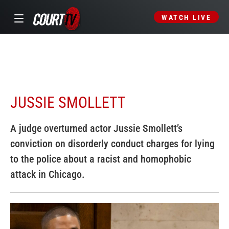
WATCH LIVE
JUSSIE SMOLLETT
A judge overturned actor Jussie Smollett’s
conviction on disorderly conduct charges for lying
to the police about a racist and homophobic
attack in Chicago.