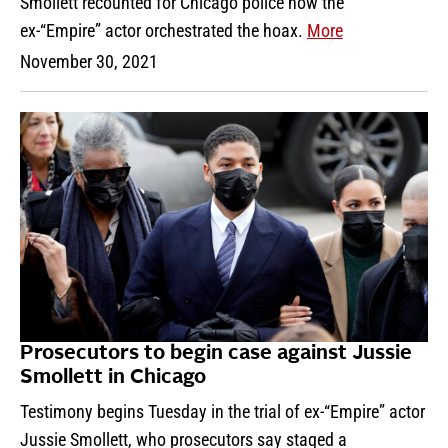
Smollett recounted for Chicago police how the
ex-“Empire” actor orchestrated the hoax.
More
November 30, 2021
Prosecutors to begin case against Jussie
Smollett in Chicago
Testimony begins Tuesday in the trial of ex-“Empire” actor
Jussie Smollett, who prosecutors say staged a