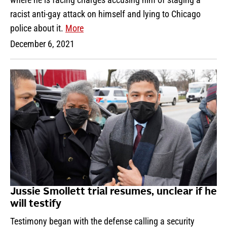
racist anti-gay attack on himself and lying to Chicago
police about it.
More
December 6, 2021
Jussie Smollett trial resumes, unclear if he
will testify
Testimony began with the defense calling a security