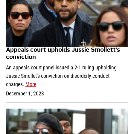
Appeals court upholds Jussie Smollett’s
conviction
An appeals court panel issued a 2-1 ruling upholding
Jussie Smollet's conviction on disorderly conduct
charges.
More
December 1, 2023