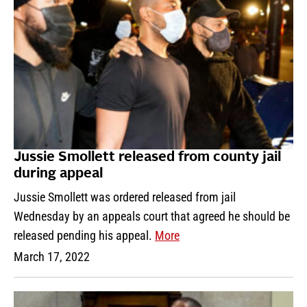
Jussie Smollett released from county jail
during appeal
Jussie Smollett was ordered released from jail
Wednesday by an appeals court that agreed he should be
released pending his appeal.
More
March 17, 2022