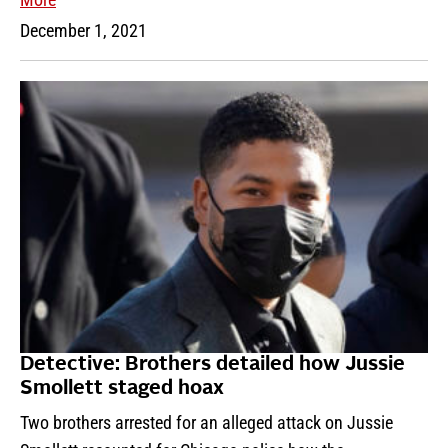
December 1, 2021
Detective: Brothers detailed how Jussie
Smollett staged hoax
Two brothers arrested for an alleged attack on Jussie