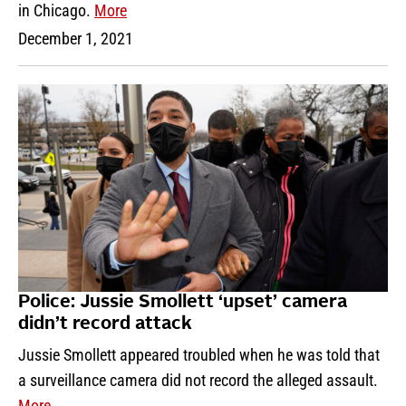
in Chicago.
More
December 1, 2021
Police: Jussie Smollett ‘upset’ camera
didn’t record attack
Jussie Smollett appeared troubled when he was told that
a surveillance camera did not record the alleged assault.
More