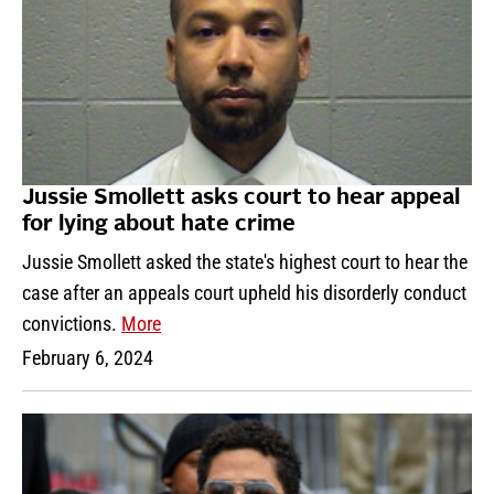
Jussie Smollett asks court to hear appeal
for lying about hate crime
Jussie Smollett asked the state's highest court to hear the
case after an appeals court upheld his disorderly conduct
convictions.
More
February 6, 2024