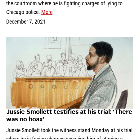
the courtroom where he is fighting charges of lying to
Chicago police.
More
December 7, 2021
Jussie Smollett testifies at his trial: ‘There
was no hoax’
Jussie Smollett took the witness stand Monday at his trial
where he is facing charges accusing him of staging a