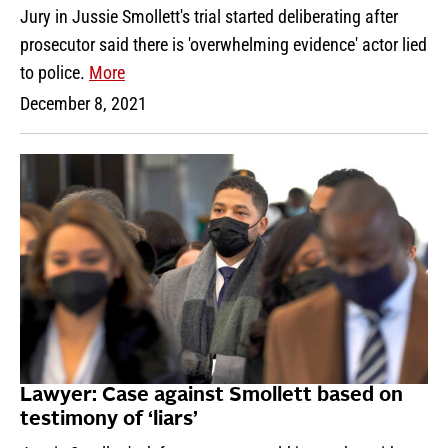
Jury in Jussie Smollett's trial started deliberating after
prosecutor said there is 'overwhelming evidence' actor lied
to police.
More
December 8, 2021
Lawyer: Case against Smollett based on
testimony of ‘liars’