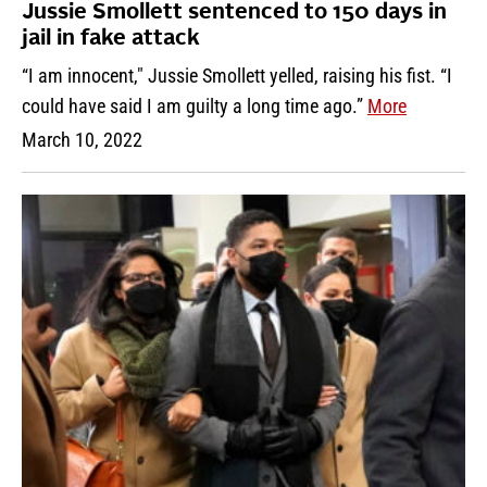
Jussie Smollett sentenced to 150 days in
jail in fake attack
“I am innocent," Jussie Smollett yelled, raising his fist. “I
could have said I am guilty a long time ago.”
More
March 10, 2022