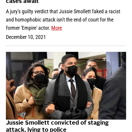
cases await
A jury's guilty verdict that Jussie Smollett faked a racist
and homophobic attack isn't the end of court for the
former 'Empire' actor.
More
December 10, 2021
Jussie Smollett convicted of staging
attack, lying to police