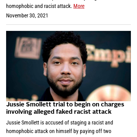
homophobic and racist attack.
More
November 30, 2021
Jussie Smollett trial to begin on charges
involving alleged faked racist attack
Jussie Smollett is accused of staging a racist and
homophobic attack on himself by paying off two