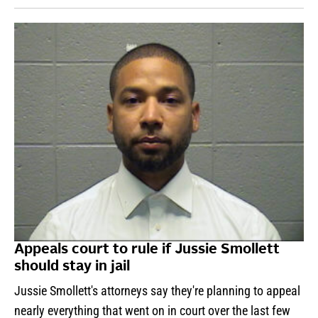
Appeals court to rule if Jussie Smollett
should stay in jail
Jussie Smollett's attorneys say they're planning to appeal
nearly everything that went on in court over the last few