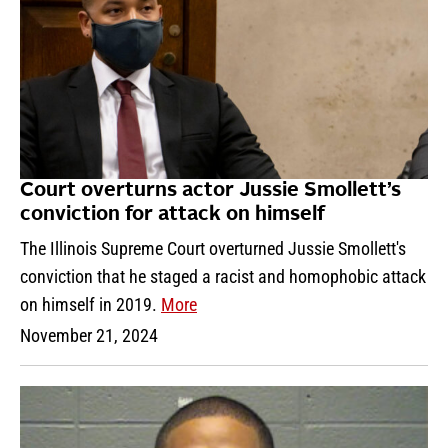
Court overturns actor Jussie Smollett’s
conviction for attack on himself
The Illinois Supreme Court overturned Jussie Smollett's
conviction that he staged a racist and homophobic attack
on himself in 2019.
More
November 21, 2024