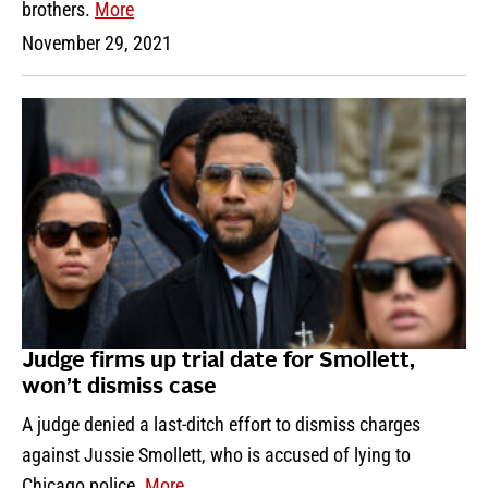
brothers.
More
November 29, 2021
Judge firms up trial date for Smollett,
won’t dismiss case
A judge denied a last-ditch effort to dismiss charges
against Jussie Smollett, who is accused of lying to
Chicago police.
More