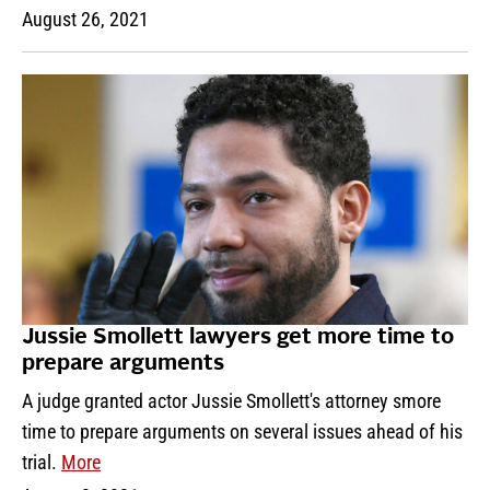
August 26, 2021
Jussie Smollett lawyers get more time to
prepare arguments
A judge granted actor Jussie Smollett's attorney smore
time to prepare arguments on several issues ahead of his
trial.
More