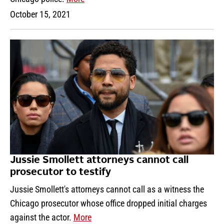
October 15, 2021
Jussie Smollett attorneys cannot call
prosecutor to testify
Jussie Smollett's attorneys cannot call as a witness the
Chicago prosecutor whose office dropped initial charges
against the actor.
More