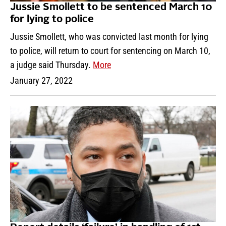
Jussie Smollett to be sentenced March 10
for lying to police
Jussie Smollett, who was convicted last month for lying
to police, will return to court for sentencing on March 10,
a judge said Thursday.
More
January 27, 2022