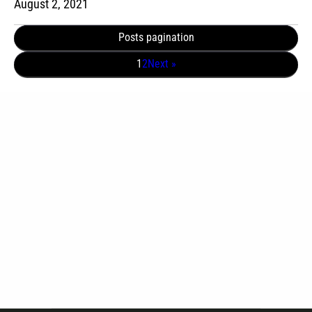
August 2, 2021
Posts pagination
1
2
Next »