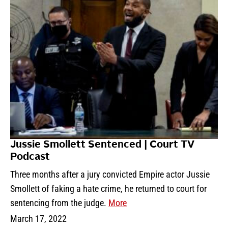
Jussie Smollett Sentenced | Court TV
Podcast
Three months after a jury convicted Empire actor Jussie
Smollett of faking a hate crime, he returned to court for
sentencing from the judge.
More
March 17, 2022