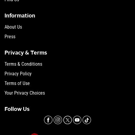
Information
About Us
Press
Privacy & Terms
Terms & Conditions
Privacy Policy
Terms of Use
Your Privacy Choices
Follow Us