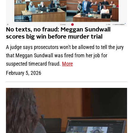
No texts, no fraud: Meggan Sundwall
scores big win before murder trial
A judge says prosecutors won't be allowed to tell the jury
that Meggan Sundwall was fired from her job for
suspected timecard fraud.
More
February 5, 2026