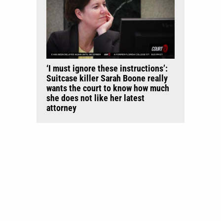
‘I must ignore these instructions’:
Suitcase killer Sarah Boone really
wants the court to know how much
she does not like her latest
attorney