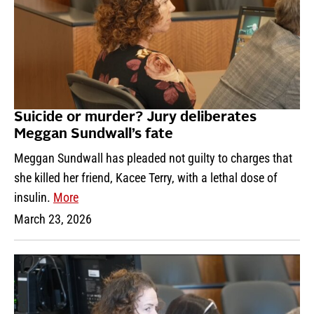
Suicide or murder? Jury deliberates
Meggan Sundwall’s fate
Meggan Sundwall has pleaded not guilty to charges that
she killed her friend, Kacee Terry, with a lethal dose of
insulin.
More
March 23, 2026