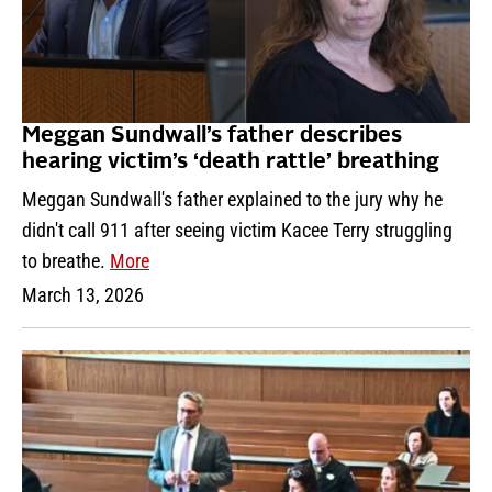
Meggan Sundwall’s father describes
hearing victim’s ‘death rattle’ breathing
Meggan Sundwall's father explained to the jury why he
didn't call 911 after seeing victim Kacee Terry struggling
to breathe.
More
March 13, 2026