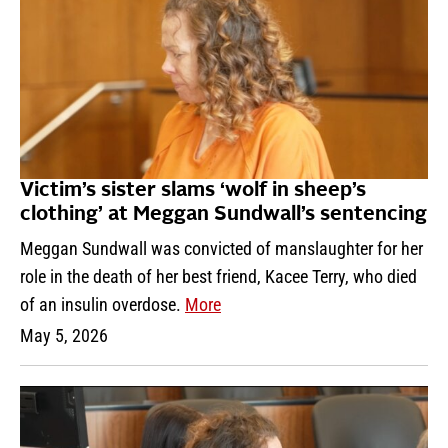
Victim’s sister slams ‘wolf in sheep’s
clothing’ at Meggan Sundwall’s sentencing
Meggan Sundwall was convicted of manslaughter for her
role in the death of her best friend, Kacee Terry, who died
of an insulin overdose.
More
May 5, 2026