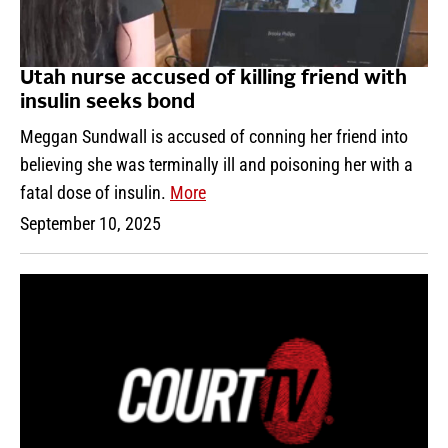
Utah nurse accused of killing friend with
insulin seeks bond
Meggan Sundwall is accused of conning her friend into
believing she was terminally ill and poisoning her with a
fatal dose of insulin.
More
September 10, 2025