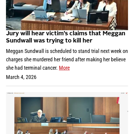
Jury will hear victim’s claims that Meggan
Sundwall was trying to kill her
Meggan Sundwall is scheduled to stand trial next week on
charges she murdered her friend after making her believe
she had terminal cancer.
More
March 4, 2026