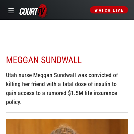
WATCH LIVE
MEGGAN SUNDWALL
Utah nurse Meggan Sundwall was convicted of
killing her friend with a fatal dose of insulin to
gain access to a rumored $1.5M life insurance
policy.