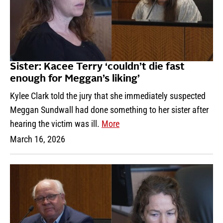
Sister: Kacee Terry ‘couldn’t die fast
enough for Meggan’s liking’
Kylee Clark told the jury that she immediately suspected
Meggan Sundwall had done something to her sister after
hearing the victim was ill.
More
March 16, 2026