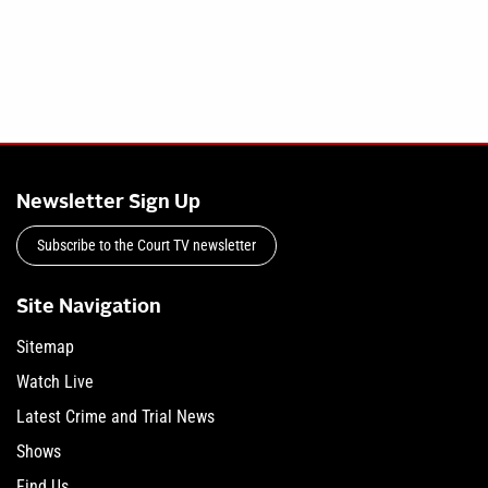
Newsletter Sign Up
Subscribe to the Court TV newsletter
Site Navigation
Sitemap
Watch Live
Latest Crime and Trial News
Shows
Find Us