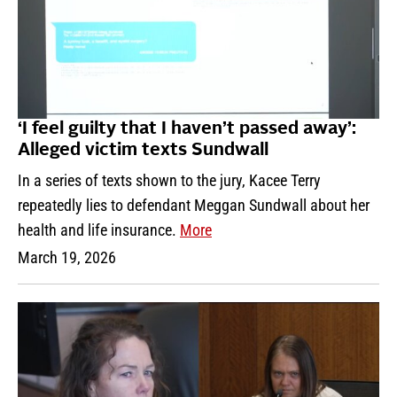
‘I feel guilty that I haven’t passed away’:
Alleged victim texts Sundwall
In a series of texts shown to the jury, Kacee Terry
repeatedly lies to defendant Meggan Sundwall about her
health and life insurance.
More
March 19, 2026