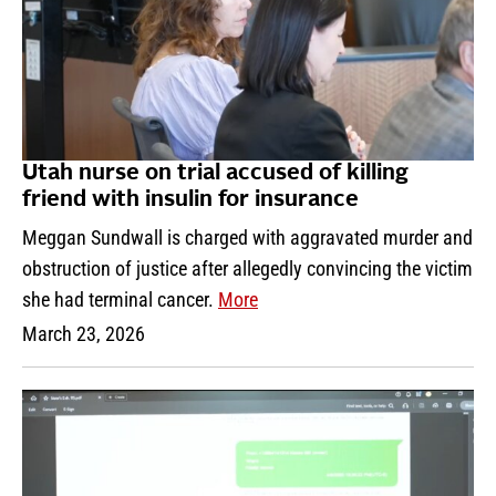
Utah nurse on trial accused of killing
friend with insulin for insurance
Meggan Sundwall is charged with aggravated murder and
obstruction of justice after allegedly convincing the victim
she had terminal cancer.
More
March 23, 2026