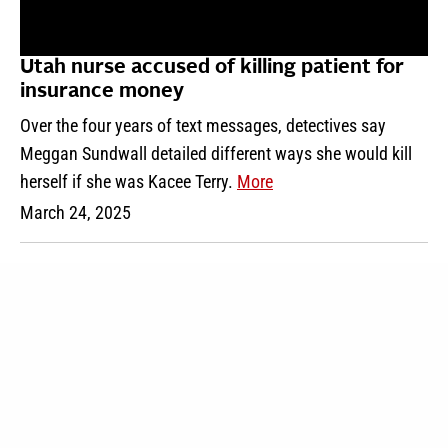
Utah nurse accused of killing patient for
insurance money
Over the four years of text messages, detectives say
Meggan Sundwall detailed different ways she would kill
herself if she was Kacee Terry.
More
March 24, 2025