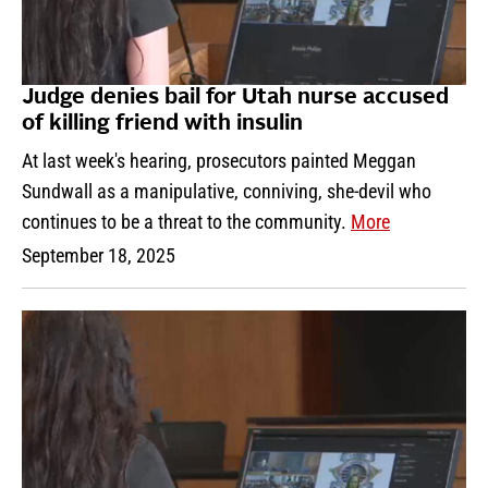
Judge denies bail for Utah nurse accused
of killing friend with insulin
At last week's hearing, prosecutors painted Meggan
Sundwall as a manipulative, conniving, she-devil who
continues to be a threat to the community.
More
September 18, 2025