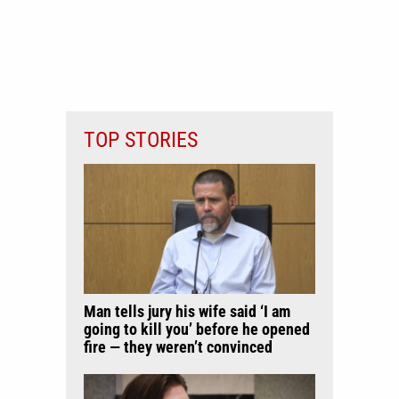
TOP STORIES
Man tells jury his wife said ‘I am
going to kill you’ before he opened
fire — they weren’t convinced