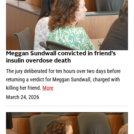
Meggan Sundwall convicted in friend’s
insulin overdose death
The jury deliberated for ten hours over two days before
returning a verdict for Meggan Sundwall, charged with
killing her friend.
More
March 24, 2026