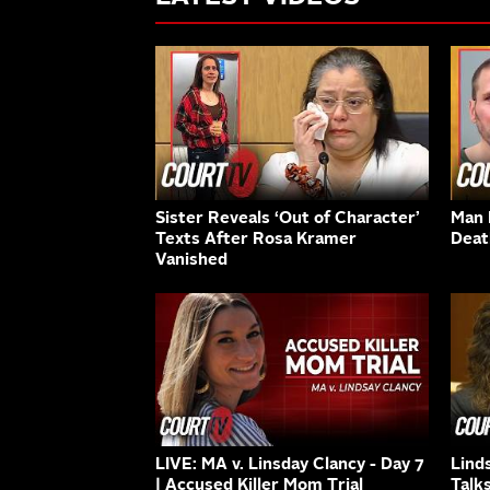
Sister Reveals ‘Out of Character’
Man K
Texts After Rosa Kramer
Deat
Vanished
LIVE: MA v. Linsday Clancy - Day 7
Lind
| Accused Killer Mom Trial
Talk