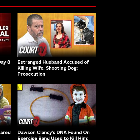
Day 8
Estranged Husband Accused of
Killing Wife, Shooting Dog:
Prosecution
hared
Dawson Clancy’s DNA Found On
Exercise Band Used to Kill Him: