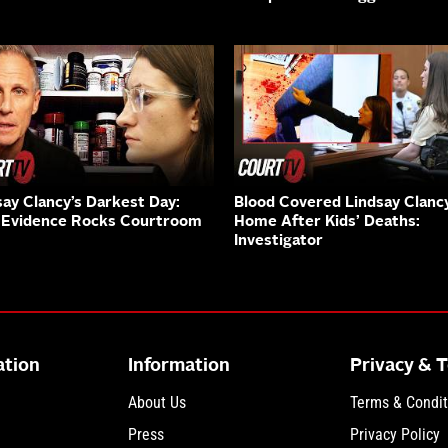
say Clancy’s Darkest Day:
Blood Covered Lindsay Clanc
Evidence Rocks Courtroom
Home After Kids’ Deaths:
Investigator
ation
Information
Privacy & 
About Us
Terms & Condit
Press
Privacy Policy