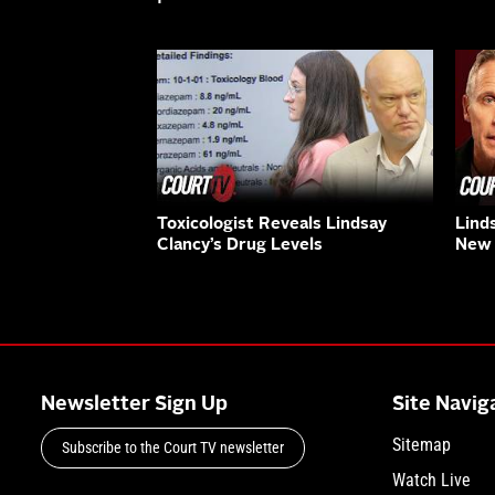
Toxicologist Reveals Lindsay
Lind
Clancy’s Drug Levels
New 
Newsletter Sign Up
Site Navig
Sitemap
Subscribe to the Court TV newsletter
Watch Live