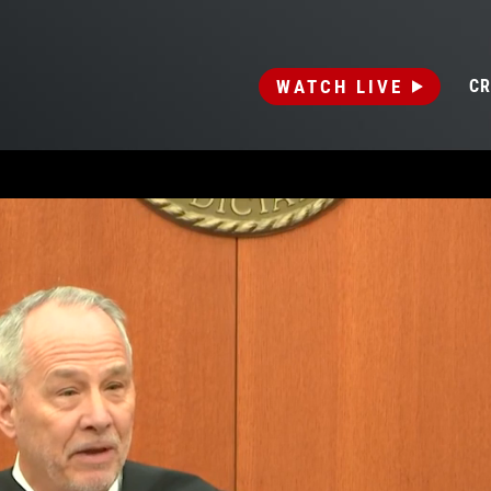
WATCH LIVE
CR