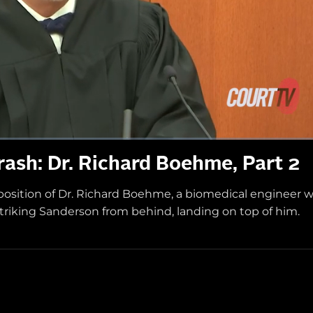
ash: Dr. Richard Boehme, Part 2
position of Dr. Richard Boehme, a biomedical engineer 
striking Sanderson from behind, landing on top of him.