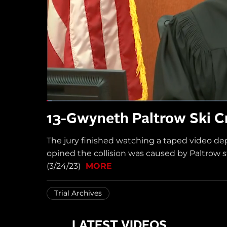
13-Gwyneth Paltrow Ski Cr
The jury finished watching a taped video de
opined the collision was caused by Paltrow 
(3/24/23)
MORE
Trial Archives
LATEST VIDEOS