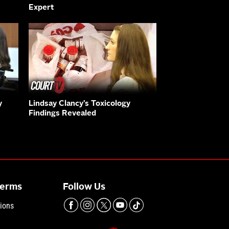
Expert
y
Lindsay Clancy’s Toxicology
Findings Revealed
Terms
Follow Us
ions