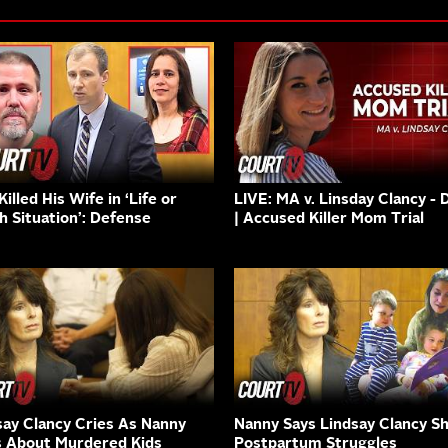
illed His Wife in ‘Life or
LIVE: MA v. Linsday Clancy - 
h Situation’: Defense
| Accused Killer Mom Trial
say Clancy Cries As Nanny
Nanny Says Lindsay Clancy S
s About Murdered Kids
Postpartum Struggles