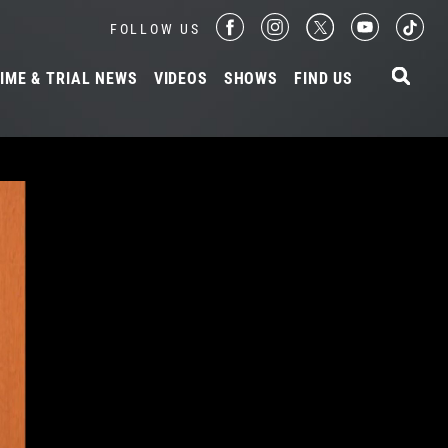
FOLLOW US
IME & TRIAL NEWS
VIDEOS
SHOWS
FIND US