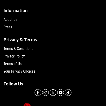
Information
About Us
Press
Privacy & Terms
Terms & Conditions
Privacy Policy
Terms of Use
Your Privacy Choices
Follow Us