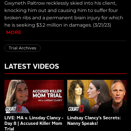
Gwyneth Paltrow recklessly skied into his client,
knocking him out and causing him to suffer four
broken ribs and a permanent brain injury for which
he is seeking $3.2 million in damages. (3/21/23)
MORE
Trial Archives
LATEST VIDEOS
LIVE: MA v. Linsday Clancy -
Lindsay Clancy’s Secrets:
Day 8 | Accused Killer Mom
Nanny Speaks!
Trial