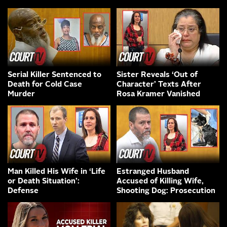
Serial Killer Sentenced to
Sister Reveals ‘Out of
Death for Cold Case
Character’ Texts After
Murder
Rosa Kramer Vanished
Man Killed His Wife in ‘Life
Estranged Husband
or Death Situation’:
Accused of Killing Wife,
Defense
Shooting Dog: Prosecution