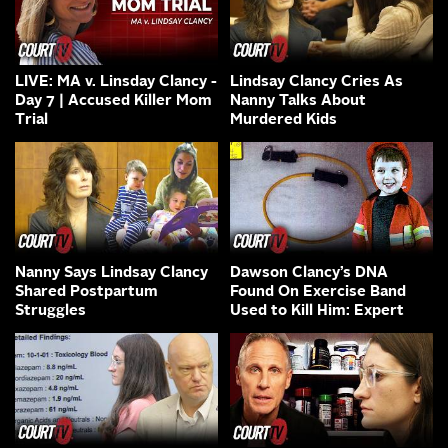
LIVE: MA v. Linsday Clancy -
Lindsay Clancy Cries As
Day 7 | Accused Killer Mom
Nanny Talks About
Trial
Murdered Kids
Nanny Says Lindsay Clancy
Dawson Clancy’s DNA
Shared Postpartum
Found On Exercise Band
Struggles
Used to Kill Him: Expert