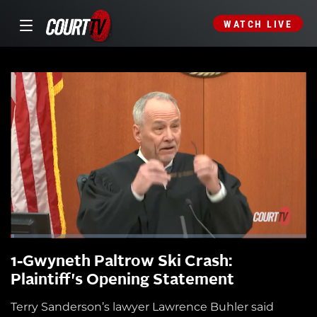
WATCH LIVE
1-Gwyneth Paltrow Ski Crash:
Plaintiff's Opening Statement
Terry Sanderson’s lawyer Lawrence Buhler said