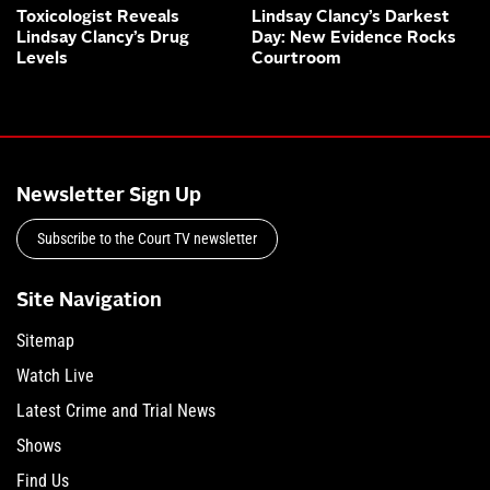
Toxicologist Reveals
Lindsay Clancy’s Darkest
Lindsay Clancy’s Drug
Day: New Evidence Rocks
Levels
Courtroom
Newsletter Sign Up
Subscribe to the Court TV newsletter
Site Navigation
Sitemap
Watch Live
Latest Crime and Trial News
Shows
Find Us