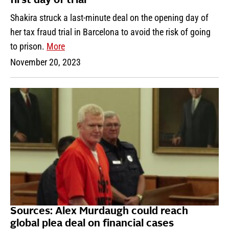
first day of trial
Shakira struck a last-minute deal on the opening day of
her tax fraud trial in Barcelona to avoid the risk of going
to prison.
More
November 20, 2023
Sources: Alex Murdaugh could reach
global plea deal on financial cases