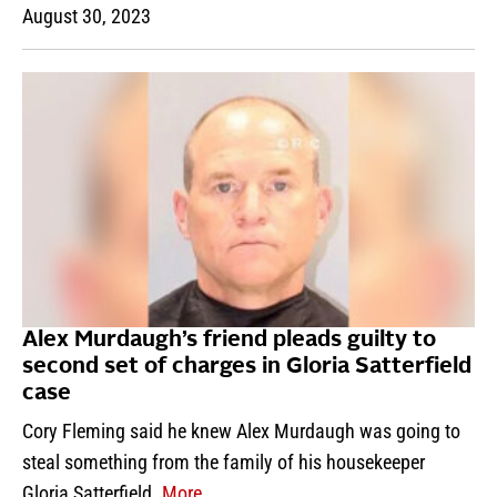
August 30, 2023
Alex Murdaugh’s friend pleads guilty to
second set of charges in Gloria Satterfield
case
Cory Fleming said he knew Alex Murdaugh was going to
steal something from the family of his housekeeper
Gloria Satterfield.
More