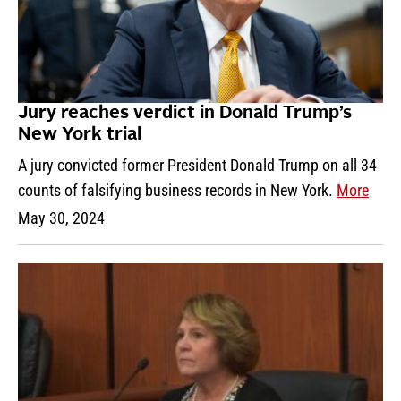
Jury reaches verdict in Donald Trump’s
New York trial
A jury convicted former President Donald Trump on all 34
counts of falsifying business records in New York.
More
May 30, 2024