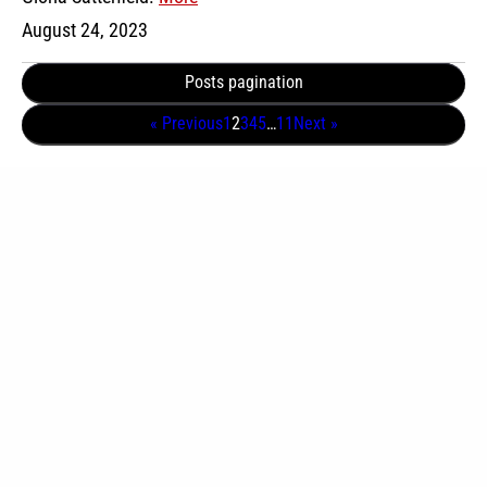
August 24, 2023
Posts pagination
« Previous
1
2
3
4
5
…
11
Next »