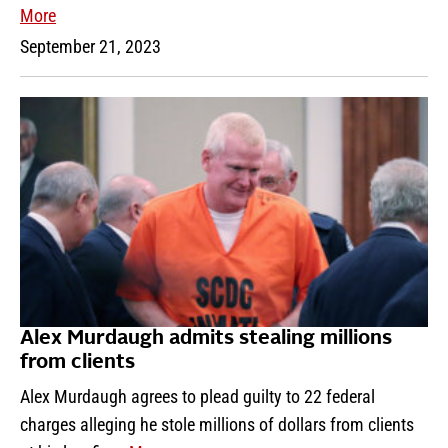
More
September 21, 2023
Alex Murdaugh admits stealing millions
from clients
Alex Murdaugh agrees to plead guilty to 22 federal
charges alleging he stole millions of dollars from clients