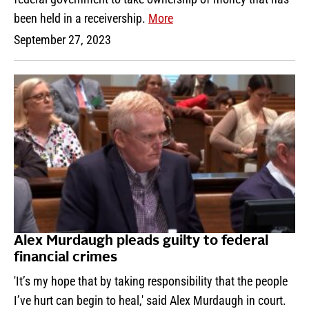
been held in a receivership.
More
September 27, 2023
Alex Murdaugh pleads guilty to federal
financial crimes
'It’s my hope that by taking responsibility that the people
I’ve hurt can begin to heal,' said Alex Murdaugh in court.