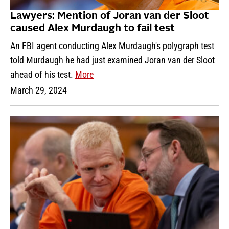
Lawyers: Mention of Joran van der Sloot
caused Alex Murdaugh to fail test
An FBI agent conducting Alex Murdaugh's polygraph test
told Murdaugh he had just examined Joran van der Sloot
ahead of his test.
More
March 29, 2024