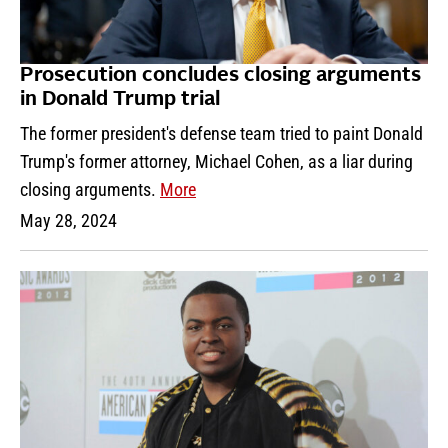
Prosecution concludes closing arguments
in Donald Trump trial
The former president's defense team tried to paint Donald
Trump's former attorney, Michael Cohen, as a liar during
closing arguments.
More
May 28, 2024