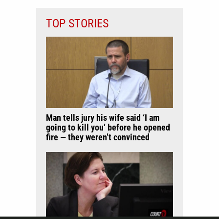
TOP STORIES
Man tells jury his wife said ‘I am
going to kill you’ before he opened
fire — they weren’t convinced