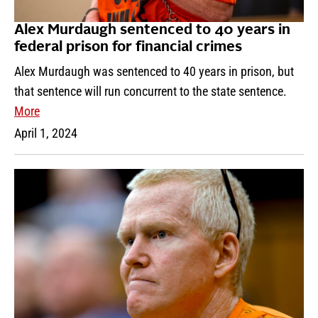
Alex Murdaugh sentenced to 40 years in
federal prison for financial crimes
Alex Murdaugh was sentenced to 40 years in prison, but
that sentence will run concurrent to the state sentence.
More
April 1, 2024