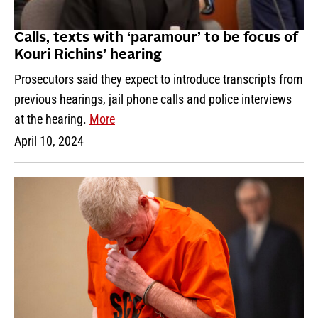
Calls, texts with ‘paramour’ to be focus of
Kouri Richins’ hearing
Prosecutors said they expect to introduce transcripts from
previous hearings, jail phone calls and police interviews
at the hearing.
More
April 10, 2024