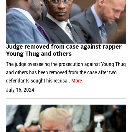
Judge removed from case against rapper
Young Thug and others
The judge overseeing the prosecution against Young Thug
and others has been removed from the case after two
defendants sought his recusal.
More
July 15, 2024