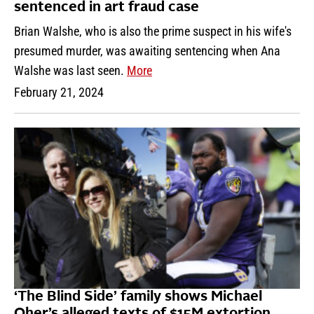
sentenced in art fraud case
Brian Walshe, who is also the prime suspect in his wife's
presumed murder, was awaiting sentencing when Ana
Walshe was last seen.
More
February 21, 2024
‘The Blind Side’ family shows Michael
Oher’s alleged texts of $15M extortion,