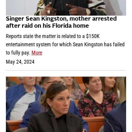
Singer Sean Kingston, mother arrested
after raid on his Florida home
Reports state the matter is related to a $150K
entertainment system for which Sean Kingston has failed
to fully pay.
More
May 24, 2024