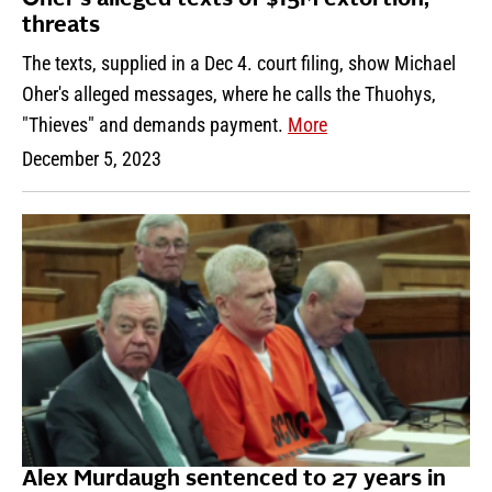
threats
The texts, supplied in a Dec 4. court filing, show Michael
Oher's alleged messages, where he calls the Thuohys,
"Thieves" and demands payment.
More
December 5, 2023
Alex Murdaugh sentenced to 27 years in