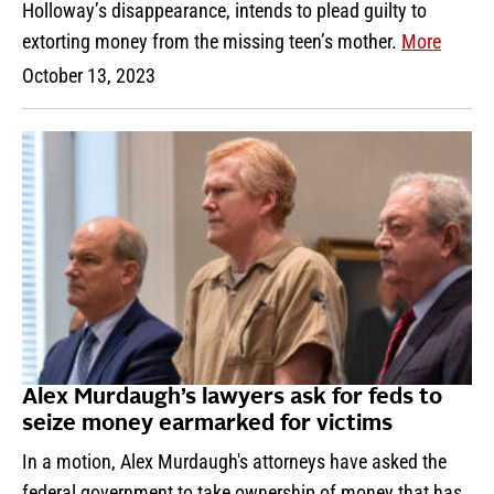
Holloway’s disappearance, intends to plead guilty to
extorting money from the missing teen’s mother.
More
October 13, 2023
Alex Murdaugh’s lawyers ask for feds to
seize money earmarked for victims
In a motion, Alex Murdaugh's attorneys have asked the
federal government to take ownership of money that has