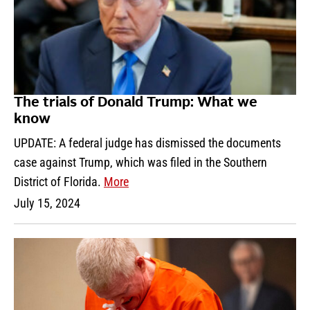
The trials of Donald Trump: What we
know
UPDATE: A federal judge has dismissed the documents
case against Trump, which was filed in the Southern
District of Florida.
More
July 15, 2024