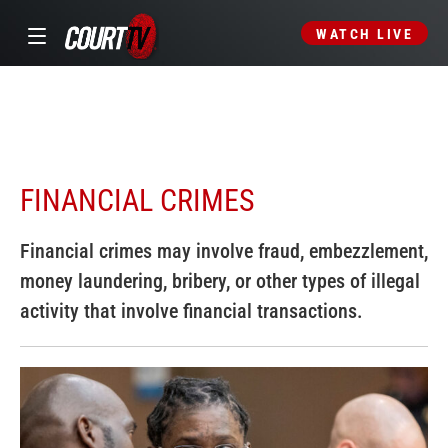
WATCH LIVE
FINANCIAL CRIMES
Financial crimes may involve fraud, embezzlement,
money laundering, bribery, or other types of illegal
activity that involve financial transactions.