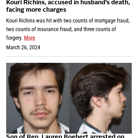
Kouri Richins, accused in husband’s death,
facing more charges
Kouri Richins was hit with two counts of mortgage fraud,
two counts of insurance fraud, and three counts of
forgery.
More
March 26, 2024
Son of Rep. Lauren Boebert arrested on