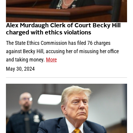
Alex Murdaugh Clerk of Court Becky Hill
charged with ethics violations
The State Ethics Commission has filed 76 charges
against Becky Hill, accusing her of misusing her office
and taking money.
More
May 30, 2024