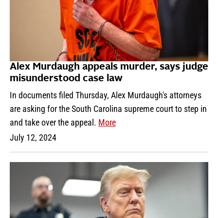
Alex Murdaugh appeals murder, says judge
misunderstood case law
In documents filed Thursday, Alex Murdaugh's attorneys
are asking for the South Carolina supreme court to step in
and take over the appeal.
More
July 12, 2024