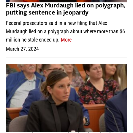
FBI says Alex Murdaugh lied on polygraph,
putting sentence in jeopardy
Federal prosecutors said in a new filing that Alex
Murdaugh lied on a polygraph about where more than $6
million he stole ended up.
More
March 27, 2024