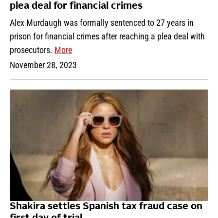
plea deal for financial crimes
Alex Murdaugh was formally sentenced to 27 years in
prison for financial crimes after reaching a plea deal with
prosecutors.
More
November 28, 2023
Shakira settles Spanish tax fraud case on