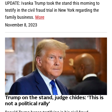
UPDATE: Ivanka Trump took the stand this morning to
testify in the civil fraud trial in New York regarding the
family business.
More
November 8, 2023
Trump on the stand, judge chides: ‘This is
not a political rally’