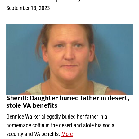
September 13, 2023
Sheriff: Daughter buried father in desert,
stole VA benefits
Gennice Walker allegedly buried her father in a
homemade coffin in the desert and stole his social
security and VA benefits.
More