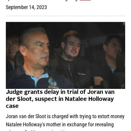
September 14, 2023
Judge grants delay in trial of Joran van
der Sloot, suspect in Natalee Holloway
case
Joran van der Sloot is charged with trying to extort money
Natalee Holloway's mother in exchange for revealing