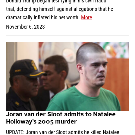
Donald Trump began testifying in his civil fraud
trial, defending himself against allegations that he
dramatically inflated his net worth.
More
November 6, 2023
Joran van der Sloot admits to Natalee
Holloway’s 2005 murder
UPDATE: Joran van der Sloot admits he killed Natalee