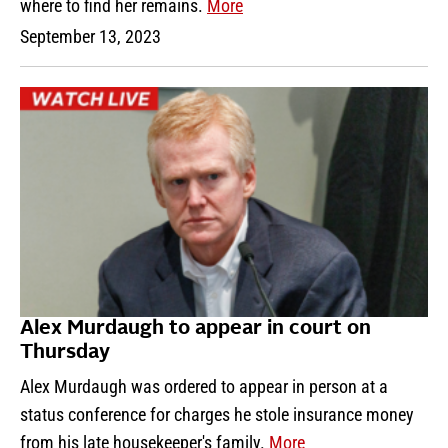
where to find her remains.
More
September 13, 2023
Alex Murdaugh to appear in court on
Thursday
Alex Murdaugh was ordered to appear in person at a
status conference for charges he stole insurance money
from his late housekeeper's family.
More