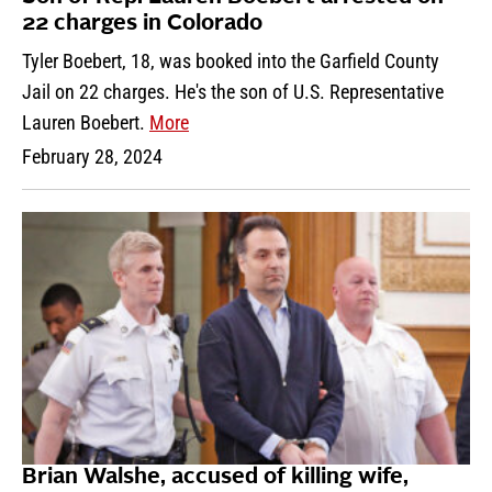
22 charges in Colorado
Tyler Boebert, 18, was booked into the Garfield County
Jail on 22 charges. He's the son of U.S. Representative
Lauren Boebert.
More
February 28, 2024
Brian Walshe, accused of killing wife,