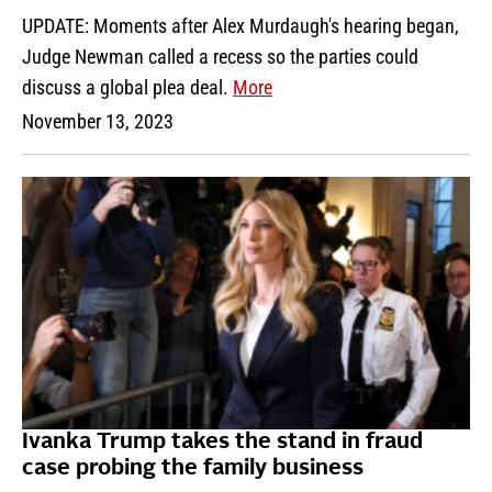
UPDATE: Moments after Alex Murdaugh's hearing began,
Judge Newman called a recess so the parties could
discuss a global plea deal.
More
November 13, 2023
Ivanka Trump takes the stand in fraud
case probing the family business