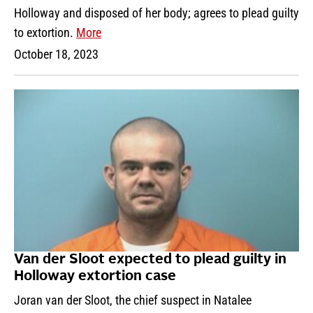
Holloway and disposed of her body; agrees to plead guilty
to extortion.
More
October 18, 2023
Van der Sloot expected to plead guilty in
Holloway extortion case
Joran van der Sloot, the chief suspect in Natalee