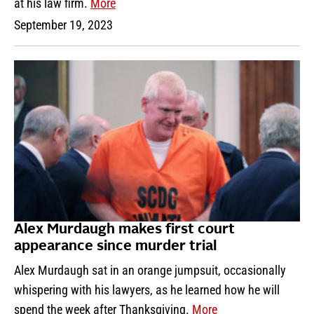
at his law firm.
More
September 19, 2023
Alex Murdaugh makes first court
appearance since murder trial
Alex Murdaugh sat in an orange jumpsuit, occasionally
whispering with his lawyers, as he learned how he will
spend the week after Thanksgiving.
More