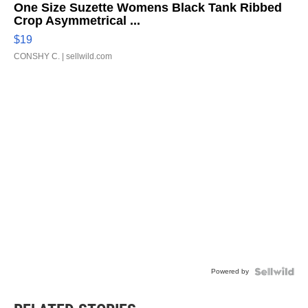
One Size Suzette Womens Black Tank Ribbed
Crop Asymmetrical ...
$19
CONSHY C.
| sellwild.com
Powered by