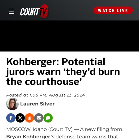
WATCH LIVE
Kohberger: Potential
jurors warn ‘they’d burn
the courthouse’
Posted at 1:05 PM, August 23, 2024
Lauren Silver
MOSCOW, Idaho (Court TV) — A new filing from
Bryan Kohberger’s
defense team warns that