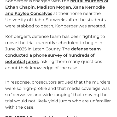
Kohberger is charged with the
brutal murders of
Ethan Chapin, Madison Mogen, Xana Kernodle
and Kaylee Goncalves
at their home near the
University of Idaho. Six weeks after the students
were stabbed to death, Kohberger was arrested.
Kohberger’s defense team has been fighting to
move the trial, currently scheduled to begin in
June 2025 in Latah County. The
defense team
conducted a phone survey of hundreds of
potential jurors
, asking them many questions
about their knowledge of the case.
In response, prosecutors argued that the murders
were so high-profile and that media coverage was
so “pervasive and wide-ranging” that moving the
trial would not likely yield jurors who are unfamiliar
with the case.