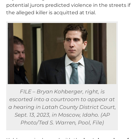
potential jurors predicted violence in the streets if
the alleged killer is acquitted at trial.
FILE – Bryan Kohberger, right, is
escorted into a courtroom to appear at
a hearing in Latah County District Court,
Sept. 13, 2023, in Moscow, Idaho. (AP
Photo/Ted S. Warren, Pool, File)