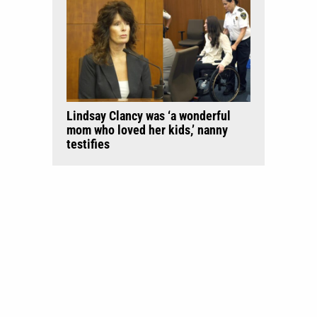
Lindsay Clancy was ‘a wonderful
mom who loved her kids,’ nanny
testifies