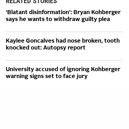
RELATED STORIES
‘Blatant disinformation’: Bryan Kohberger
says he wants to withdraw guilty plea
Kaylee Goncalves had nose broken, tooth
knocked out: Autopsy report
University accused of ignoring Kohberger
warning signs set to face jury