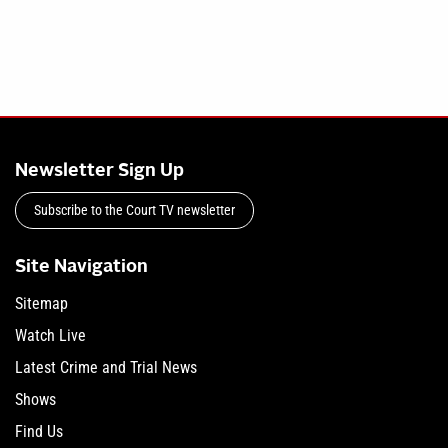
Newsletter Sign Up
Subscribe to the Court TV newsletter
Site Navigation
Sitemap
Watch Live
Latest Crime and Trial News
Shows
Find Us