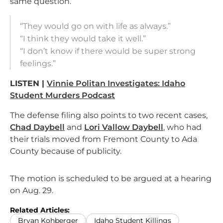
same question.
“They would go on with life as always.”
“I think they would take it well.”
“I don’t know if there would be super strong
feelings.”
LISTEN |
Vinnie Politan Investigates: Idaho
Student Murders Podcast
The defense filing also points to two recent cases,
Chad Daybell
and
Lori Vallow Daybell
, who had
their trials moved from Fremont County to Ada
County because of publicity.
The motion is scheduled to be argued at a hearing
on Aug. 29.
Related Articles:
Bryan Kohberger
Idaho Student Killings