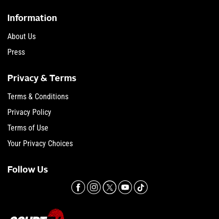
Information
About Us
Press
Privacy & Terms
Terms & Conditions
Privacy Policy
Terms of Use
Your Privacy Choices
Follow Us