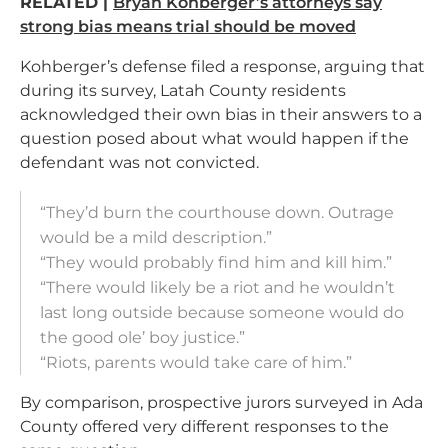
RELATED |
Bryan Kohberger’s attorneys say
strong bias means trial should be moved
Kohberger’s defense filed a response, arguing that
during its survey, Latah County residents
acknowledged their own bias in their answers to a
question posed about what would happen if the
defendant was not convicted.
“They’d burn the courthouse down. Outrage
would be a mild description.”
“They would probably find him and kill him.”
“There would likely be a riot and he wouldn’t
last long outside because someone would do
the good ole’ boy justice.”
“Riots, parents would take care of him.”
By comparison, prospective jurors surveyed in Ada
County offered very different responses to the