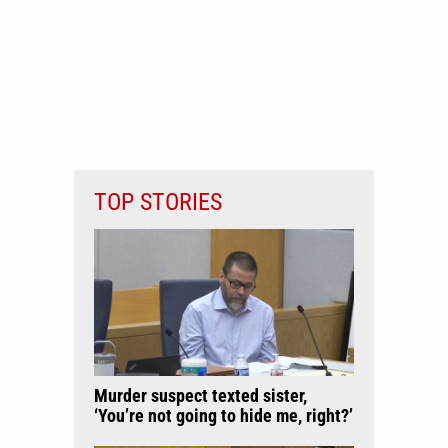
TOP STORIES
Murder suspect texted sister,
‘You’re not going to hide me, right?’