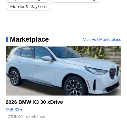
Murder & Mayhem
Marketplace
Visit Full Marketplace
2026 BMW X3 30 xDrive
$56,335
LOTLINX A.
| sellwild.com