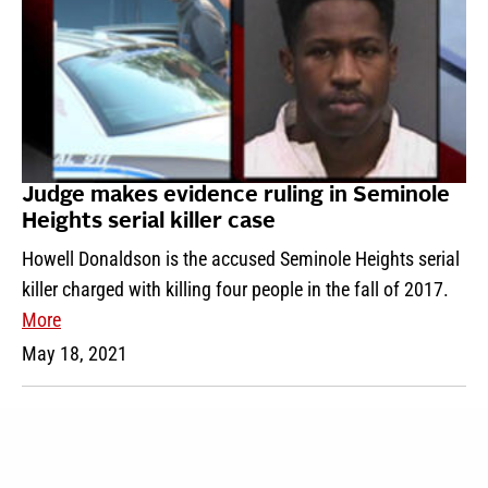
Judge makes evidence ruling in Seminole
Heights serial killer case
Howell Donaldson is the accused Seminole Heights serial
killer charged with killing four people in the fall of 2017.
More
May 18, 2021