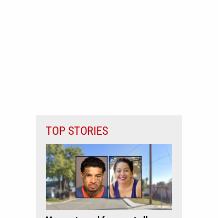
TOP STORIES