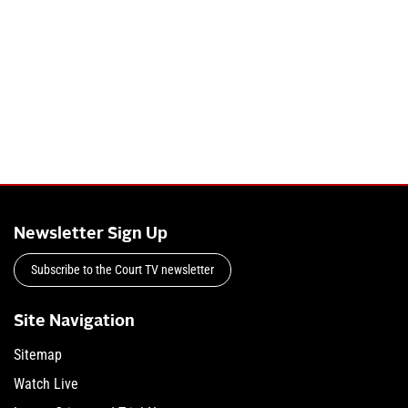
Newsletter Sign Up
Subscribe to the Court TV newsletter
Site Navigation
Sitemap
Watch Live