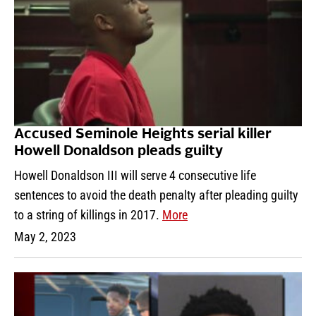
Accused Seminole Heights serial killer
Howell Donaldson pleads guilty
Howell Donaldson III will serve 4 consecutive life
sentences to avoid the death penalty after pleading guilty
to a string of killings in 2017.
More
May 2, 2023