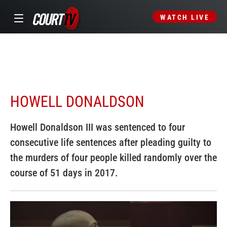
WATCH LIVE
HOWELL DONALDSON
Howell Donaldson III was sentenced to four
consecutive life sentences after pleading guilty to
the murders of four people killed randomly over the
course of 51 days in 2017.