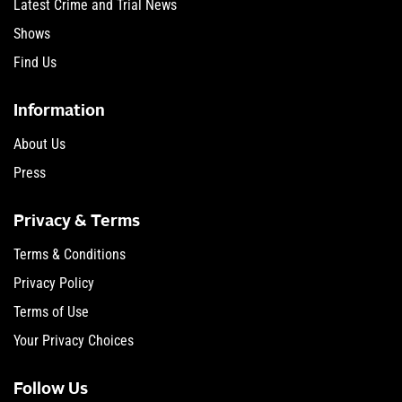
Latest Crime and Trial News
Shows
Find Us
Information
About Us
Press
Privacy & Terms
Terms & Conditions
Privacy Policy
Terms of Use
Your Privacy Choices
Follow Us