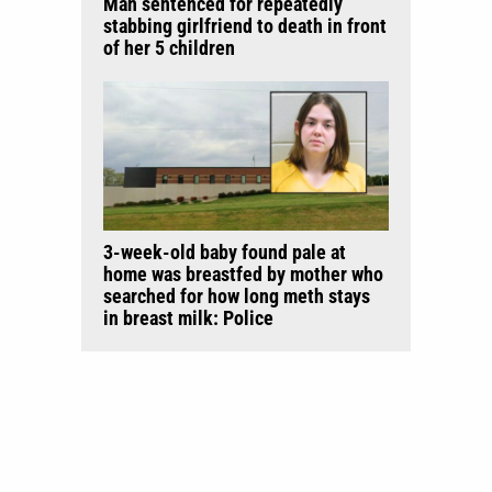
Man sentenced for repeatedly
stabbing girlfriend to death in front
of her 5 children
3-week-old baby found pale at
home was breastfed by mother who
searched for how long meth stays
in breast milk: Police