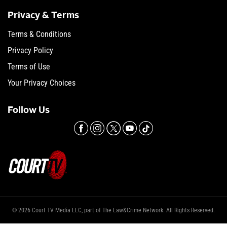
Privacy & Terms
Terms & Conditions
Privacy Policy
Terms of Use
Your Privacy Choices
Follow Us
© 2026 Court TV Media LLC, part of The Law&Crime Network. All Rights Reserved.