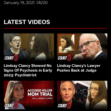
January 19, 2021. 1/6/20
LATEST VIDEOS
Lindsay Clancy Showed No
Lindsay Clancy’s Lawyer
Signs Of Psychosis in Early
Pushes Back at Judge
2023: Psychiatrist