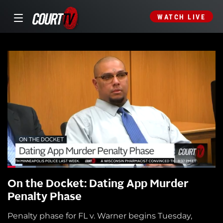
WATCH LIVE
On the Docket: Dating App Murder
Penalty Phase
Penalty phase for FL v. Warner begins Tuesday,