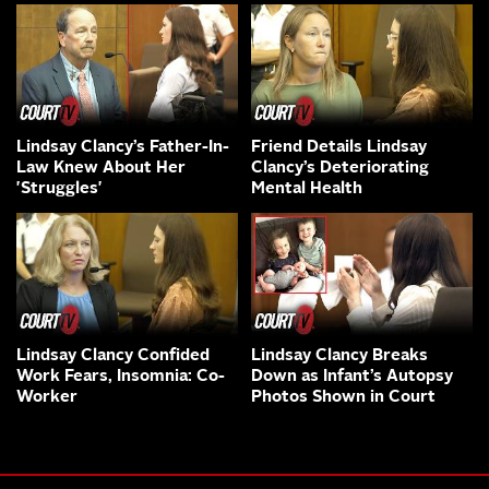
Lindsay Clancy’s Father-In-
Friend Details Lindsay
Law Knew About Her
Clancy’s Deteriorating
'Struggles'
Mental Health
Lindsay Clancy Confided
Lindsay Clancy Breaks
Work Fears, Insomnia: Co-
Down as Infant’s Autopsy
Worker
Photos Shown in Court