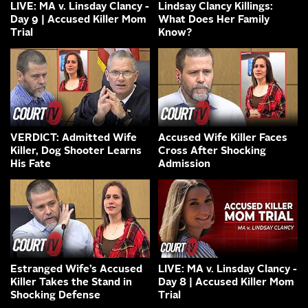
LIVE: MA v. Linsday Clancy -
Lindsay Clancy Killings:
Day 9 | Accused Killer Mom
What Does Her Family
Trial
Know?
VERDICT: Admitted Wife
Accused Wife Killer Faces
Killer, Dog Shooter Learns
Cross After Shocking
His Fate
Admission
Estranged Wife’s Accused
LIVE: MA v. Linsday Clancy -
Killer Takes the Stand in
Day 8 | Accused Killer Mom
Shocking Defense
Trial