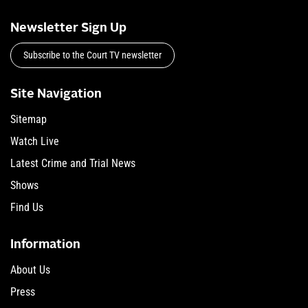
Newsletter Sign Up
Subscribe to the Court TV newsletter
Site Navigation
Sitemap
Watch Live
Latest Crime and Trial News
Shows
Find Us
Information
About Us
Press