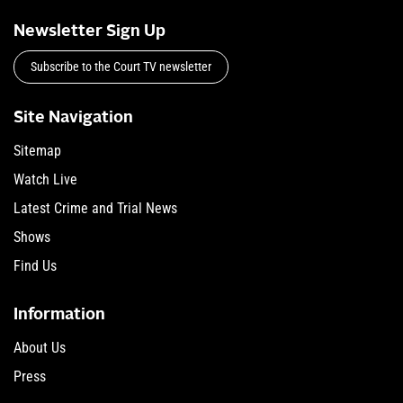
Newsletter Sign Up
Subscribe to the Court TV newsletter
Site Navigation
Sitemap
Watch Live
Latest Crime and Trial News
Shows
Find Us
Information
About Us
Press