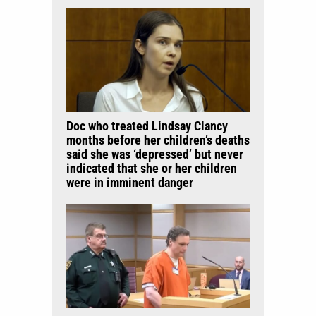
Doc who treated Lindsay Clancy
months before her children’s deaths
said she was ‘depressed’ but never
indicated that she or her children
were in imminent danger