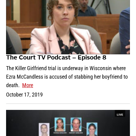
The Court TV Podcast – Episode 8
The Killer Girlfriend trial is underway in Wisconsin where
Ezra McCandless is accused of stabbing her boyfriend to
death.
More
October 17, 2019