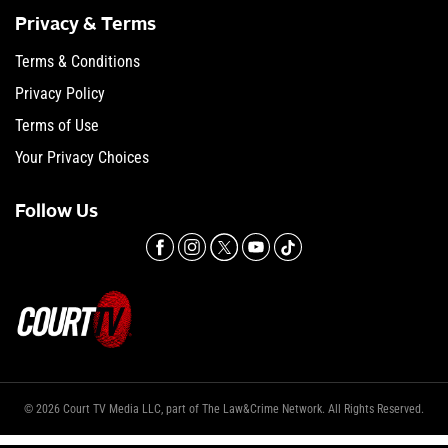
Privacy & Terms
Terms & Conditions
Privacy Policy
Terms of Use
Your Privacy Choices
Follow Us
© 2026 Court TV Media LLC, part of The Law&Crime Network. All Rights Reserved.