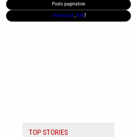
Posts pagination
« Previous
1
…
4
5
6
7
TOP STORIES