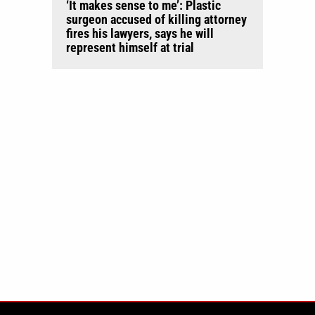
‘It makes sense to me’: Plastic
surgeon accused of killing attorney
fires his lawyers, says he will
represent himself at trial