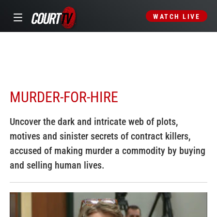
WATCH LIVE
MURDER-FOR-HIRE
Uncover the dark and intricate web of plots,
motives and sinister secrets of contract killers,
accused of making murder a commodity by buying
and selling human lives.