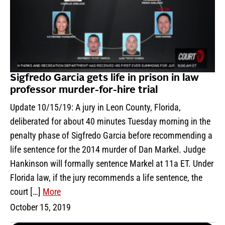
Sigfredo Garcia gets life in prison in law
professor murder-for-hire trial
Update 10/15/19: A jury in Leon County, Florida,
deliberated for about 40 minutes Tuesday morning in the
penalty phase of Sigfredo Garcia before recommending a
life sentence for the 2014 murder of Dan Markel. Judge
Hankinson will formally sentence Markel at 11a ET. Under
Florida law, if the jury recommends a life sentence, the
court […]
More
October 15, 2019