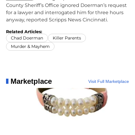
County Sheriff’s Office ignored Doerman’s request
for a lawyer and interrogated him for three hours
anyway, reported Scripps News Cincinnati.
Related Articles:
Chad Doerman
Killer Parents
Murder & Mayhem
Marketplace
Visit Full Marketplace