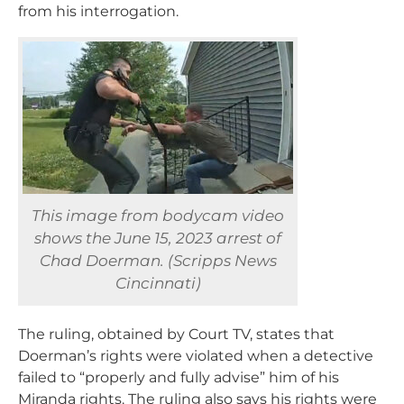
from his interrogation.
This image from bodycam video
shows the June 15, 2023 arrest of
Chad Doerman. (Scripps News
Cincinnati)
The ruling, obtained by Court TV, states that
Doerman’s rights were violated when a detective
failed to “properly and fully advise” him of his
Miranda rights. The ruling also says his rights were