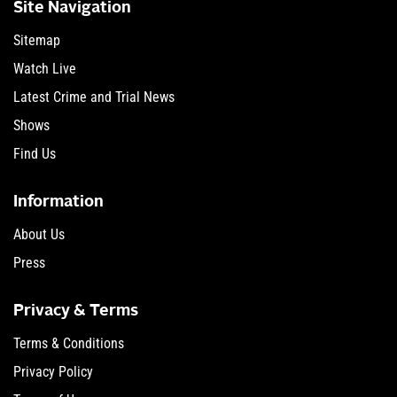
Site Navigation
Sitemap
Watch Live
Latest Crime and Trial News
Shows
Find Us
Information
About Us
Press
Privacy & Terms
Terms & Conditions
Privacy Policy