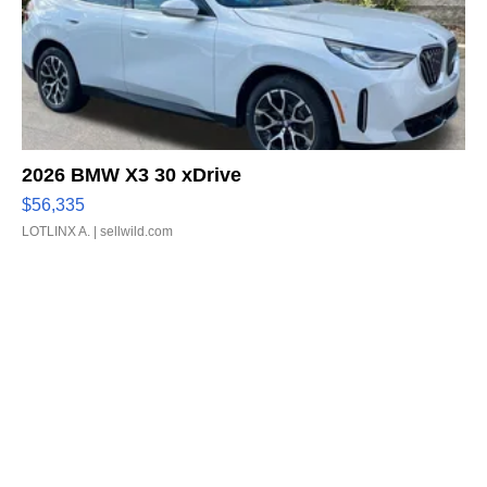
2026 BMW X3 30 xDrive
$56,335
LOTLINX A.
| sellwild.com