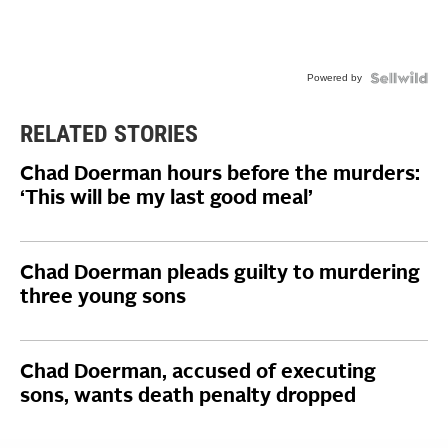
Powered by
RELATED STORIES
Chad Doerman hours before the murders:
‘This will be my last good meal’
Chad Doerman pleads guilty to murdering
three young sons
Chad Doerman, accused of executing
sons, wants death penalty dropped