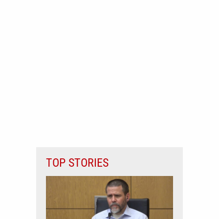
TOP STORIES