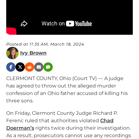
Posted at 11:35 AM, March 18, 2024
Ivy Brown
CLERMONT COUNTY, Ohio (Court TV) — A judge
has agreed to throw out the alleged murder
confession of an Ohio father accused of killing his
three sons.
On Friday, Clermont County Judge Richard P.
Ferenc ruled that authorities violated
Chad
Doerman’s
rights twice during their investigation.
As a result, prosecutors cannot use any recordings