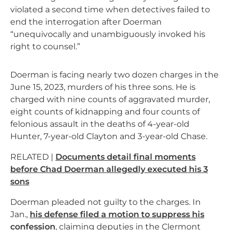
violated a second time when detectives failed to
end the interrogation after Doerman
“unequivocally and unambiguously invoked his
right to counsel.”
Doerman is facing nearly two dozen charges in the
June 15, 2023, murders of his three sons. He is
charged with nine counts of aggravated murder,
eight counts of kidnapping and four counts of
felonious assault in the deaths of 4-year-old
Hunter, 7-year-old Clayton and 3-year-old Chase.
RELATED |
Documents detail final moments
before Chad Doerman allegedly executed his 3
sons
Doerman pleaded not guilty to the charges. In
Jan.,
his defense filed a motion to suppress his
confession
, claiming deputies in the Clermont