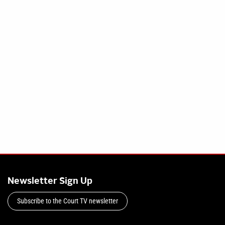
Newsletter Sign Up
Subscribe to the Court TV newsletter