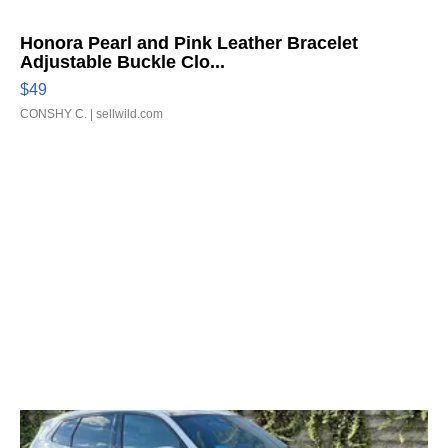
Honora Pearl and Pink Leather Bracelet
Adjustable Buckle Clo...
$49
CONSHY C.
| sellwild.com