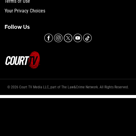
Terms of Use
Your Privacy Choices
Follow Us
© 2026 Court TV Media LLC, part of The Law&Crime Network. All Rights Reserved.