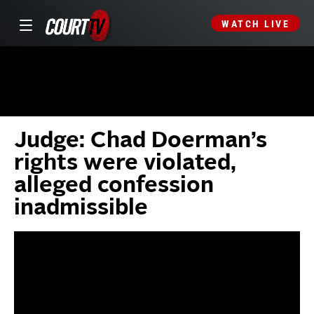
WATCH LIVE
Judge: Chad Doerman’s
rights were violated,
alleged confession
inadmissible