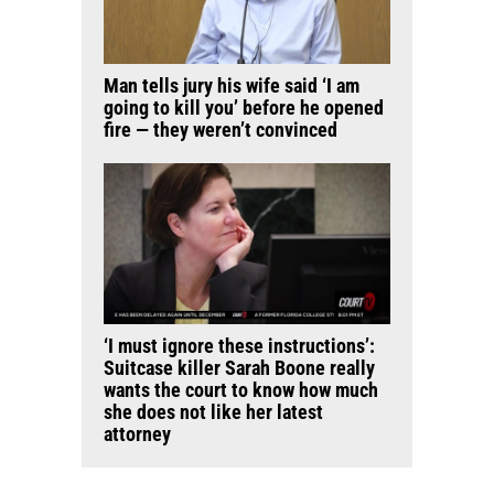
Man tells jury his wife said ‘I am
going to kill you’ before he opened
fire — they weren’t convinced
‘I must ignore these instructions’:
Suitcase killer Sarah Boone really
wants the court to know how much
she does not like her latest
attorney