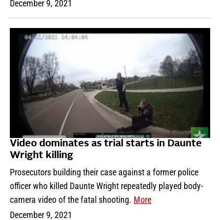
December 9, 2021
Video dominates as trial starts in Daunte
Wright killing
Prosecutors building their case against a former police
officer who killed Daunte Wright repeatedly played body-
camera video of the fatal shooting.
More
December 9, 2021