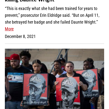
killing Daunte Wright
“This is exactly what she had been trained for years to
prevent,” prosecutor Erin Eldridge said. “But on April 11,
she betrayed her badge and she failed Daunte Wright.”
More
December 8, 2021