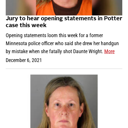
Jury to hear opening statements in Potter
case this week
Opening statements loom this week for a former
Minnesota police officer who said she drew her handgun
by mistake when she fatally shot Daunte Wright.
More
December 6, 2021