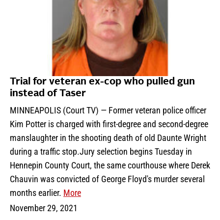
Trial for veteran ex-cop who pulled gun
instead of Taser
MINNEAPOLIS (Court TV) — Former veteran police officer
Kim Potter is charged with first-degree and second-degree
manslaughter in the shooting death of old Daunte Wright
during a traffic stop.Jury selection begins Tuesday in
Hennepin County Court, the same courthouse where Derek
Chauvin was convicted of George Floyd's murder several
months earlier.
More
November 29, 2021