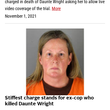
charged in death of Daunte Wright asking her to allow live
video coverage of the trial.
More
November 1, 2021
Stiffest charge stands for ex-cop who
killed Daunte Wright