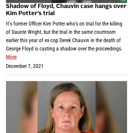
Shadow of Floyd, Chauvin case hangs over
Kim Potter’s trial
It’s former Officer Kim Potter who’s on trial for the killing
of Daunte Wright, but the trial in the same courtroom
earlier this year of ex-cop Derek Chauvin in the death of
George Floyd is casting a shadow over the proceedings.
More
December 7, 2021