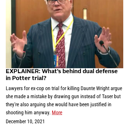
EXPLAINER: What’s behind dual defense
in Potter trial?
Lawyers for ex-cop on trial for killing Daunte Wright argue
she made a mistake by drawing gun instead of Taser but
they're also arguing she would have been justified in
shooting him anyway.
More
December 10, 2021