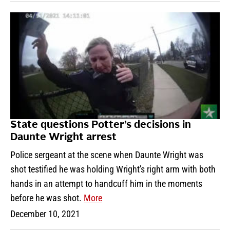
State questions Potter’s decisions in
Daunte Wright arrest
Police sergeant at the scene when Daunte Wright was
shot testified he was holding Wright's right arm with both
hands in an attempt to handcuff him in the moments
before he was shot.
More
December 10, 2021