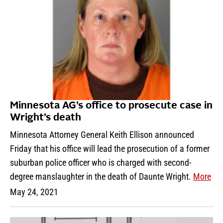
Minnesota AG’s office to prosecute case in
Wright’s death
Minnesota Attorney General Keith Ellison announced
Friday that his office will lead the prosecution of a former
suburban police officer who is charged with second-
degree manslaughter in the death of Daunte Wright.
More
May 24, 2021