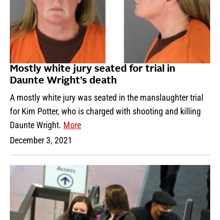
Mostly white jury seated for trial in
Daunte Wright’s death
A mostly white jury was seated in the manslaughter trial
for Kim Potter, who is charged with shooting and killing
Daunte Wright.
More
December 3, 2021