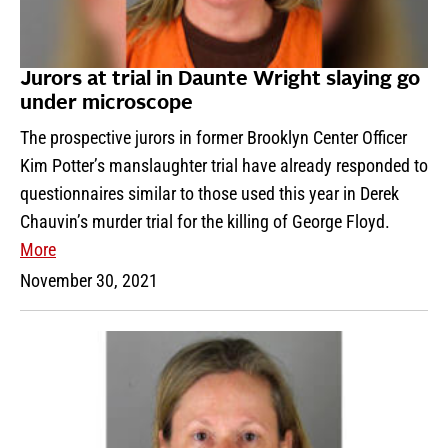
Jurors at trial in Daunte Wright slaying go
under microscope
The prospective jurors in former Brooklyn Center Officer
Kim Potter’s manslaughter trial have already responded to
questionnaires similar to those used this year in Derek
Chauvin’s murder trial for the killing of George Floyd.
More
November 30, 2021