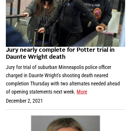
Jury nearly complete for Potter trial in
Daunte Wright death
Jury for trial of suburban Minneapolis police officer
charged in Daunte Wright's shooting death neared
completion Thursday with two alternates needed ahead
of opening statements next week.
More
December 2, 2021