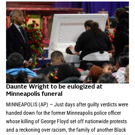
Daunte Wright to be eulogized at
Minneapolis funeral
MINNEAPOLIS (AP) — Just days after guilty verdicts were
handed down for the former Minneapolis police officer
whose killing of George Floyd set off nationwide protests
and a reckoning over racism, the family of another Black