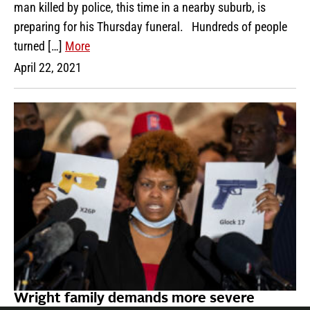
man killed by police, this time in a nearby suburb, is
preparing for his Thursday funeral. Hundreds of people
turned […]
More
April 22, 2021
Wright family demands more severe