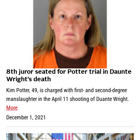
8th juror seated for Potter trial in Daunte
Wright’s death
Kim Potter, 49, is charged with first- and second-degree
manslaughter in the April 11 shooting of Duante Wright.
More
December 1, 2021