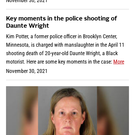
November 30, 2021
Key moments in the police shooting of
Daunte Wright
Kim Potter, a former police officer in Brooklyn Center,
Minnesota, is charged with manslaughter in the April 11
shooting death of 20-year-old Daunte Wright, a Black
motorist. Here are some key moments in the case:
More
November 30, 2021