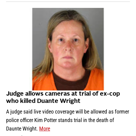
Judge allows cameras at trial of ex-cop
who killed Duante Wright
A judge said live video coverage will be allowed as former
police officer Kim Potter stands trial in the death of
Daunte Wright.
More