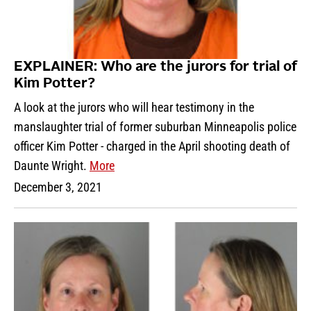
EXPLAINER: Who are the jurors for trial of
Kim Potter?
A look at the jurors who will hear testimony in the
manslaughter trial of former suburban Minneapolis police
officer Kim Potter - charged in the April shooting death of
Daunte Wright.
More
December 3, 2021