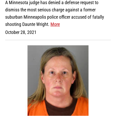
A Minnesota judge has denied a defense request to
dismiss the most serious charge against a former
suburban Minneapolis police officer accused of fatally
shooting Daunte Wright.
More
October 28, 2021