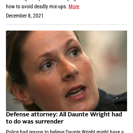
how to avoid deadly mix-ups.
More
December 8, 2021
Defense attorney: All Daunte Wright had
to do was surrender
Police had reason to believe Daunte Wright might have a