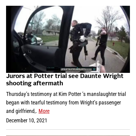
Jurors at Potter trial see Daunte Wright
shooting aftermath
Thursday’s testimony at Kim Potter ’s manslaughter trial
began with tearful testimony from Wright’s passenger
and girlfriend,.
More
December 10, 2021