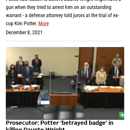
gun when they tried to arrest him on an outstanding
warrant - a defense attorney told jurors at the trial of ex-
cop Kim Potter.
More
December 8, 2021
Prosecutor: Potter ‘betrayed badge’ in