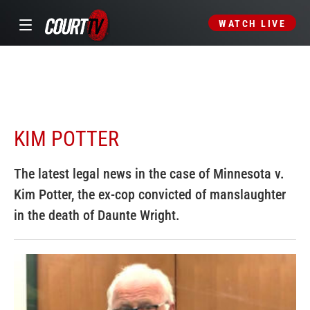
WATCH LIVE
KIM POTTER
The latest legal news in the case of Minnesota v.
Kim Potter, the ex-cop convicted of manslaughter
in the death of Daunte Wright.