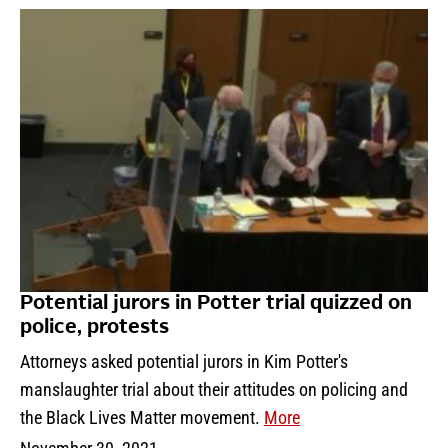
Potential jurors in Potter trial quizzed on
police, protests
Attorneys asked potential jurors in Kim Potter's
manslaughter trial about their attitudes on policing and
the Black Lives Matter movement.
More