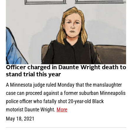
Officer charged in Daunte Wright death to
stand trial this year
A Minnesota judge ruled Monday that the manslaughter
case can proceed against a former suburban Minneapolis
police officer who fatally shot 20-year-old Black
motorist Daunte Wright.
More
May 18, 2021