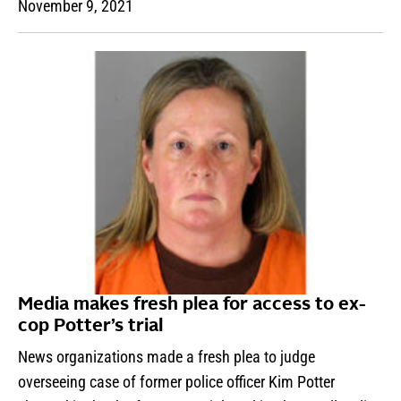
November 9, 2021
Media makes fresh plea for access to ex-
cop Potter’s trial
News organizations made a fresh plea to judge
overseeing case of former police officer Kim Potter