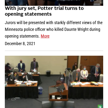
With jury set, Potter trial turns to
opening statements
Jurors will be presented with starkly different views of the
Minnesota police officer who killed Daunte Wright during
opening statements.
More
December 8, 2021