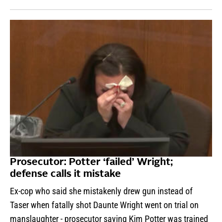
Prosecutor: Potter ‘failed’ Wright;
defense calls it mistake
Ex-cop who said she mistakenly drew gun instead of
Taser when fatally shot Daunte Wright went on trial on
manslaughter - prosecutor saying Kim Potter was trained