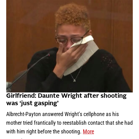
Girlfriend: Daunte Wright after shooting
was ‘just gasping’
Albrecht-Payton answered Wright’s cellphone as his
mother tried frantically to reestablish contact that she had
with him right before the shooting.
More