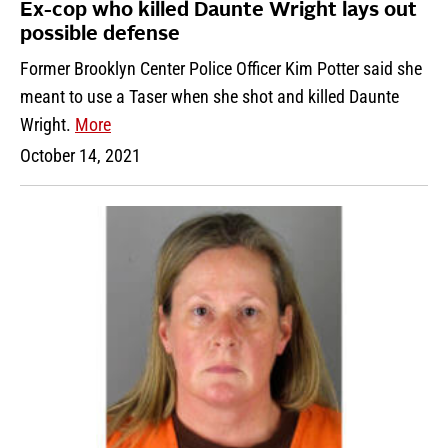
Ex-cop who killed Daunte Wright lays out
possible defense
Former Brooklyn Center Police Officer Kim Potter said she
meant to use a Taser when she shot and killed Daunte
Wright.
More
October 14, 2021