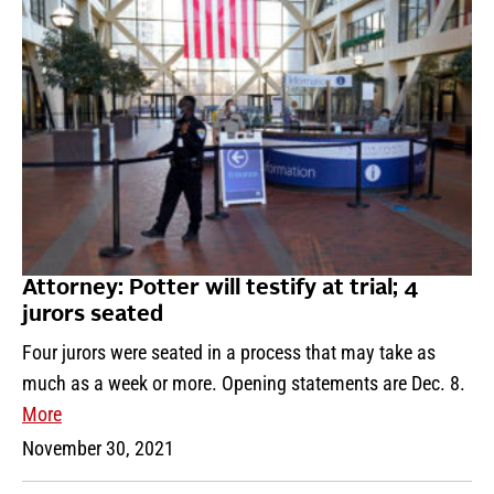
Attorney: Potter will testify at trial; 4
jurors seated
Four jurors were seated in a process that may take as
much as a week or more. Opening statements are Dec. 8.
More
November 30, 2021