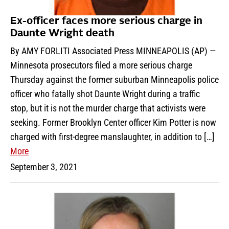
Ex-officer faces more serious charge in
Daunte Wright death
By AMY FORLITI Associated Press MINNEAPOLIS (AP) —
Minnesota prosecutors filed a more serious charge
Thursday against the former suburban Minneapolis police
officer who fatally shot Daunte Wright during a traffic
stop, but it is not the murder charge that activists were
seeking. Former Brooklyn Center officer Kim Potter is now
charged with first-degree manslaughter, in addition to […]
More
September 3, 2021