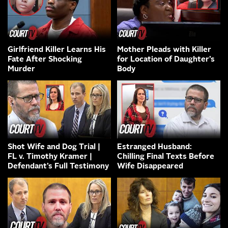
Girlfriend Killer Learns His
Mother Pleads with Killer
Fate After Shocking
for Location of Daughter’s
Murder
Body
Shot Wife and Dog Trial |
Estranged Husband:
FL v. Timothy Kramer |
Chilling Final Texts Before
Defendant’s Full Testimony
Wife Disappeared