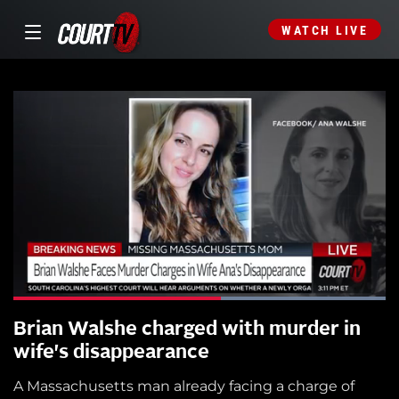
WATCH LIVE
Brian Walshe charged with murder in
wife's disappearance
A Massachusetts man already facing a charge of