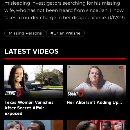
misleading investigators searching for his missing
wife, who has not been heard from since Jan. 1, now
faces a murder charge in her disappearance. (1/17/23)
Missing Persons
#Brian Walshe
LATEST VIDEOS
Texas Woman Vanishes
Her Alibi Isn’t Adding Up…
After Secret Affair
Exposed