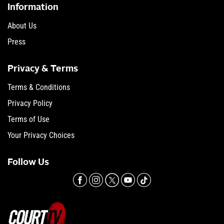
Information
About Us
Press
Privacy & Terms
Terms & Conditions
Privacy Policy
Terms of Use
Your Privacy Choices
Follow Us