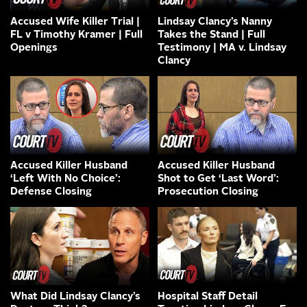
Accused Wife Killer Trial |
Lindsay Clancy’s Nanny
FL v Timothy Kramer | Full
Takes the Stand | Full
Openings
Testimony | MA v. Lindsay
Clancy
Accused Killer Husband
Accused Killer Husband
‘Left With No Choice’:
Shot to Get ‘Last Word’:
Defense Closing
Prosecution Closing
What Did Lindsay Clancy’s
Hospital Staff Detail