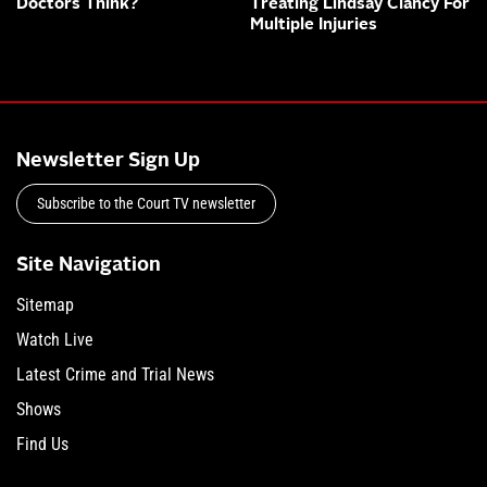
Doctors Think?
Treating Lindsay Clancy For
Multiple Injuries
Newsletter Sign Up
Subscribe to the Court TV newsletter
Site Navigation
Sitemap
Watch Live
Latest Crime and Trial News
Shows
Find Us