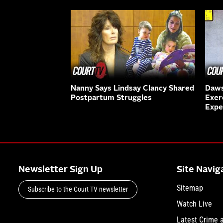
Nanny Says Lindsay Clancy Shared
Daws
Postpartum Struggles
Exer
Expe
Newsletter Sign Up
Site Navig
Sitemap
Subscribe to the Court TV newsletter
Watch Live
Latest Crime 