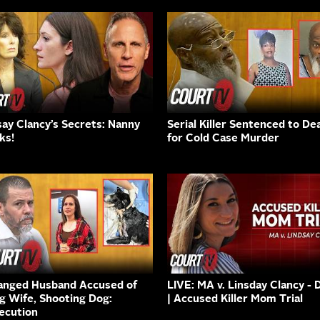
say Clancy’s Secrets: Nanny
Serial Killer Sentenced to De
ks!
for Cold Case Murder
anged Husband Accused of
LIVE: MA v. Linsday Clancy - 
ng Wife, Shooting Dog:
| Accused Killer Mom Trial
ecution