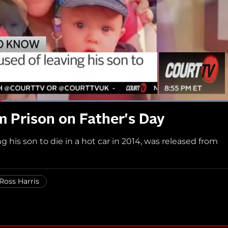
 Prison on Father's Day
g his son to die in a hot car in 2014, was released from
Ross Harris