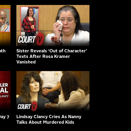
ath
Sister Reveals ‘Out of Character’
Texts After Rosa Kramer
Vanished
Day 7
Lindsay Clancy Cries As Nanny
Talks About Murdered Kids