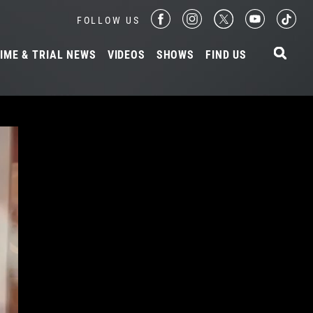
FOLLOW US
IME & TRIAL NEWS
VIDEOS
SHOWS
FIND US