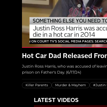
Hot Car Dad Released From
Justin Ross Harris, who was accused of leavin
prison on Father's Day. (6/17/24)
Killer Parents
Murder & Mayhem
#Justin 
LATEST VIDEOS