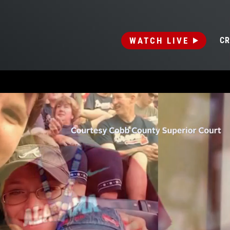
WATCH LIVE
CR