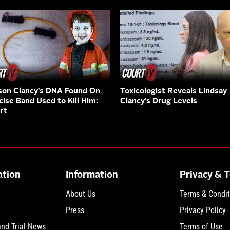
on Clancy’s DNA Found On
Toxicologist Reveals Lindsay
cise Band Used to Kill Him:
Clancy’s Drug Levels
rt
ation
Information
Privacy & 
About Us
Terms & Condit
Press
Privacy Policy
and Trial News
Terms of Use