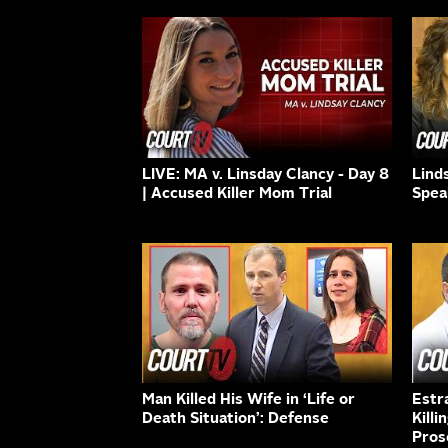
LIVE: MA v. Linsday Clancy - Day 8
Lind
| Accused Killer Mom Trial
Spea
Man Killed His Wife in ‘Life or
Estr
Death Situation’: Defense
Killi
Pros