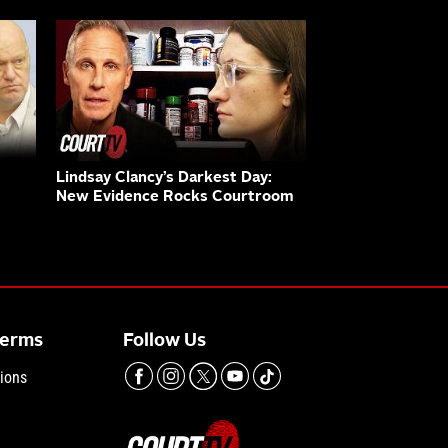
Lindsay Clancy’s Darkest Day:
New Evidence Rocks Courtroom
Terms
Follow Us
ions