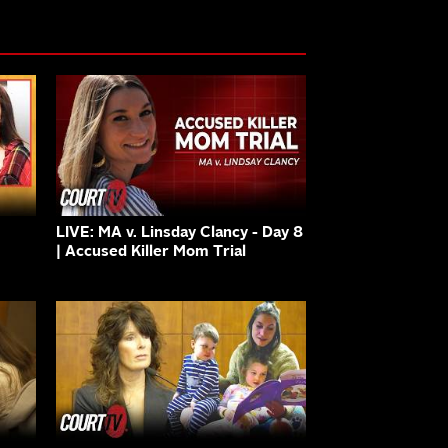
LIVE: MA v. Linsday Clancy - Day 8
| Accused Killer Mom Trial