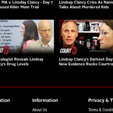
: MA v. Linsday Clancy - Day 7
Lindsay Clancy Cries As Nan
cused Killer Mom Trial
Talks About Murdered Kids
cologist Reveals Lindsay
Lindsay Clancy’s Darkest Day
cy’s Drug Levels
New Evidence Rocks Courtr
ation
Information
Privacy & 
About Us
Terms & Condit