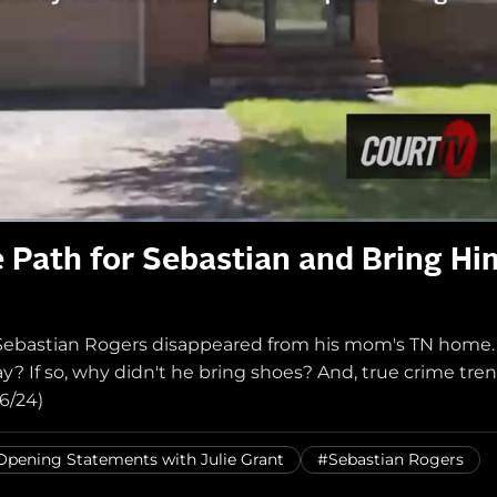
he Path for Sebastian and Bring Hi
d Sebastian Rogers disappeared from his mom's TN home.
 If so, why didn't he bring shoes? And, true crime tre
6/24)
Opening Statements with Julie Grant
#Sebastian Rogers