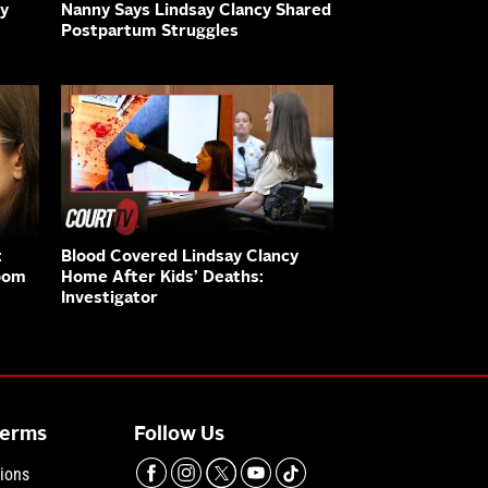
ny
Nanny Says Lindsay Clancy Shared
Postpartum Struggles
:
Blood Covered Lindsay Clancy
oom
Home After Kids’ Deaths:
Investigator
Terms
Follow Us
ions