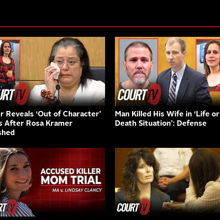
er Reveals ‘Out of Character’
Man Killed His Wife in ‘Life or
s After Rosa Kramer
Death Situation’: Defense
shed