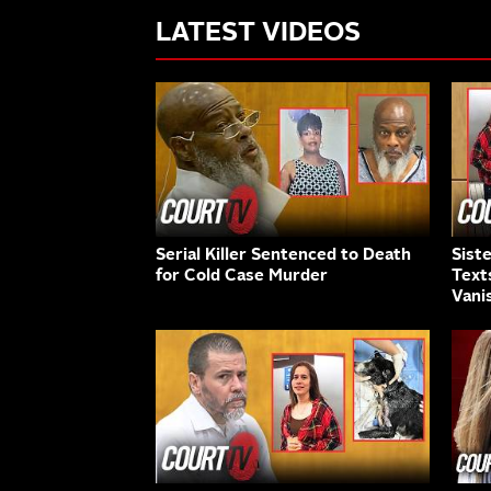
LATEST VIDEOS
Serial Killer Sentenced to Death
Sist
for Cold Case Murder
Text
Vani