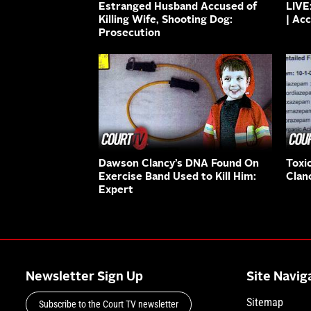
Estranged Husband Accused of
LIVE
Killing Wife, Shooting Dog:
| Ac
Prosecution
Dawson Clancy’s DNA Found On
Toxi
Exercise Band Used to Kill Him:
Clan
Expert
Newsletter Sign Up
Site Navig
Sitemap
Subscribe to the Court TV newsletter