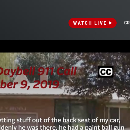
WATCH LIVE
CR