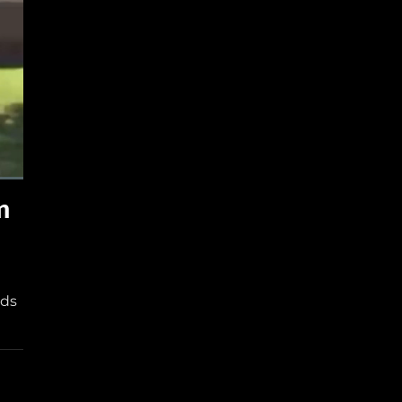
m
nds