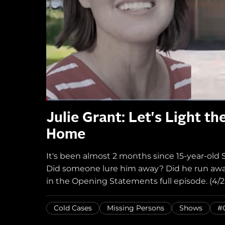
Julie Grant: Let's Light t
Home
It's been almost 2 months since 15-year-ol
Did someone lure him away? Did he run away?
in the Opening Statements full episode. (4/2
Cold Cases
Missing Persons
Shows
#