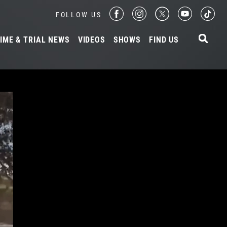
FOLLOW US
IME & TRIAL NEWS
VIDEOS
SHOWS
FIND US