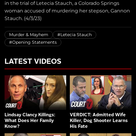
in the trial of Letecia Stauch, a Colorado Springs
woman accused of murdering her stepson, Gannon
Stauch. (4/3/23)
Murder & Mayhem
#Letecia Stauch
#Opening Statements
LATEST VIDEOS
Lindsay Clancy Killings:
VERDICT: Admitted Wife
What Does Her Family
Killer, Dog Shooter Learns
Know?
His Fate