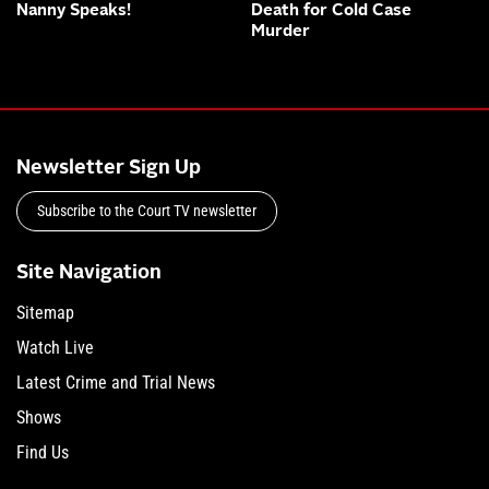
Nanny Speaks!
Death for Cold Case
Murder
Newsletter Sign Up
Subscribe to the Court TV newsletter
Site Navigation
Sitemap
Watch Live
Latest Crime and Trial News
Shows
Find Us