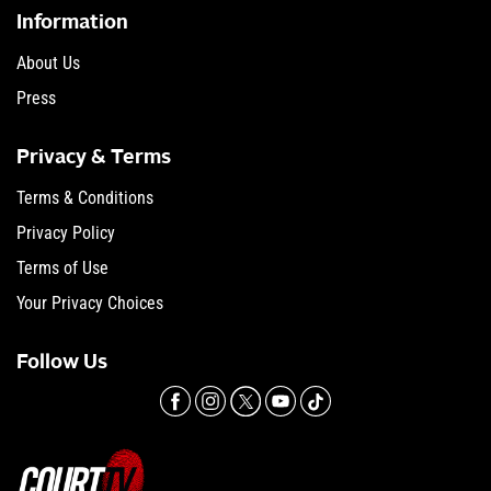
Information
About Us
Press
Privacy & Terms
Terms & Conditions
Privacy Policy
Terms of Use
Your Privacy Choices
Follow Us