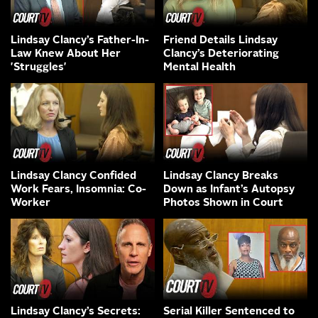
Lindsay Clancy’s Father-In-
Friend Details Lindsay
Law Knew About Her
Clancy’s Deteriorating
'Struggles'
Mental Health
Lindsay Clancy Confided
Lindsay Clancy Breaks
Work Fears, Insomnia: Co-
Down as Infant’s Autopsy
Worker
Photos Shown in Court
Lindsay Clancy’s Secrets:
Serial Killer Sentenced to