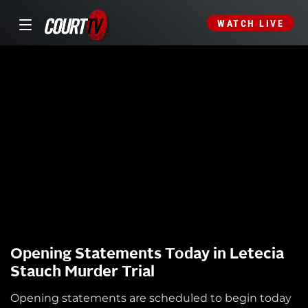
WATCH LIVE
Opening Statements Today in Letecia
Stauch Murder Trial
Opening statements are scheduled to begin today