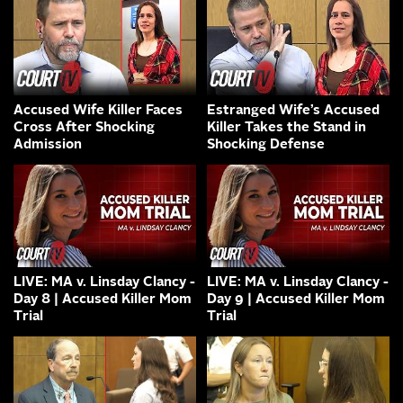
Accused Wife Killer Faces
Estranged Wife’s Accused
Cross After Shocking
Killer Takes the Stand in
Admission
Shocking Defense
LIVE: MA v. Linsday Clancy -
LIVE: MA v. Linsday Clancy -
Day 8 | Accused Killer Mom
Day 9 | Accused Killer Mom
Trial
Trial