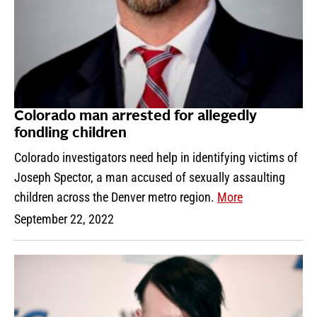
Colorado man arrested for allegedly
fondling children
Colorado investigators need help in identifying victims of
Joseph Spector, a man accused of sexually assaulting
children across the Denver metro region.
More
September 22, 2022