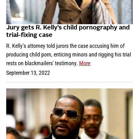
Jury gets R. Kelly’s child pornography and
trial-fixing case
R. Kelly’s attorney told jurors the case accusing him of
producing child porn, enticing minors and rigging his trial
rests on blackmailers' testimony.
More
September 13, 2022