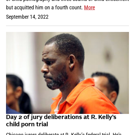
but acquitted him on a fourth count.
More
September 14, 2022
Day 2 of jury deliberations at R. Kelly’s
child porn trial
Chicago jurors deliberate at R. Kelly’s federal trial. He's