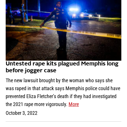
Untested rape kits plagued Memphis long
before jogger case
The new lawsuit brought by the woman who says she
was raped in that attack says Memphis police could have
prevented Eliza Fletcher’s death if they had investigated
the 2021 rape more vigorously.
More
October 3, 2022