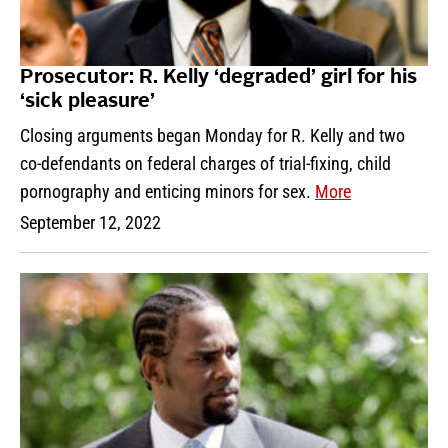
Prosecutor: R. Kelly ‘degraded’ girl for his
‘sick pleasure’
Closing arguments began Monday for R. Kelly and two
co-defendants on federal charges of trial-fixing, child
pornography and enticing minors for sex.
More
September 12, 2022