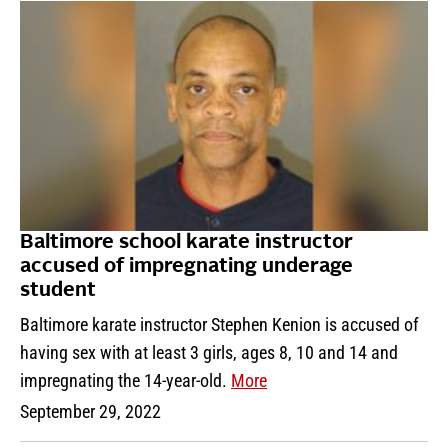
Baltimore school karate instructor
accused of impregnating underage
student
Baltimore karate instructor Stephen Kenion is accused of
having sex with at least 3 girls, ages 8, 10 and 14 and
impregnating the 14-year-old.
More
September 29, 2022