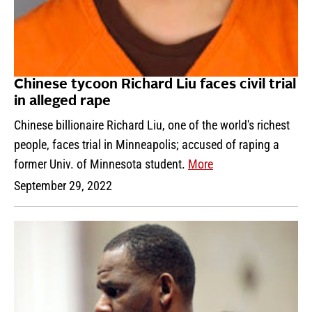
Chinese tycoon Richard Liu faces civil trial
in alleged rape
Chinese billionaire Richard Liu, one of the world's richest
people, faces trial in Minneapolis; accused of raping a
former Univ. of Minnesota student.
More
September 29, 2022