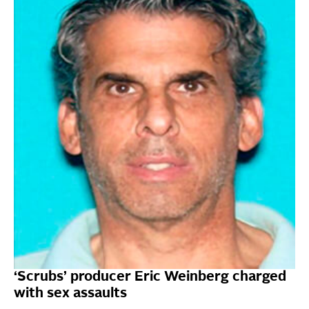
‘Scrubs’ producer Eric Weinberg charged
with sex assaults