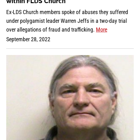
within FLDS Church
Ex-LDS Church members spoke of abuses they suffered
under polygamist leader Warren Jeffs in a two-day trial
over allegations of fraud and trafficking.
More
September 28, 2022