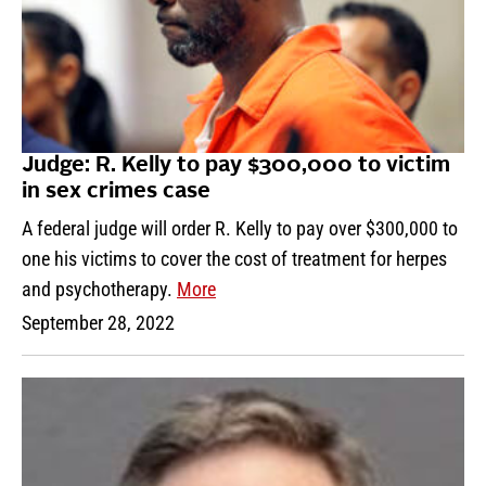
Judge: R. Kelly to pay $300,000 to victim
in sex crimes case
A federal judge will order R. Kelly to pay over $300,000 to
one his victims to cover the cost of treatment for herpes
and psychotherapy.
More
September 28, 2022