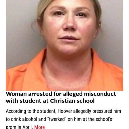
Woman arrested for alleged misconduct
with student at Christian school
According to the student, Hoover allegedly pressured him
to drink alcohol and "twerked" on him at the school's
prom in April.
More