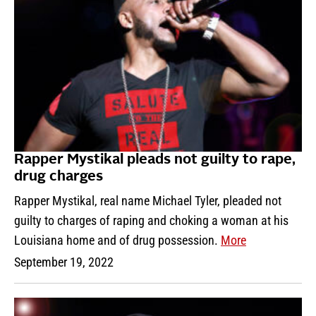
Rapper Mystikal pleads not guilty to rape,
drug charges
Rapper Mystikal, real name Michael Tyler, pleaded not
guilty to charges of raping and choking a woman at his
Louisiana home and of drug possession.
More
September 19, 2022