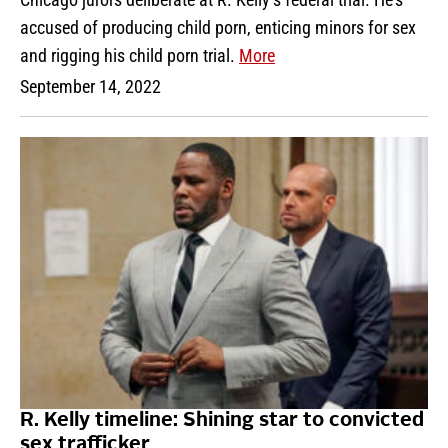
accused of producing child porn, enticing minors for sex
and rigging his child porn trial.
More
September 14, 2022
R. Kelly timeline: Shining star to convicted
sex trafficker