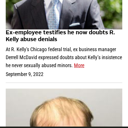
Ex-employee testifies he now doubts R.
Kelly abuse denials
At R. Kelly's Chicago federal trial, ex business manager
Derrell McDavid expressed doubts about Kelly’s insistence
he never sexually abused minors.
More
September 9, 2022