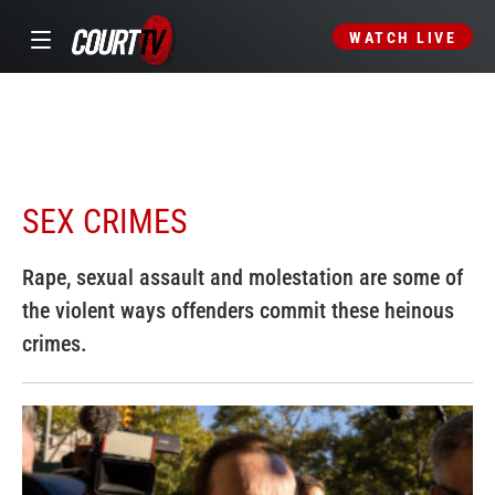
WATCH LIVE
SEX CRIMES
Rape, sexual assault and molestation are some of
the violent ways offenders commit these heinous
crimes.