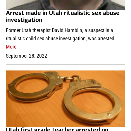
Arrest made in Utah ritualistic sex abuse
investigation
Former Utah therapist David Hamblin, a suspect in a
ritualistic child sex abuse investigation, was arrested.
More
September 28, 2022
Utah first grade teacher arrested on