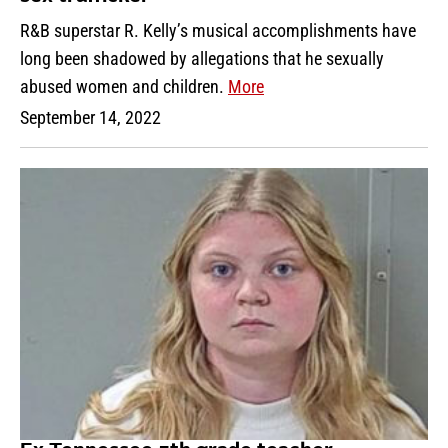
R&B superstar R. Kelly’s musical accomplishments have
long been shadowed by allegations that he sexually
abused women and children.
More
September 14, 2022