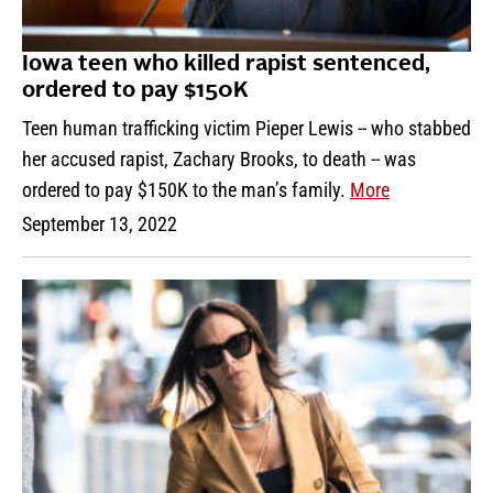
Iowa teen who killed rapist sentenced,
ordered to pay $150K
Teen human trafficking victim Pieper Lewis -- who stabbed
her accused rapist, Zachary Brooks, to death -- was
ordered to pay $150K to the man’s family.
More
September 13, 2022