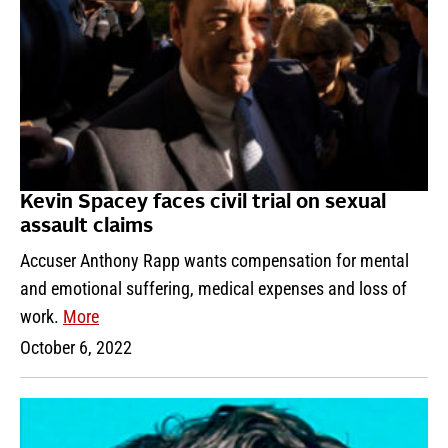
Kevin Spacey faces civil trial on sexual
assault claims
Accuser Anthony Rapp wants compensation for mental
and emotional suffering, medical expenses and loss of
work.
More
October 6, 2022