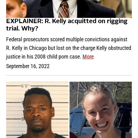
EXPLAINER: R. Kelly acquitted on rigging
trial. Why?
Federal prosecutors scored multiple convictions against
R. Kelly in Chicago but lost on the charge Kelly obstructed
justice in his 2008 child porn case.
More
September 16, 2022