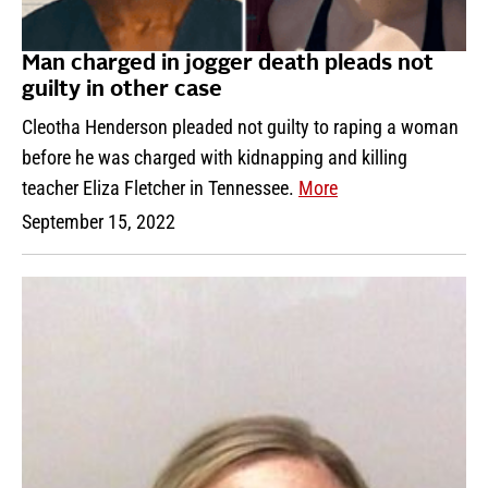
Man charged in jogger death pleads not
guilty in other case
Cleotha Henderson pleaded not guilty to raping a woman
before he was charged with kidnapping and killing
teacher Eliza Fletcher in Tennessee.
More
September 15, 2022