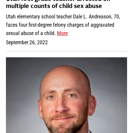
multiple counts of child sex abuse
Utah elementary school teacher Dale L. Andreason, 70,
faces four first-degree felony charges of aggravated
sexual abuse of a child.
More
September 26, 2022