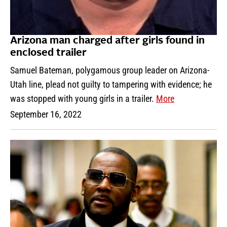
Arizona man charged after girls found in
enclosed trailer
Samuel Bateman, polygamous group leader on Arizona-
Utah line, plead not guilty to tampering with evidence; he
was stopped with young girls in a trailer.
More
September 16, 2022