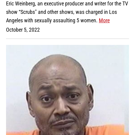
Eric Weinberg, an executive producer and writer for the TV
show “Scrubs" and other shows, was charged in Los
Angeles with sexually assaulting 5 women.
More
October 5, 2022