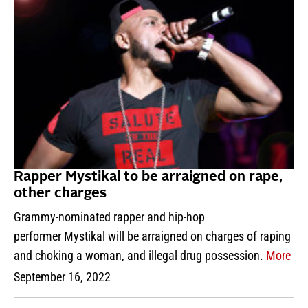
Rapper Mystikal to be arraigned on rape,
other charges
Grammy-nominated rapper and hip-hop
performer Mystikal will be arraigned on charges of raping
and choking a woman, and illegal drug possession.
More
September 16, 2022