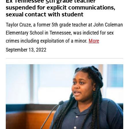
Ex Tennessee 5th grade teacher
suspended for explicit communications,
sexual contact with student
Taylor Cruze, a former 5th grade teacher at John Coleman
Elementary School in Tennessee, was indicted for sex
crimes including exploitation of a minor.
More
September 13, 2022