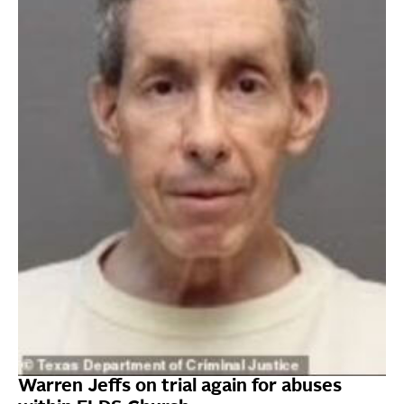
Warren Jeffs on trial again for abuses