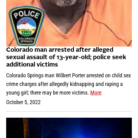
Colorado man arrested after alleged
sexual assault of 13-year-old; police seek
additional victims
Colorado Springs man Wilbert Porter arrested on child sex
crime charges after allegedly kidnapping and raping a
young girl; there may be more victims.
More
October 5, 2022