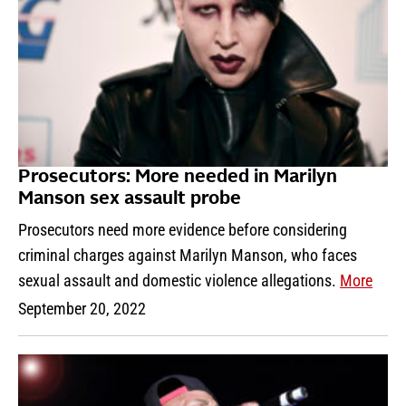
Prosecutors: More needed in Marilyn
Manson sex assault probe
Prosecutors need more evidence before considering
criminal charges against Marilyn Manson, who faces
sexual assault and domestic violence allegations.
More
September 20, 2022