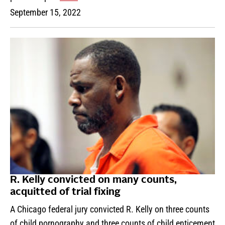
September 15, 2022
R. Kelly convicted on many counts,
acquitted of trial fixing
A Chicago federal jury convicted R. Kelly on three counts
of child pornography and three counts of child enticement