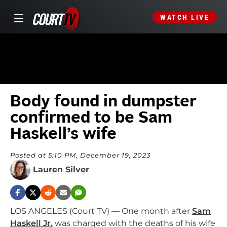
WATCH LIVE
Body found in dumpster
confirmed to be Sam
Haskell’s wife
Posted at 5:10 PM, December 19, 2023
Lauren Silver
LOS ANGELES (Court TV) — One month after
Sam
Haskell Jr.
was charged with the deaths of his wife