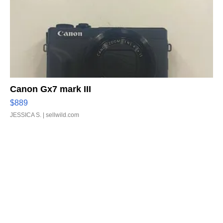
Canon Gx7 mark III
$889
JESSICA S.
| sellwild.com