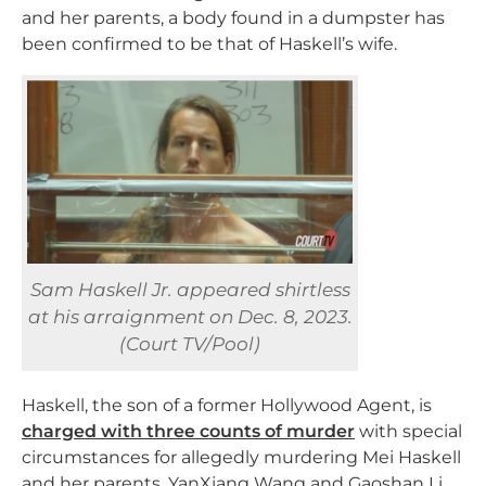
and her parents, a body found in a dumpster has
been confirmed to be that of Haskell’s wife.
Sam Haskell Jr. appeared shirtless
at his arraignment on Dec. 8, 2023.
(Court TV/Pool)
Haskell, the son of a former Hollywood Agent, is
charged with three counts of murder
with special
circumstances for allegedly murdering Mei Haskell
and her parents, YanXiang Wang and Gaoshan Li.