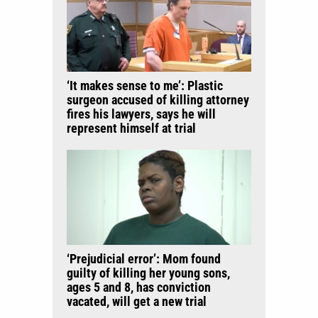
‘It makes sense to me’: Plastic
surgeon accused of killing attorney
fires his lawyers, says he will
represent himself at trial
‘Prejudicial error’: Mom found
guilty of killing her young sons,
ages 5 and 8, has conviction
vacated, will get a new trial