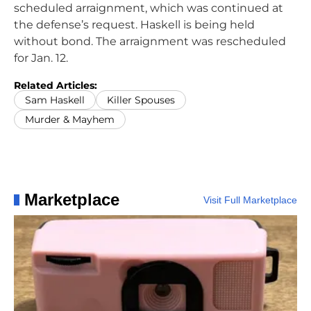
scheduled arraignment, which was continued at
the defense’s request. Haskell is being held
without bond. The arraignment was rescheduled
for Jan. 12.
Related Articles:
Sam Haskell
Killer Spouses
Murder & Mayhem
Marketplace
Visit Full Marketplace