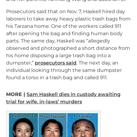
Prosecutors said that on Nov. 7, Haskell hired day
laborers to take away heavy plastic trash bags from
his Tarzana home. One of the workers called 911
after opening the bag and finding human body
parts. The same day, Haskell was “allegedly
observed and photographed a short distance from
his home disposing a large trash bag into a
dumpster,”
prosecutors said
. The next day, an
individual looking through the same dumpster
found a torso in a trash bag and called 911.
MORE |
Sam Haskell dies in custody awaiting
trial for wife, in-laws’ murders