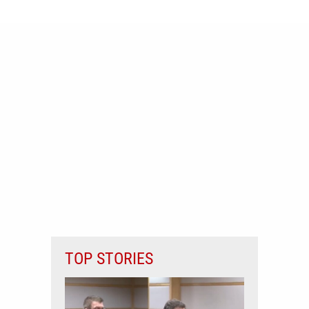
TOP STORIES