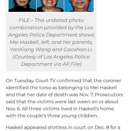
FILE – This undated photo
combination provided by the Los
Angeles Police Department shows
Mei Haskell, left, and her parents,
YanXiang Wang and Gaoshan Li.
(Courtesy of Los Angeles Police
Department via AP,File)
On Tuesday, Court TV confirmed that the coroner
identified the torso as belonging to Mei Haskell
and that her date of death was Nov. 7. Prosecutors
said that the victims were last ween on or about
Nov. 6. All three victims lived in Haskell’s home
with the couple’s three young children.
Haskell appeared shirtless in court on Dec. 8 for a