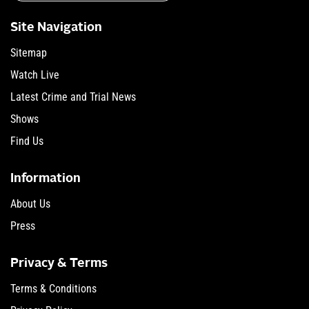
Site Navigation
Sitemap
Watch Live
Latest Crime and Trial News
Shows
Find Us
Information
About Us
Press
Privacy & Terms
Terms & Conditions