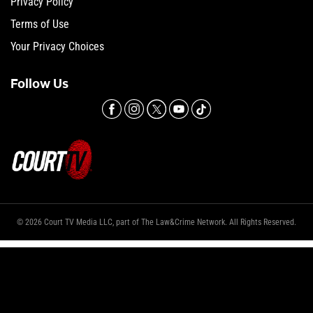
Privacy Policy
Terms of Use
Your Privacy Choices
Follow Us
© 2026 Court TV Media LLC, part of The Law&Crime Network. All Rights Reserved.