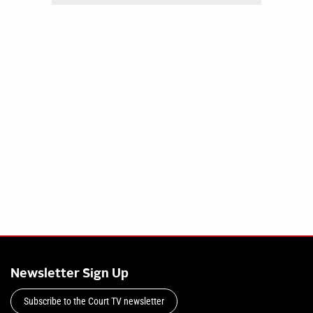
Newsletter Sign Up
Subscribe to the Court TV newsletter