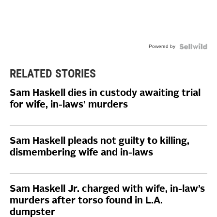
Powered by
RELATED STORIES
Sam Haskell dies in custody awaiting trial
for wife, in-laws’ murders
Sam Haskell pleads not guilty to killing,
dismembering wife and in-laws
Sam Haskell Jr. charged with wife, in-law’s
murders after torso found in L.A.
dumpster