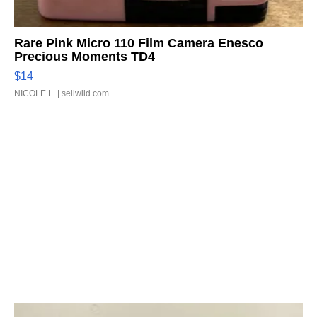
Rare Pink Micro 110 Film Camera Enesco
Precious Moments TD4
$14
NICOLE L.
| sellwild.com