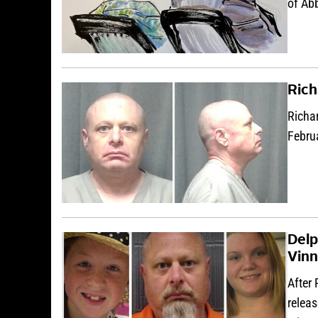
of Ab
Rich
Richar
Febru
Delp
Vinn
After 
releas