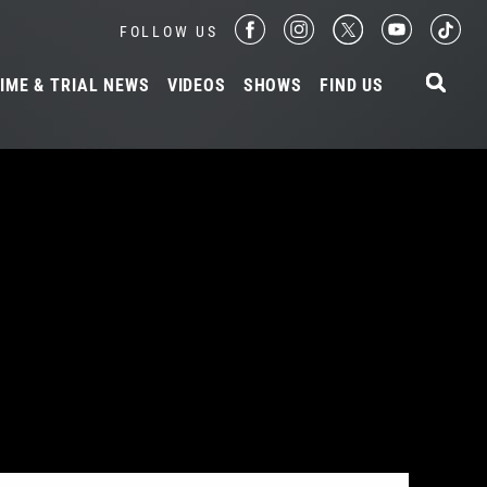
FOLLOW US
IME & TRIAL NEWS
VIDEOS
SHOWS
FIND US