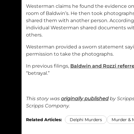
Westerman claims he found the evidence on 
room of Baldwin’s. He then took photographs
shared them with another person. According
individual Westerman shared documents wi
others.
Westerman provided a sworn statement sayi
permission to take the photographs.
In previous filings,
Baldwin and Rozzi referre
“betrayal.”
This story was
originally published
by Scripps
Scripps Company.
Related Articles:
Delphi Murders
Murder &