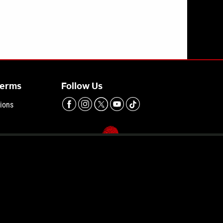
dence | Vinnie Politan Investigates Podcast
Terms
Follow Us
ions
hoices