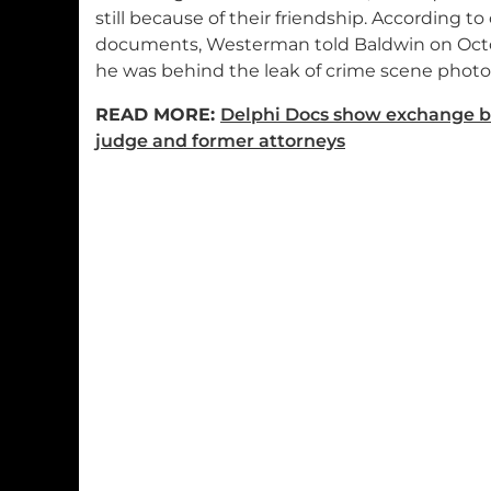
still because of their friendship. According to
documents, Westerman told Baldwin on Octo
he was behind the leak of crime scene photo
READ MORE:
Delphi Docs show exchange 
judge and former attorneys