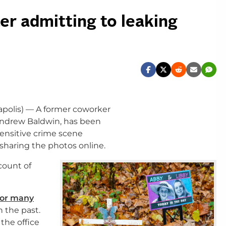
er admitting to leaking
polis) — A former coworker
 Andrew Baldwin, has been
ensitive crime scene
sharing the photos online.
count of
for many
n the past.
the office