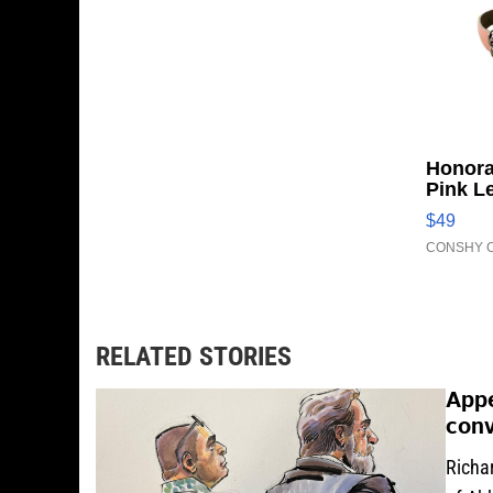
Honora
Pink L
Adjust
$49
Clo...
CONSHY C
RELATED STORIES
Appe
conv
Richar