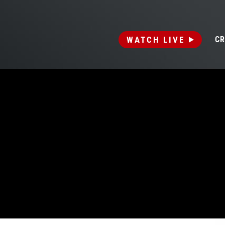
WATCH LIVE
CR