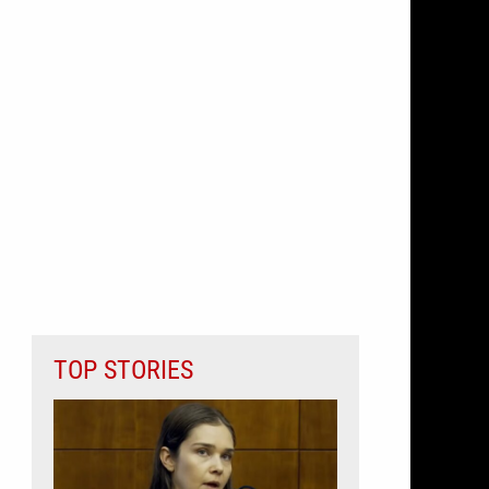
TOP STORIES