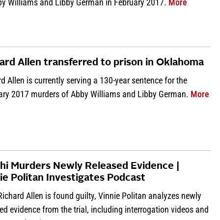
about App
by Williams and Libby German in February 2017.
More
ard Allen transferred to prison in Oklahoma
d Allen is currently serving a 130-year sentence for the
abo
ary 2017 murders of Abby Williams and Libby German.
More
hi Murders Newly Released Evidence |
ie Politan Investigates Podcast
Richard Allen is found guilty, Vinnie Politan analyzes newly
ed evidence from the trial, including interrogation videos and