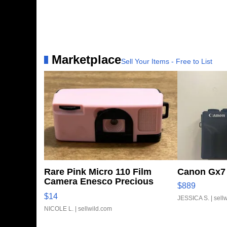
Marketplace
Sell Your Items - Free to List
Rare Pink Micro 110 Film
Canon Gx7 
Camera Enesco Precious
$889
Moments TD4
$14
JESSICA S.
| sell
NICOLE L.
| sellwild.com