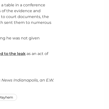
a table in a conference
 of the evidence and
 to court documents, the
th sent them to numerous
ng he was not given
d to the leak
as an act of
 News Indianapolis, an E.W.
 Mayhem