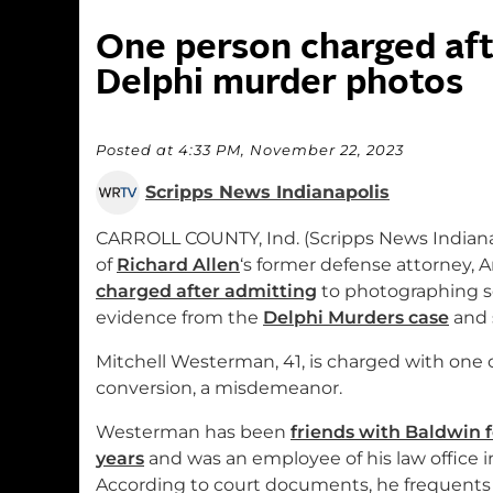
One person charged aft
Delphi murder photos
Posted at 4:33 PM, November 22, 2023
Scripps News Indianapolis
CARROLL COUNTY, Ind. (Scripps News Indiana
of
Richard Allen
‘s former defense attorney,
charged after admitting
to photographing s
evidence from the
Delphi Murders case
and 
Mitchell Westerman, 41, is charged with one 
conversion, a misdemeanor.
Westerman has been
friends with Baldwin 
years
and was an employee of his law office i
According to court documents, he frequents 