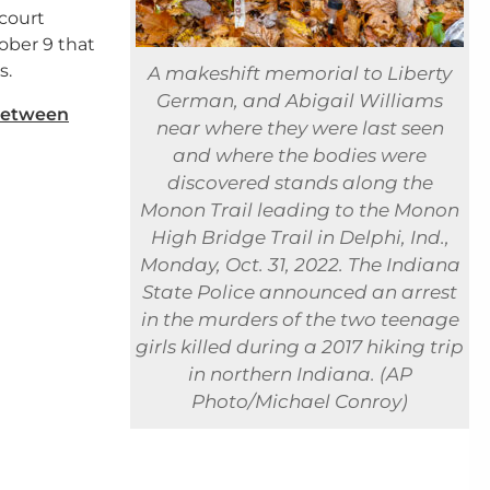
 court
ber 9 that
s.
A makeshift memorial to Liberty
German, and Abigail Williams
between
near where they were last seen
and where the bodies were
discovered stands along the
Monon Trail leading to the Monon
High Bridge Trail in Delphi, Ind.,
Monday, Oct. 31, 2022. The Indiana
State Police announced an arrest
in the murders of the two teenage
girls killed during a 2017 hiking trip
in northern Indiana. (AP
Photo/Michael Conroy)