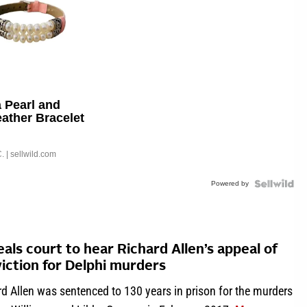
 Pearl and
eather Bracelet
able Buckle
.
| sellwild.com
Powered by
als court to hear Richard Allen’s appeal of
iction for Delphi murders
d Allen was sentenced to 130 years in prison for the murders