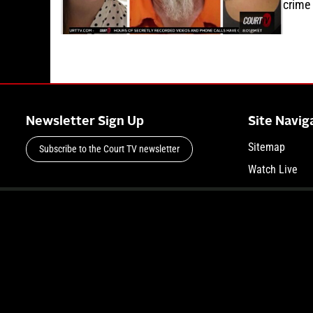
crime
Newsletter Sign Up
Site Navig
Sitemap
Subscribe to the Court TV newsletter
Watch Live
Latest Crime 
Shows
Find Us