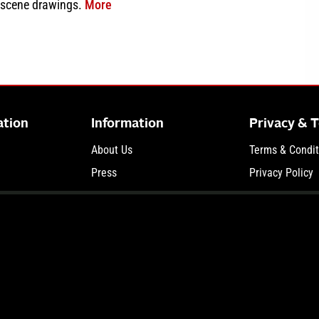
about Delphi Murders Newly Released Evi
 scene drawings.
More
ation
Information
Privacy & 
About Us
Terms & Condit
Press
Privacy Policy
and Trial News
Terms of Use
Your Privacy C
© 2026 Court TV Media LLC, part of The Law&Crime Network. All Rights Reserved.