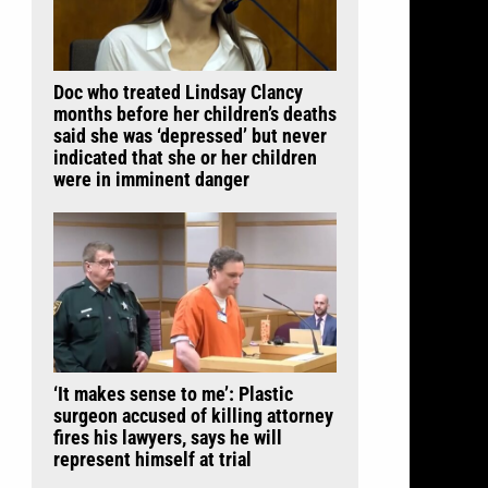
Doc who treated Lindsay Clancy
months before her children’s deaths
said she was ‘depressed’ but never
indicated that she or her children
were in imminent danger
‘It makes sense to me’: Plastic
surgeon accused of killing attorney
fires his lawyers, says he will
represent himself at trial