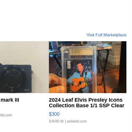
Visit Full Marketplace
mark III
2024 Leaf Elvis Presley Icons
Collection Base 1/1 SSP Clear
...
$300
wild.com
DAVID M.
| sellwild.com