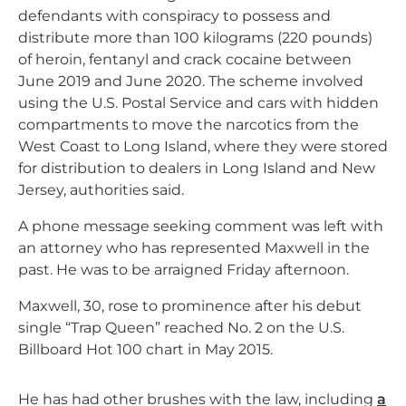
defendants with conspiracy to possess and
distribute more than 100 kilograms (220 pounds)
of heroin, fentanyl and crack cocaine between
June 2019 and June 2020. The scheme involved
using the U.S. Postal Service and cars with hidden
compartments to move the narcotics from the
West Coast to Long Island, where they were stored
for distribution to dealers in Long Island and New
Jersey, authorities said.
A phone message seeking comment was left with
an attorney who has represented Maxwell in the
past. He was to be arraigned Friday afternoon.
Maxwell, 30, rose to prominence after his debut
single “Trap Queen” reached No. 2 on the U.S.
Billboard Hot 100 chart in May 2015.
He has had other brushes with the law, including
a