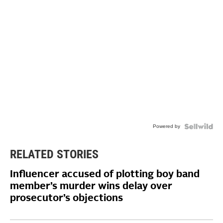
Powered by
RELATED STORIES
Influencer accused of plotting boy band
member’s murder wins delay over
prosecutor’s objections