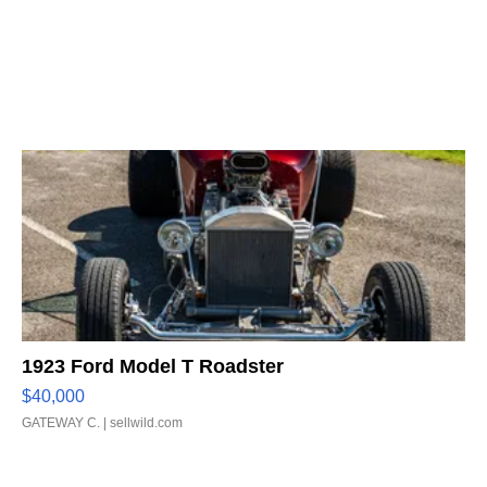
1923 Ford Model T Roadster
$40,000
GATEWAY C.
| sellwild.com