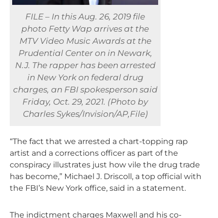
FILE – In this Aug. 26, 2019 file
photo Fetty Wap arrives at the
MTV Video Music Awards at the
Prudential Center on in Newark,
N.J. The rapper has been arrested
in New York on federal drug
charges, an FBI spokesperson said
Friday, Oct. 29, 2021. (Photo by
Charles Sykes/Invision/AP,File)
“The fact that we arrested a chart-topping rap
artist and a corrections officer as part of the
conspiracy illustrates just how vile the drug trade
has become,” Michael J. Driscoll, a top official with
the FBI’s New York office, said in a statement.
The indictment charges Maxwell and his co-