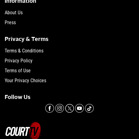
Information
About Us
Press
Privacy & Terms
Terms & Conditions
Privacy Policy
Terms of Use
Your Privacy Choices
Follow Us