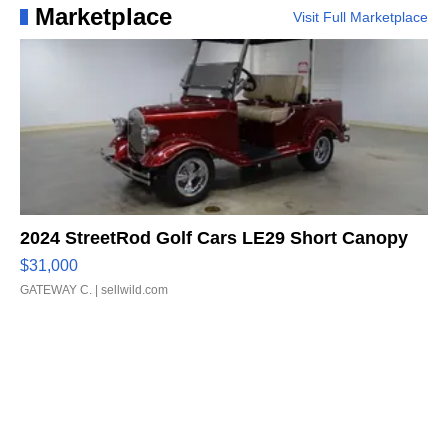
Marketplace
Visit Full Marketplace
2024 StreetRod Golf Cars LE29 Short Canopy
$31,000
GATEWAY C.
| sellwild.com