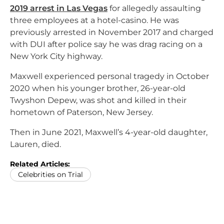
2019 arrest in Las Vegas
for allegedly assaulting
three employees at a hotel-casino. He was
previously arrested in November 2017 and charged
with DUI after police say he was drag racing on a
New York City highway.
Maxwell experienced personal tragedy in October
2020 when his younger brother, 26-year-old
Twyshon Depew, was shot and killed in their
hometown of Paterson, New Jersey.
Then in June 2021, Maxwell’s 4-year-old daughter,
Lauren, died.
Related Articles:
Celebrities on Trial