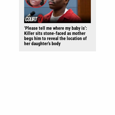
‘Please tell me where my baby is’:
Killer sits stone-faced as mother
begs him to reveal the location of
her daughter’s body