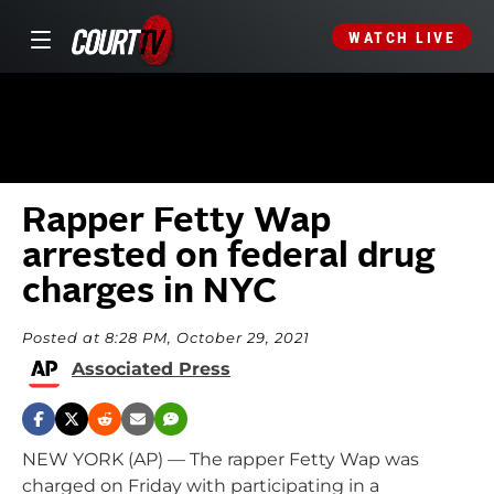
WATCH LIVE
Rapper Fetty Wap
arrested on federal drug
charges in NYC
Posted at 8:28 PM, October 29, 2021
Associated Press
NEW YORK (AP) — The rapper Fetty Wap was
charged on Friday with participating in a