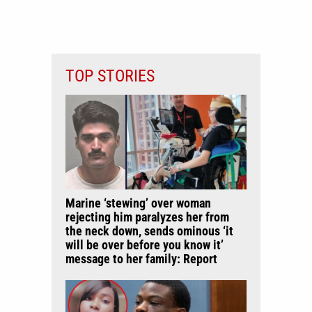
TOP STORIES
Marine ‘stewing’ over woman
rejecting him paralyzes her from
the neck down, sends ominous ‘it
will be over before you know it’
message to her family: Report