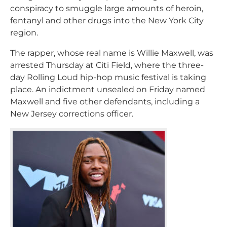
conspiracy to smuggle large amounts of heroin,
fentanyl and other drugs into the New York City
region.
The rapper, whose real name is Willie Maxwell, was
arrested Thursday at Citi Field, where the three-
day Rolling Loud hip-hop music festival is taking
place. An indictment unsealed on Friday named
Maxwell and five other defendants, including a
New Jersey corrections officer.