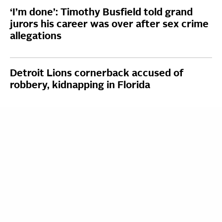
‘I’m done’: Timothy Busfield told grand
jurors his career was over after sex crime
allegations
Detroit Lions cornerback accused of
robbery, kidnapping in Florida