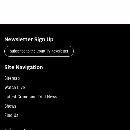
Newsletter Sign Up
Subscribe to the Court TV newsletter
Site Navigation
Sitemap
Watch Live
Latest Crime and Trial News
Shows
Find Us