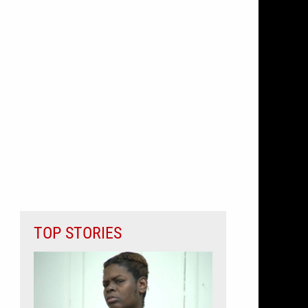
TOP STORIES