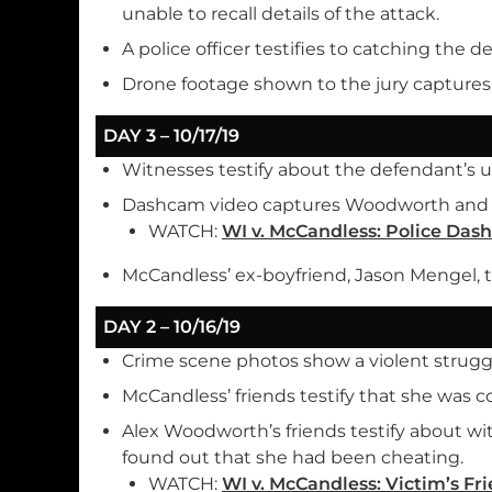
unable to recall details of the attack.
A police officer testifies to catching the d
Drone footage shown to the jury captures
DAY 3 – 10/17/19
Witnesses testify about the defendant’s 
Dashcam video captures Woodworth and Mc
WATCH:
WI v. McCandless: Police Das
McCandless’ ex-boyfriend, Jason Mengel, te
DAY 2 – 10/16/19
Crime scene photos show a violent struggl
McCandless’ friends testify that she was c
Alex Woodworth’s friends testify about w
found out that she had been cheating.
WATCH:
WI v. McCandless: Victim’s Fri