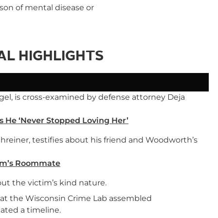
ason of mental disease or
IAL HIGHLIGHTS
gel, is cross-examined by defense attorney Deja
s He ‘Never Stopped Loving Her’
einer, testifies about his friend and Woodworth’s
ctim’s Roommate
ut the victim’s kind nature.
st at the Wisconsin Crime Lab assembled
ted a timeline.