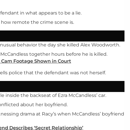
efendant in what appears to be a lie.
 how remote the crime scene is.
unusual behavior the day she killed Alex Woodworth.
Candless together hours before he is killed.
h Cam Footage Shown in Court
lls police that the defendant was not herself.
e inside the backseat of Ezra McCandless’ car.
onflicted about her boyfriend.
itnessing drama at Racy’s when McCandless’ boyfriend
end Describes ‘Secret Relationship’