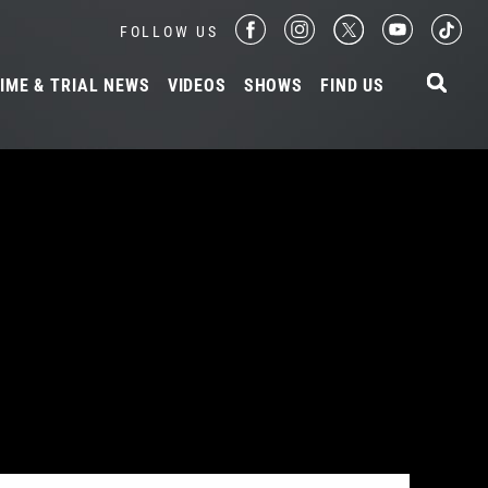
FOLLOW US
IME & TRIAL NEWS
VIDEOS
SHOWS
FIND US