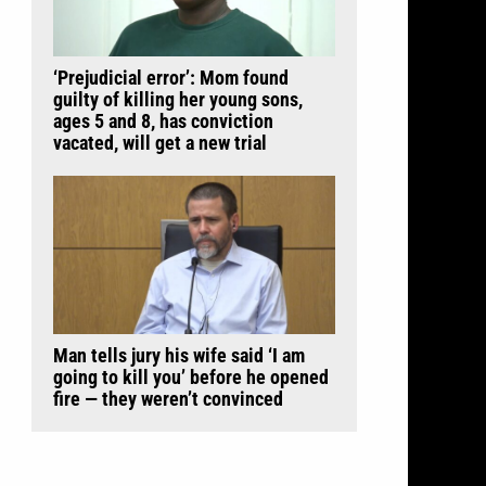
‘Prejudicial error’: Mom found
guilty of killing her young sons,
ages 5 and 8, has conviction
vacated, will get a new trial
Man tells jury his wife said ‘I am
going to kill you’ before he opened
fire — they weren’t convinced