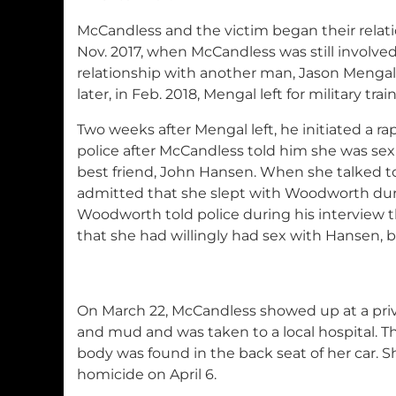
McCandless and the victim began their relati
Nov. 2017, when McCandless was still involved
relationship with another man, Jason Menga
later, in Feb. 2018, Mengal left for military trai
Two weeks after Mengal left, he initiated a ra
police after McCandless told him she was sex
best friend, John Hansen. When she talked t
admitted that she slept with Woodworth dur
Woodworth told police during his interview 
that she had willingly had sex with Hansen, b
On March 22, McCandless showed up at a pri
and mud and was taken to a local hospital. 
body was found in the back seat of her car. 
homicide on April 6.