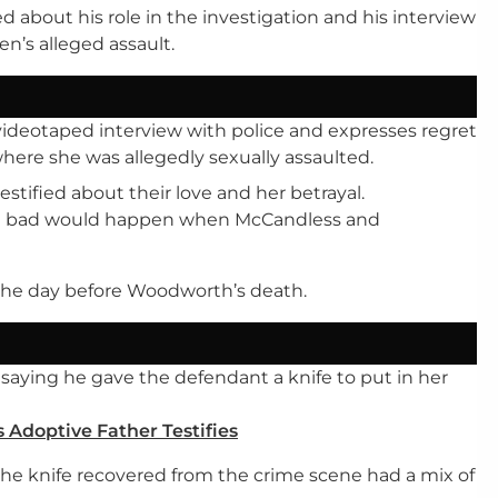
ed about his role in the investigation and his interview
n’s alleged assault.
videotaped interview with police and expresses regret
ere she was allegedly sexually assaulted.
stified about their love and her betrayal.
ng bad would happen when McCandless and
 the day before Woodworth’s death.
, saying he gave the defendant a knife to put in her
 Adoptive Father Testifies
 the knife recovered from the crime scene had a mix of