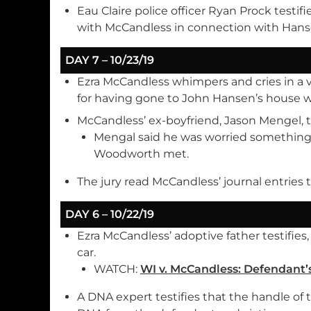
Eau Claire police officer Ryan Prock testifi
with McCandless in connection with Hanse
DAY 7 – 10/23/19
Ezra McCandless whimpers and cries in a 
for having gone to John Hansen’s house wh
McCandless’ ex-boyfriend, Jason Mengel, te
Mengal said he was worried somethi
Woodworth met.
The jury read McCandless’ journal entries
DAY 6 – 10/22/19
Ezra McCandless’ adoptive father testifies
car.
WATCH:
WI v. McCandless: Defendant’s
A DNA expert testifies that the handle of