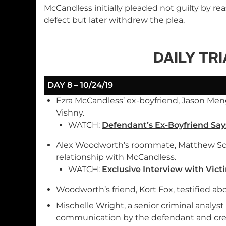
McCandless initially pleaded not guilty by re
defect but later withdrew the plea.
DAILY TR
DAY 8 – 10/24/19
Ezra McCandless’ ex-boyfriend, Jason Men
Vishny.
WATCH:
Defendant’s Ex-Boyfriend Say
Alex Woodworth’s roommate, Matthew Schr
relationship with McCandless.
WATCH:
Exclusive Interview with Vi
Woodworth’s friend, Kort Fox, testified abo
Mischelle Wright, a senior criminal analy
communication by the defendant and crea