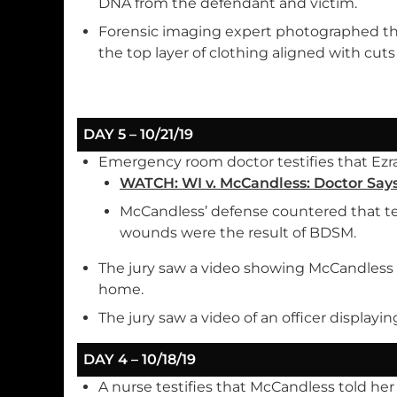
DNA from the defendant and victim.
Forensic imaging expert photographed th
the top layer of clothing aligned with cut
DAY 5 – 10/21/19
Emergency room doctor testifies that Ezra 
WATCH: WI v. McCandless: Doctor Says
McCandless’ defense countered that te
wounds were the result of BDSM.
The jury saw a video showing McCandless i
home.
The jury saw a video of an officer displayin
DAY 4 – 10/18/19
A nurse testifies that McCandless told he