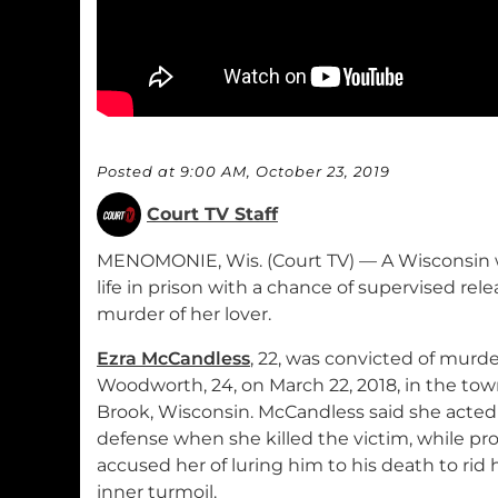
Posted at 9:00 AM, October 23, 2019
Court TV Staff
MENOMONIE, Wis. (Court TV) — A Wisconsin
life in prison with a chance of supervised relea
murder of her lover.
Ezra McCandless
, 22, was convicted of murd
Woodworth, 24, on March 22, 2018, in the tow
Brook, Wisconsin. McCandless said she acted i
defense when she killed the victim, while pr
accused her of luring him to his death to rid h
inner turmoil.