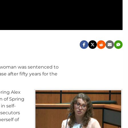
 woman was sentenced to
se after fifty years for the
ering Alex
n of Spring
n self-
osecutors
erself of