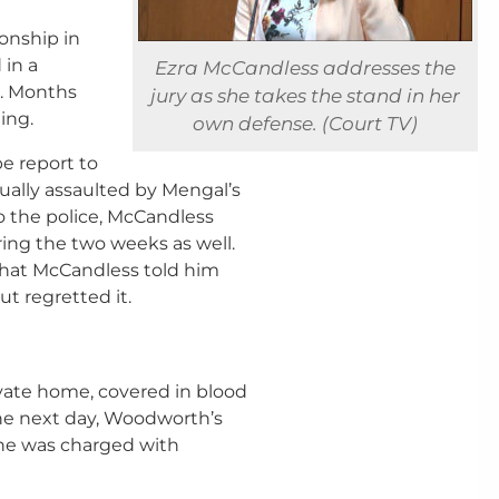
onship in
 in a
Ezra McCandless addresses the
l. Months
jury as she takes the stand in her
ning.
own defense. (Court TV)
pe report to
ually assaulted by Mengal’s
o the police, McCandless
ing the two weeks as well.
that McCandless told him
ut regretted it.
vate home, covered in blood
The next day, Woodworth’s
She was charged with