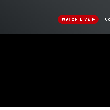
WATCH LIVE
CR