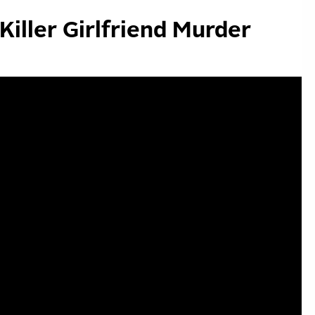
Killer Girlfriend Murder