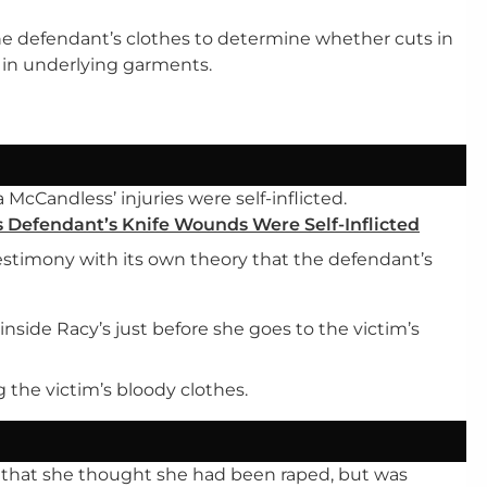
e defendant’s clothes to determine whether cuts in
s in underlying garments.
McCandless’ injuries were self-inflicted.
 Defendant’s Knife Wounds Were Self-Inflicted
stimony with its own theory that the defendant’s
nside Racy’s just before she goes to the victim’s
g the victim’s bloody clothes.
r that she thought she had been raped, but was