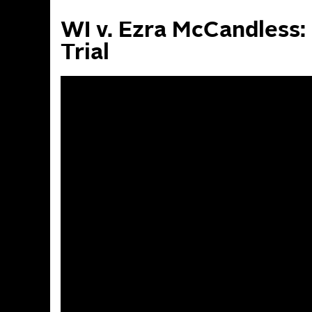
WI v. Ezra McCandless: 
Trial