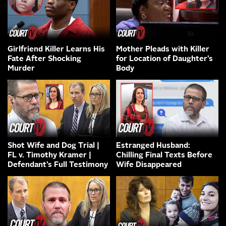
Girlfriend Killer Learns His
Mother Pleads with Killer
Fate After Shocking
for Location of Daughter’s
Murder
Body
Shot Wife and Dog Trial |
Estranged Husband:
FL v. Timothy Kramer |
Chilling Final Texts Before
Defendant’s Full Testimony
Wife Disappeared