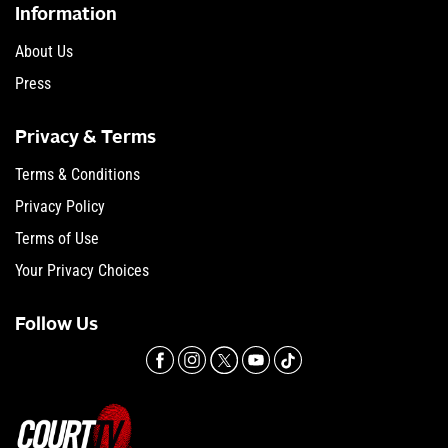
Information
About Us
Press
Privacy & Terms
Terms & Conditions
Privacy Policy
Terms of Use
Your Privacy Choices
Follow Us