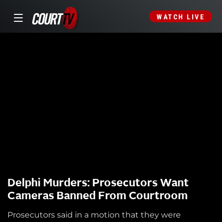
WATCH LIVE
Delphi Murders: Prosecutors Want
Cameras Banned From Courtroom
Prosecutors said in a motion that they were