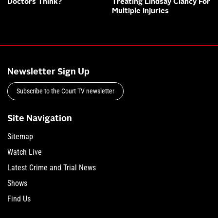
Doctors Think?
Treating Lindsay Clancy For
Multiple Injuries
Newsletter Sign Up
Subscribe to the Court TV newsletter
Site Navigation
Sitemap
Watch Live
Latest Crime and Trial News
Shows
Find Us