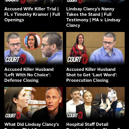
Accused Wife Killer Trial |
Lindsay Clancy’s Nanny
FL v Timothy Kramer | Full
Takes the Stand | Full
Openings
Testimony | MA v. Lindsay
Clancy
Accused Killer Husband
Accused Killer Husband
‘Left With No Choice’:
Shot to Get ‘Last Word’:
Defense Closing
Prosecution Closing
What Did Lindsay Clancy’s
Hospital Staff Detail