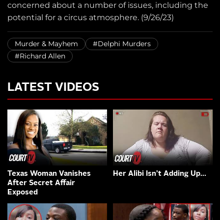
concerned about a number of issues, including the
potential for a circus atmosphere. (9/26/23)
Murder & Mayhem
#Delphi Murders
#Richard Allen
LATEST VIDEOS
Texas Woman Vanishes
Her Alibi Isn’t Adding Up…
After Secret Affair
Exposed