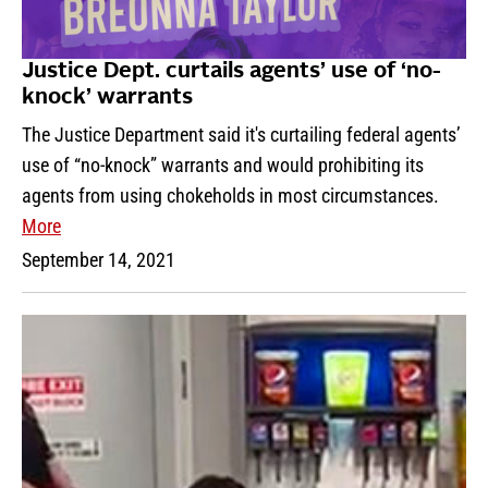
Justice Dept. curtails agents’ use of ‘no-
knock’ warrants
The Justice Department said it's curtailing federal agents’
use of “no-knock” warrants and would prohibiting its
agents from using chokeholds in most circumstances.
More
September 14, 2021