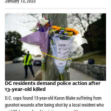
January 13, 2023
DC residents demand police action after
13-year-old killed
D.C. cops found 13-year-old Karon Blake suffering from
gunshot wounds after being shot by a local resident who