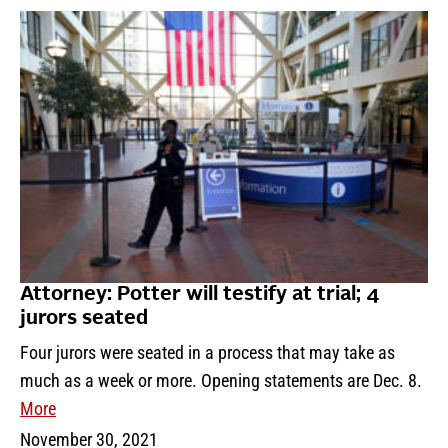
Attorney: Potter will testify at trial; 4
jurors seated
Four jurors were seated in a process that may take as
much as a week or more. Opening statements are Dec. 8.
More
November 30, 2021