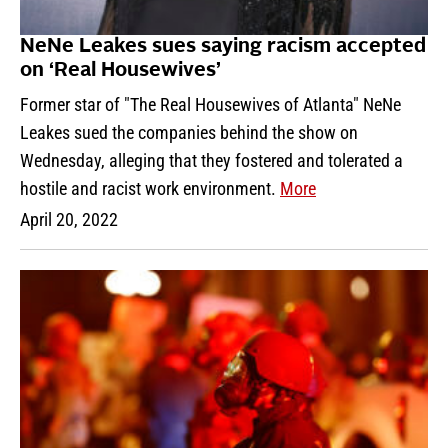
NeNe Leakes sues saying racism accepted
on ‘Real Housewives’
Former star of "The Real Housewives of Atlanta" NeNe
Leakes sued the companies behind the show on
Wednesday, alleging that they fostered and tolerated a
hostile and racist work environment.
More
April 20, 2022