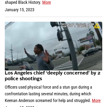
shaped Black History.
More
January 15, 2023
Los Angeles chief ‘deeply concerned’ by 2
police shootings
Officers used physical force and a stun gun during a
confrontation lasting several minutes, during which
Keenan Anderson screamed for help and struggled.
More