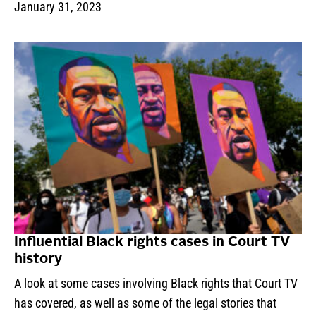
January 31, 2023
Influential Black rights cases in Court TV
history
A look at some cases involving Black rights that Court TV
has covered, as well as some of the legal stories that