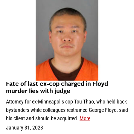
Fate of last ex-cop charged in Floyd
murder lies with judge
Attorney for ex-Minneapolis cop Tou Thao, who held back
bystanders while colleagues restrained George Floyd, said
his client and should be acquitted.
More
January 31, 2023