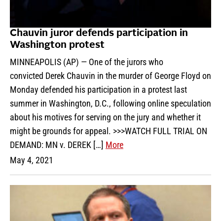
Chauvin juror defends participation in
Washington protest
MINNEAPOLIS (AP) — One of the jurors who
convicted Derek Chauvin in the murder of George Floyd on
Monday defended his participation in a protest last
summer in Washington, D.C., following online speculation
about his motives for serving on the jury and whether it
might be grounds for appeal. >>>WATCH FULL TRIAL ON
DEMAND: MN v. DEREK […]
More
May 4, 2021