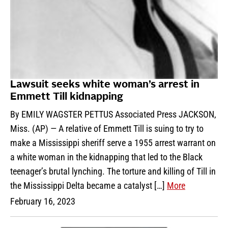
Lawsuit seeks white woman’s arrest in
Emmett Till kidnapping
By EMILY WAGSTER PETTUS Associated Press JACKSON,
Miss. (AP) — A relative of Emmett Till is suing to try to
make a Mississippi sheriff serve a 1955 arrest warrant on
a white woman in the kidnapping that led to the Black
teenager’s brutal lynching. The torture and killing of Till in
the Mississippi Delta became a catalyst […]
More
February 16, 2023