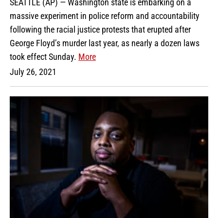
SEATTLE (AP) — Washington state is embarking on a
massive experiment in police reform and accountability
following the racial justice protests that erupted after
George Floyd’s murder last year, as nearly a dozen laws
took effect Sunday.
More
July 26, 2021