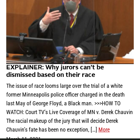
EXPLAINER: Why jurors can’t be
dismissed based on their race
The issue of race looms large over the trial of a white
former Minneapolis police officer charged in the death
last May of George Floyd, a Black man. >>>HOW TO
WATCH: Court TV’s Live Coverage of MN v. Derek Chauvin
The racial makeup of the jury that will decide Derek
Chauvin’s fate has been no exception, […]
More
March 11, 2021