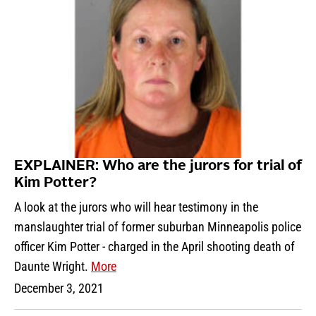
EXPLAINER: Who are the jurors for trial of
Kim Potter?
A look at the jurors who will hear testimony in the
manslaughter trial of former suburban Minneapolis police
officer Kim Potter - charged in the April shooting death of
Daunte Wright.
More
December 3, 2021