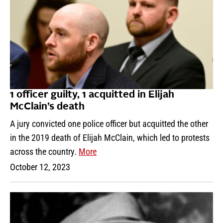
1 officer guilty, 1 acquitted in Elijah
McClain’s death
A jury convicted one police officer but acquitted the other
in the 2019 death of Elijah McClain, which led to protests
across the country.
More
October 12, 2023