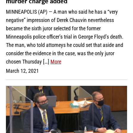
murder charge added
MINNEAPOLIS (AP) — A man who said he has a “very
negative” impression of Derek Chauvin nevertheless
became the sixth juror selected for the former
Minneapolis police officer’s trial in George Floyd’s death.
The man, who told attorneys he could set that aside and
consider the evidence in the case, was the only juror
chosen Thursday […]
More
March 12, 2021