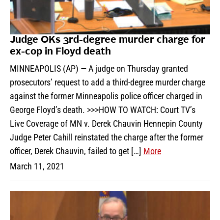
Judge OKs 3rd-degree murder charge for
ex-cop in Floyd death
MINNEAPOLIS (AP) — A judge on Thursday granted
prosecutors’ request to add a third-degree murder charge
against the former Minneapolis police officer charged in
George Floyd’s death. >>>HOW TO WATCH: Court TV’s
Live Coverage of MN v. Derek Chauvin Hennepin County
Judge Peter Cahill reinstated the charge after the former
officer, Derek Chauvin, failed to get […]
More
March 11, 2021