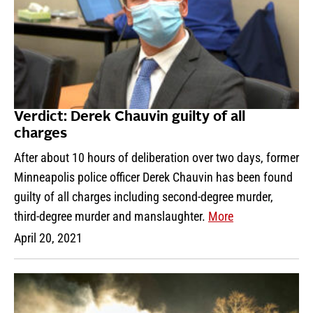
Verdict: Derek Chauvin guilty of all
charges
After about 10 hours of deliberation over two days, former
Minneapolis police officer Derek Chauvin has been found
guilty of all charges including second-degree murder,
third-degree murder and manslaughter.
More
April 20, 2021