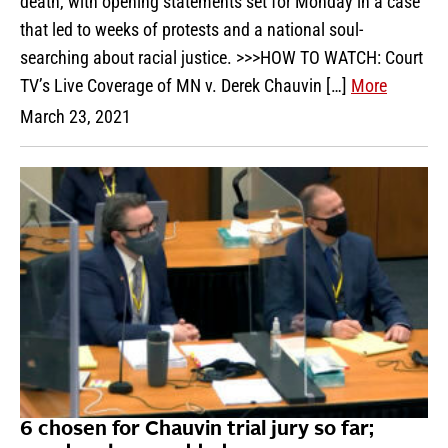
death, with opening statements set for Monday in a case
that led to weeks of protests and a national soul-
searching about racial justice. >>>HOW TO WATCH: Court
TV’s Live Coverage of MN v. Derek Chauvin […]
More
March 23, 2021
6 chosen for Chauvin trial jury so far;