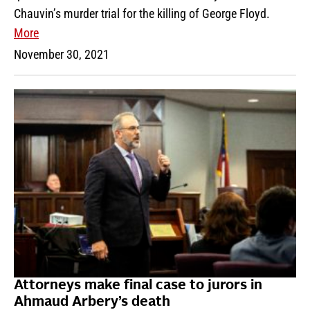
Chauvin’s murder trial for the killing of George Floyd.
More
November 30, 2021
Attorneys make final case to jurors in
Ahmaud Arbery’s death