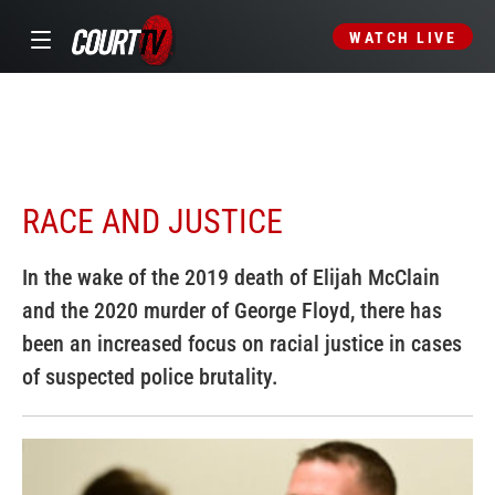
WATCH LIVE
RACE AND JUSTICE
In the wake of the 2019 death of Elijah McClain
and the 2020 murder of George Floyd, there has
been an increased focus on racial justice in cases
of suspected police brutality.