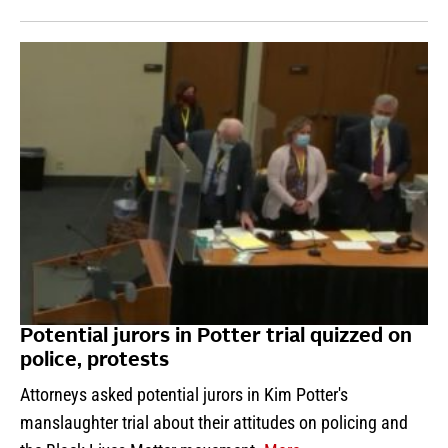
Potential jurors in Potter trial quizzed on
police, protests
Attorneys asked potential jurors in Kim Potter's
manslaughter trial about their attitudes on policing and