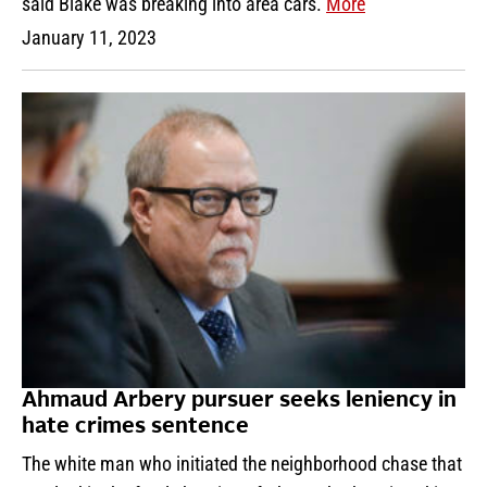
said Blake was breaking into area cars.
More
January 11, 2023
Ahmaud Arbery pursuer seeks leniency in
hate crimes sentence
The white man who initiated the neighborhood chase that