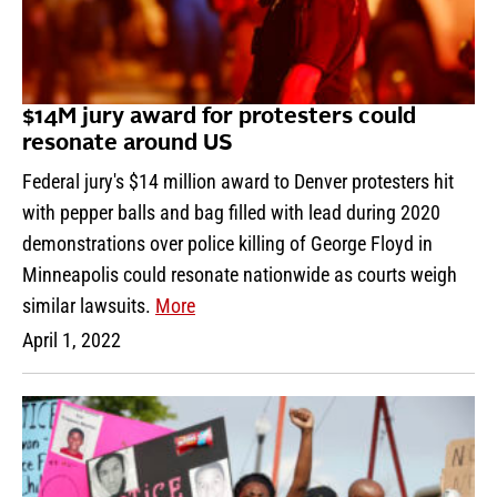
$14M jury award for protesters could
resonate around US
Federal jury's $14 million award to Denver protesters hit
with pepper balls and bag filled with lead during 2020
demonstrations over police killing of George Floyd in
Minneapolis could resonate nationwide as courts weigh
similar lawsuits.
More
April 1, 2022