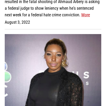
resulted in the fatal shooting of Ahmaud Arbery is asking
a federal judge to show leniency when he's sentenced
next week for a federal hate crime conviction.
More
August 3, 2022