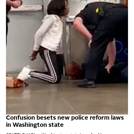
Confusion besets new police reform laws
in Washington state