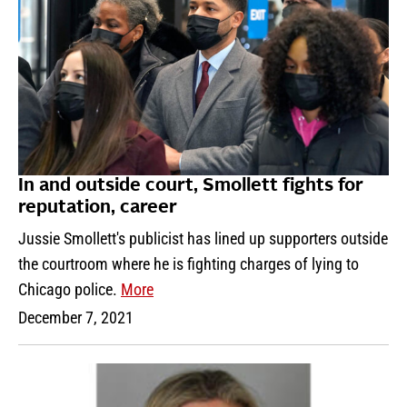
In and outside court, Smollett fights for
reputation, career
Jussie Smollett's publicist has lined up supporters outside
the courtroom where he is fighting charges of lying to
Chicago police.
More
December 7, 2021