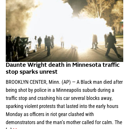
Daunte Wright death in Minnesota traffic
stop sparks unrest
BROOKLYN CENTER, Minn. (AP) — A Black man died after
being shot by police in a Minneapolis suburb during a
traffic stop and crashing his car several blocks away,
sparking violent protests that lasted into the early hours
Monday as officers in riot gear clashed with
demonstrators and the man’s mother called for calm. The