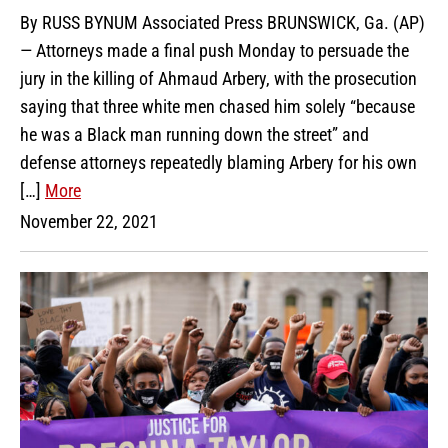
By RUSS BYNUM Associated Press BRUNSWICK, Ga. (AP)
— Attorneys made a final push Monday to persuade the
jury in the killing of Ahmaud Arbery, with the prosecution
saying that three white men chased him solely “because
he was a Black man running down the street” and
defense attorneys repeatedly blaming Arbery for his own
[…]
More
November 22, 2021