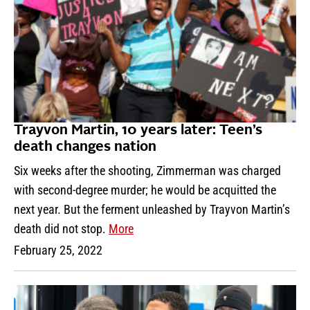
Trayvon Martin, 10 years later: Teen’s
death changes nation
Six weeks after the shooting, Zimmerman was charged
with second-degree murder; he would be acquitted the
next year. But the ferment unleashed by Trayvon Martin’s
death did not stop.
More
February 25, 2022