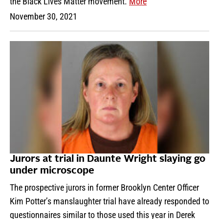
the Black Lives Matter movement.
More
November 30, 2021
Jurors at trial in Daunte Wright slaying go
under microscope
The prospective jurors in former Brooklyn Center Officer
Kim Potter’s manslaughter trial have already responded to
questionnaires similar to those used this year in Derek