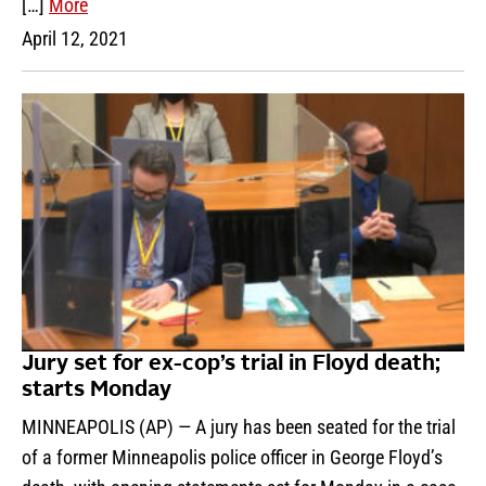
[…]
More
April 12, 2021
Jury set for ex-cop’s trial in Floyd death;
starts Monday
MINNEAPOLIS (AP) — A jury has been seated for the trial
of a former Minneapolis police officer in George Floyd’s