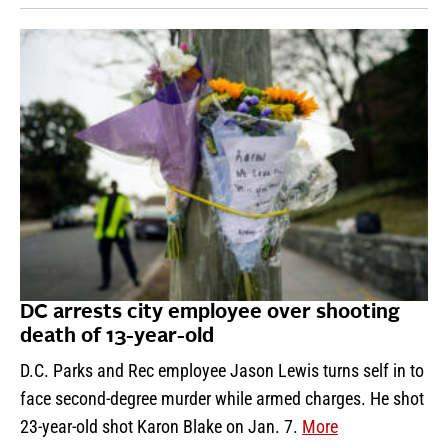
DC arrests city employee over shooting
death of 13-year-old
D.C. Parks and Rec employee Jason Lewis turns self in to
face second-degree murder while armed charges. He shot
23-year-old shot Karon Blake on Jan. 7.
More