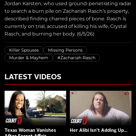
Jordan Karsten, who used ground-penetrating radar
to search a burn pile on Zachariah Rasch’s property,
described finding charred pieces of bone. Rasch is
currently on trial, accused of killing his wife, Crystal
Rasch, and burning her body. (6/5/26)
Killer Spouses
Missing Persons
Murder & Mayhem
#Zachariah Rasch
LATEST VIDEOS
Texas Woman Vanishes
Her Alibi Isn’t Adding Up…