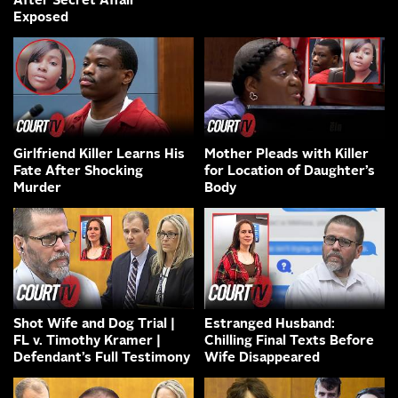
After Secret Affair
Exposed
Girlfriend Killer Learns His
Mother Pleads with Killer
Fate After Shocking
for Location of Daughter’s
Murder
Body
Shot Wife and Dog Trial |
Estranged Husband:
FL v. Timothy Kramer |
Chilling Final Texts Before
Defendant’s Full Testimony
Wife Disappeared