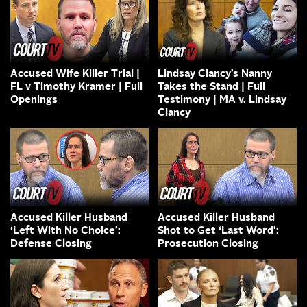
Accused Wife Killer Trial |
Lindsay Clancy’s Nanny
FL v Timothy Kramer | Full
Takes the Stand | Full
Openings
Testimony | MA v. Lindsay
Clancy
Accused Killer Husband
Accused Killer Husband
‘Left With No Choice’:
Shot to Get ‘Last Word’:
Defense Closing
Prosecution Closing