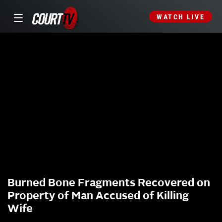
WATCH LIVE
Burned Bone Fragments Recovered on
Property of Man Accused of Killing
Wife