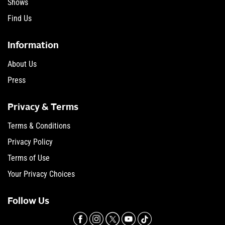
Shows
Find Us
Information
About Us
Press
Privacy & Terms
Terms & Conditions
Privacy Policy
Terms of Use
Your Privacy Choices
Follow Us