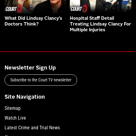
What Did Lindsay Clancy’s
Hospital Staff Detail
Doctors Think?
Treating Lindsay Clancy For
Multiple Injuries
Newsletter Sign Up
Subscribe to the Court TV newsletter
Site Navigation
Sitemap
Watch Live
Latest Crime and Trial News