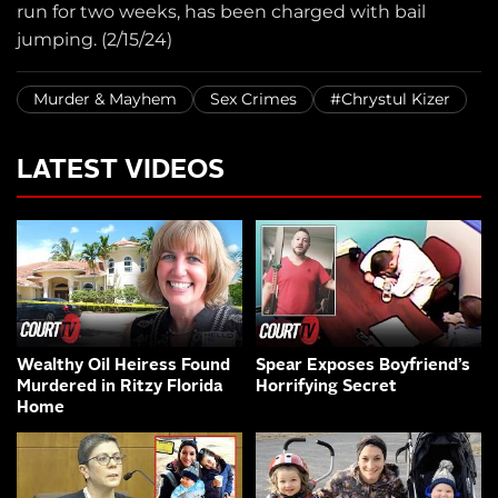
run for two weeks, has been charged with bail
jumping. (2/15/24)
Murder & Mayhem
Sex Crimes
#Chrystul Kizer
LATEST VIDEOS
Wealthy Oil Heiress Found
Spear Exposes Boyfriend’s
Murdered in Ritzy Florida
Horrifying Secret
Home