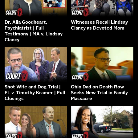
Dr. Alia Goodheart,
Witnesses Recall Lindsay
Psychiatrist | Full
Clancy as Devoted Mom
Testimony | MA v. Lindsay
Clancy
Shot Wife and Dog Trial |
Ohio Dad on Death Row
FL v. Timothy Kramer | Full
Seeks New Trial in Family
Closings
Massacre