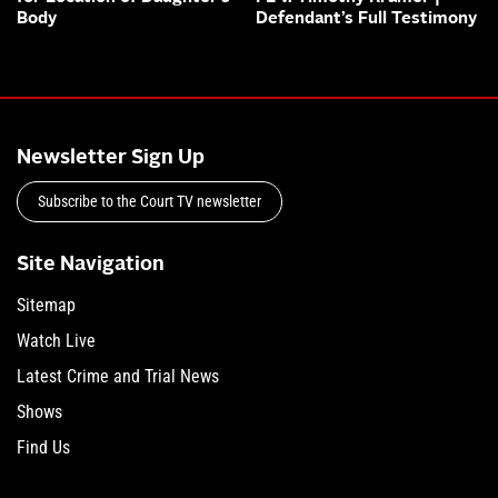
Body
Defendant’s Full Testimony
Newsletter Sign Up
Subscribe to the Court TV newsletter
Site Navigation
Sitemap
Watch Live
Latest Crime and Trial News
Shows
Find Us