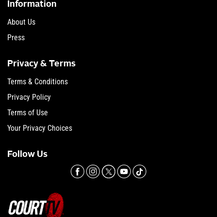
Information
About Us
Press
Privacy & Terms
Terms & Conditions
Privacy Policy
Terms of Use
Your Privacy Choices
Follow Us