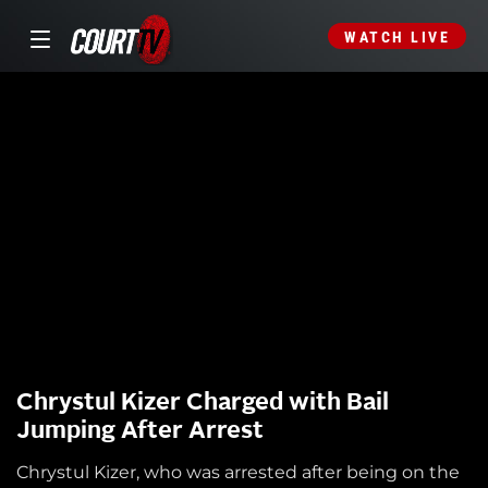
WATCH LIVE
Chrystul Kizer Charged with Bail
Jumping After Arrest
Chrystul Kizer, who was arrested after being on the