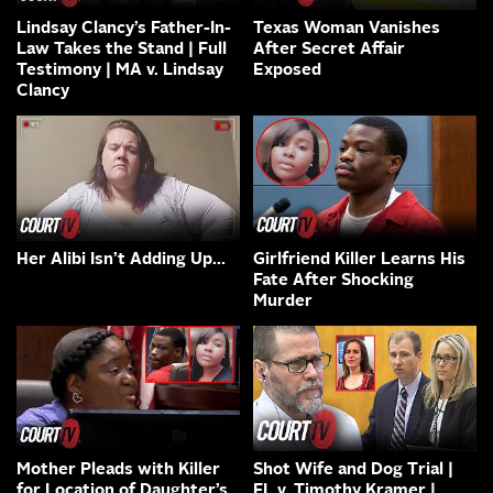
Lindsay Clancy’s Father-In-
Texas Woman Vanishes
Law Takes the Stand | Full
After Secret Affair
Testimony | MA v. Lindsay
Exposed
Clancy
Her Alibi Isn’t Adding Up…
Girlfriend Killer Learns His
Fate After Shocking
Murder
Mother Pleads with Killer
Shot Wife and Dog Trial |
for Location of Daughter’s
FL v. Timothy Kramer |