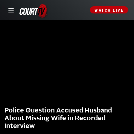
WATCH LIVE
Police Question Accused Husband
About Missing Wife in Recorded
Interview