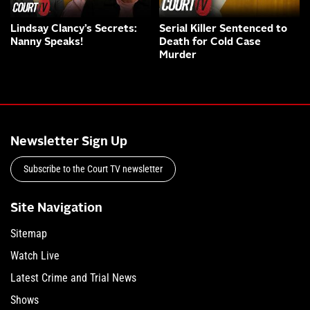
Lindsay Clancy’s Secrets:
Serial Killer Sentenced to
Nanny Speaks!
Death for Cold Case
Murder
Newsletter Sign Up
Subscribe to the Court TV newsletter
Site Navigation
Sitemap
Watch Live
Latest Crime and Trial News
Shows