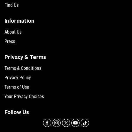
Find Us
Information
About Us
Press
Privacy & Terms
Terms & Conditions
Privacy Policy
Terms of Use
Your Privacy Choices
Follow Us