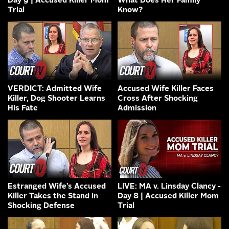
Day 9 | Accused Killer Mom
What Does Her Family
Trial
Know?
VERDICT: Admitted Wife
Accused Wife Killer Faces
Killer, Dog Shooter Learns
Cross After Shocking
His Fate
Admission
Estranged Wife’s Accused
LIVE: MA v. Linsday Clancy -
Killer Takes the Stand in
Day 8 | Accused Killer Mom
Shocking Defense
Trial