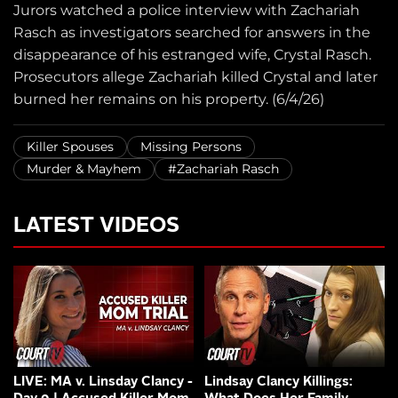
Jurors watched a police interview with Zachariah
Rasch as investigators searched for answers in the
disappearance of his estranged wife, Crystal Rasch.
Prosecutors allege Zachariah killed Crystal and later
burned her remains on his property. (6/4/26)
Killer Spouses
Missing Persons
Murder & Mayhem
#Zachariah Rasch
LATEST VIDEOS
LIVE: MA v. Linsday Clancy -
Lindsay Clancy Killings: