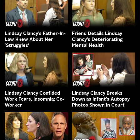
Lindsay Clancy’s Father-In-
Friend Details Lindsay
Law Knew About Her
Clancy’s Deteriorating
'Struggles'
Mental Health
Lindsay Clancy Confided
Lindsay Clancy Breaks
Work Fears, Insomnia: Co-
Down as Infant’s Autopsy
Worker
Photos Shown in Court