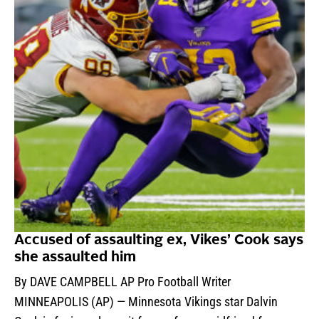
Accused of assaulting ex, Vikes’ Cook says
she assaulted him
By DAVE CAMPBELL AP Pro Football Writer
MINNEAPOLIS (AP) — Minnesota Vikings star Dalvin