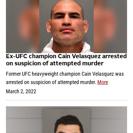
Ex-UFC champion Cain Velasquez arrested
on suspicion of attempted murder
Former UFC heavyweight champion Cain Velasquez was
arrested on suspicion of attempted murder.
More
March 2, 2022