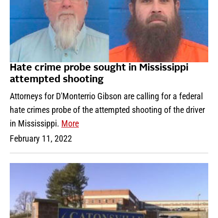
Hate crime probe sought in Mississippi
attempted shooting
Attorneys for D'Monterrio Gibson are calling for a federal
hate crimes probe of the attempted shooting of the driver
in Mississippi.
More
February 11, 2022