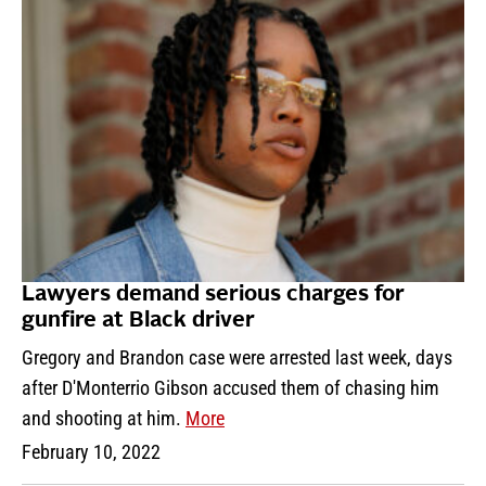
Lawyers demand serious charges for
gunfire at Black driver
Gregory and Brandon case were arrested last week, days
after D'Monterrio Gibson accused them of chasing him
and shooting at him.
More
February 10, 2022