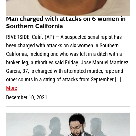
Man charged with attacks on 6 women in
Southern California
RIVERSIDE, Calif. (AP) — A suspected serial rapist has
been charged with attacks on six women in Southern
California, including one who was left in a ditch with a
broken leg, authorities said Friday. Jose Manuel Martinez
Garcia, 37, is charged with attempted murder, rape and
other counts in a string of attacks from September […]
More
December 10, 2021