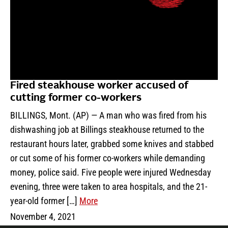
Fired steakhouse worker accused of
cutting former co-workers
BILLINGS, Mont. (AP) — A man who was fired from his
dishwashing job at Billings steakhouse returned to the
restaurant hours later, grabbed some knives and stabbed
or cut some of his former co-workers while demanding
money, police said. Five people were injured Wednesday
evening, three were taken to area hospitals, and the 21-
year-old former […]
More
November 4, 2021