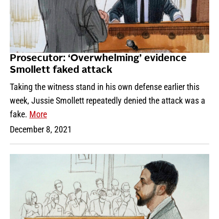
Prosecutor: ‘Overwhelming’ evidence
Smollett faked attack
Taking the witness stand in his own defense earlier this
week, Jussie Smollett repeatedly denied the attack was a
fake.
More
December 8, 2021