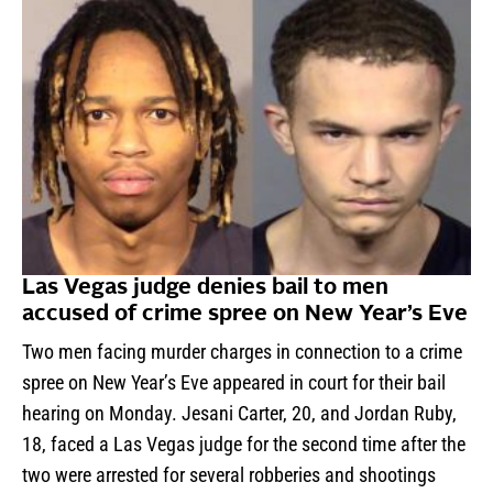
Las Vegas judge denies bail to men
accused of crime spree on New Year’s Eve
Two men facing murder charges in connection to a crime
spree on New Year’s Eve appeared in court for their bail
hearing on Monday. Jesani Carter, 20, and Jordan Ruby,
18, faced a Las Vegas judge for the second time after the
two were arrested for several robberies and shootings