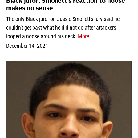
Black juror: Smollett’s reaction to noose
makes no sense
The only Black juror on Jussie Smollett's jury said he
couldn't get past what he did not do after attackers
looped a noose around his neck.
More
December 14, 2021