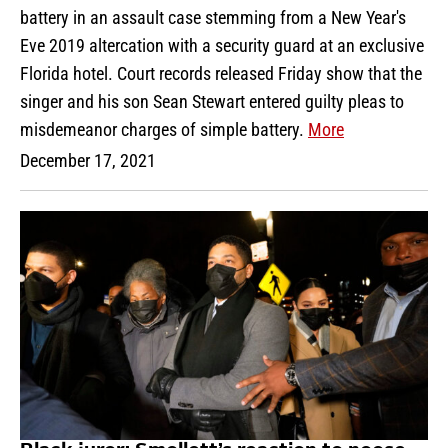
battery in an assault case stemming from a New Year's
Eve 2019 altercation with a security guard at an exclusive
Florida hotel. Court records released Friday show that the
singer and his son Sean Stewart entered guilty pleas to
misdemeanor charges of simple battery.
More
December 17, 2021