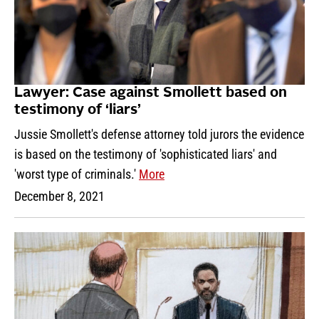
Lawyer: Case against Smollett based on
testimony of ‘liars’
Jussie Smollett's defense attorney told jurors the evidence
is based on the testimony of 'sophisticated liars' and
'worst type of criminals.'
More
December 8, 2021