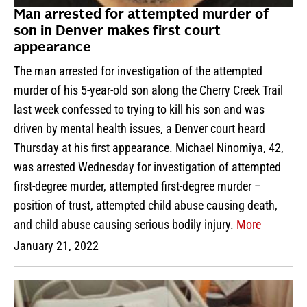
Man arrested for attempted murder of
son in Denver makes first court
appearance
The man arrested for investigation of the attempted
murder of his 5-year-old son along the Cherry Creek Trail
last week confessed to trying to kill his son and was
driven by mental health issues, a Denver court heard
Thursday at his first appearance. Michael Ninomiya, 42,
was arrested Wednesday for investigation of attempted
first-degree murder, attempted first-degree murder –
position of trust, attempted child abuse causing death,
and child abuse causing serious bodily injury.
More
January 21, 2022