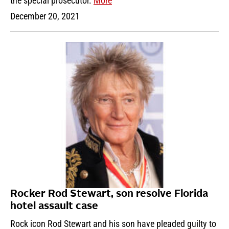
the special prosecutor.
More
December 20, 2021
Rocker Rod Stewart, son resolve Florida
hotel assault case
Rock icon Rod Stewart and his son have pleaded guilty to