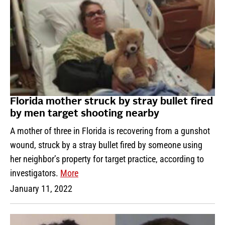
Florida mother struck by stray bullet fired
by men target shooting nearby
A mother of three in Florida is recovering from a gunshot
wound, struck by a stray bullet fired by someone using
her neighbor’s property for target practice, according to
investigators.
More
January 11, 2022