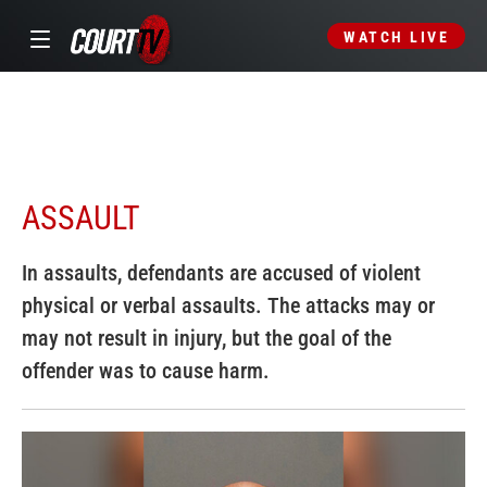
WATCH LIVE
ASSAULT
In assaults, defendants are accused of violent
physical or verbal assaults. The attacks may or
may not result in injury, but the goal of the
offender was to cause harm.