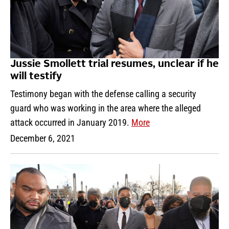
Jussie Smollett trial resumes, unclear if he
will testify
Testimony began with the defense calling a security
guard who was working in the area where the alleged
attack occurred in January 2019.
More
December 6, 2021