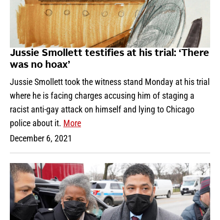
Jussie Smollett testifies at his trial: ‘There
was no hoax’
Jussie Smollett took the witness stand Monday at his trial
where he is facing charges accusing him of staging a
racist anti-gay attack on himself and lying to Chicago
police about it.
More
December 6, 2021