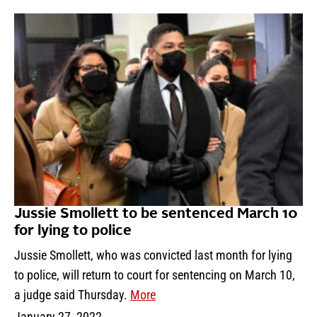
Jussie Smollett to be sentenced March 10
for lying to police
Jussie Smollett, who was convicted last month for lying
to police, will return to court for sentencing on March 10,
a judge said Thursday.
More
January 27, 2022