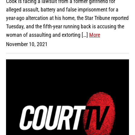
Cook is facing a lawsuit from a former girlfriend for
alleged assault, battery and false imprisonment for a
year-ago altercation at his home, the Star Tribune reported
Tuesday, and the fifth-year running back is accusing the
woman of assaulting and extorting […]
More
November 10, 2021