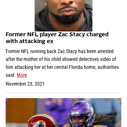
Former NFL player Zac Stacy charged
with attacking ex
Former NFL running back Zac Stacy has been arrested
after the mother of his child showed detectives video of
him attacking her at her central Florida home, authorities
said.
More
November 23, 2021