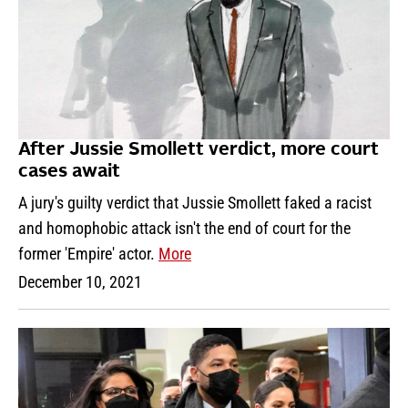
After Jussie Smollett verdict, more court
cases await
A jury's guilty verdict that Jussie Smollett faked a racist
and homophobic attack isn't the end of court for the
former 'Empire' actor.
More
December 10, 2021