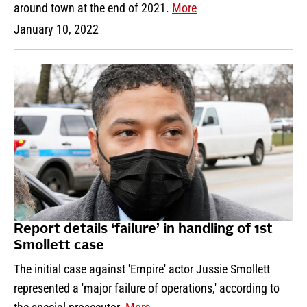
around town at the end of 2021.
More
January 10, 2022
Report details ‘failure’ in handling of 1st
Smollett case
The initial case against 'Empire' actor Jussie Smollett
represented a 'major failure of operations,' according to