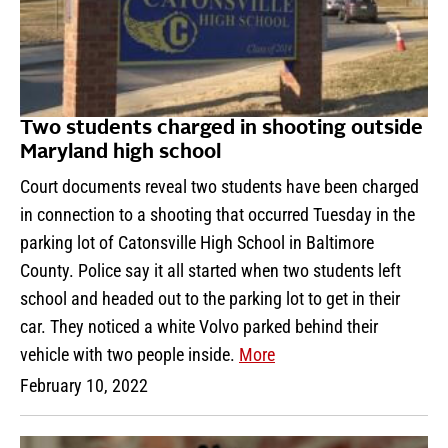
Two students charged in shooting outside
Maryland high school
Court documents reveal two students have been charged
in connection to a shooting that occurred Tuesday in the
parking lot of Catonsville High School in Baltimore
County. Police say it all started when two students left
school and headed out to the parking lot to get in their
car. They noticed a white Volvo parked behind their
vehicle with two people inside.
More
February 10, 2022