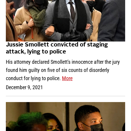
Jussie Smollett convicted of staging
attack, lying to police
His attorney declared Smollett's innocence after the jury
found him guilty on five of six counts of disorderly
conduct for lying to police.
More
December 9, 2021