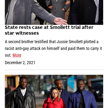
State rests case at Smollett trial after
star witnesses
A second brother testified that Jussie Smollett plotted a
racist anti-gay attack on himself and paid them to carry it
out.
More
December 2, 2021