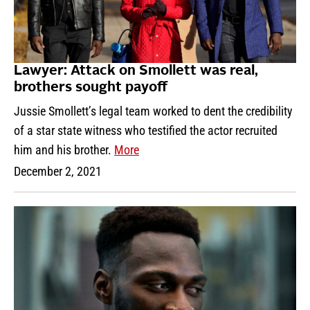
Lawyer: Attack on Smollett was real,
brothers sought payoff
Jussie Smollett’s legal team worked to dent the credibility
of a star state witness who testified the actor recruited
him and his brother.
More
December 2, 2021