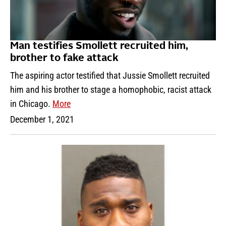
Man testifies Smollett recruited him,
brother to fake attack
The aspiring actor testified that Jussie Smollett recruited
him and his brother to stage a homophobic, racist attack
in Chicago.
More
December 1, 2021