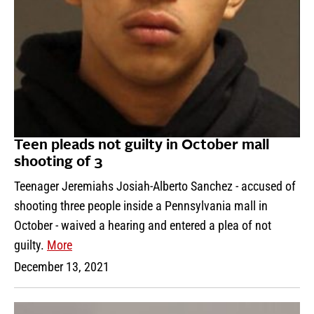
Teen pleads not guilty in October mall
shooting of 3
Teenager Jeremiahs Josiah-Alberto Sanchez - accused of
shooting three people inside a Pennsylvania mall in
October - waived a hearing and entered a plea of not
guilty.
More
December 13, 2021