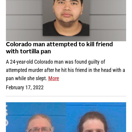
Colorado man attempted to kill friend
with tortilla pan
A 24-year-old Colorado man was found guilty of
attempted murder after he hit his friend in the head with a
pan while she slept.
More
February 17, 2022