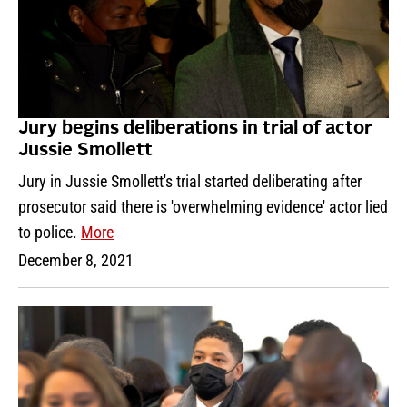
Jury begins deliberations in trial of actor
Jussie Smollett
Jury in Jussie Smollett's trial started deliberating after
prosecutor said there is 'overwhelming evidence' actor lied
to police.
More
December 8, 2021